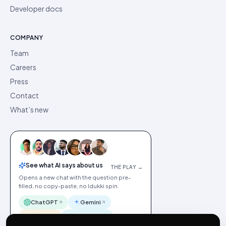
Developer docs
COMPANY
Team
Careers
Press
Contact
What’s new
See what AI says about us
THE PLAY →
Opens a new chat with the question pre-
filled, no copy-paste, no Idukki spin.
ChatGPT
Gemini
Claude
Perplexity