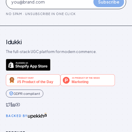
Subscribe
NO SPAM · UNSUBSCRIBE IN ONE CLICK
Idukki
The full-stack UGC platform for modern commerce.
GDPR compliant
Idukki on Twitter
Idukki on LinkedIn
Idukki on YouTube
BACKED BY