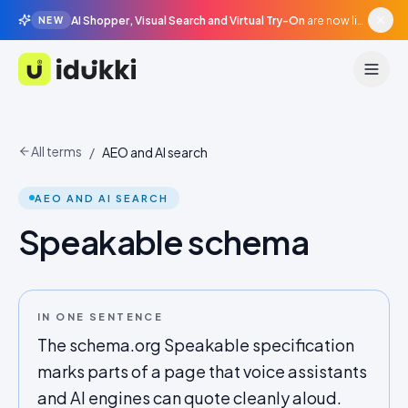
AI Shopper, Visual Search and Virtual Try-On
are now live in beta, agentic surfaces, grounded in your catalogue.
NEW
Idukki
All terms
/
AEO and AI search
AEO AND AI SEARCH
Speakable schema
IN ONE SENTENCE
The schema.org Speakable specification
marks parts of a page that voice assistants
and AI engines can quote cleanly aloud.