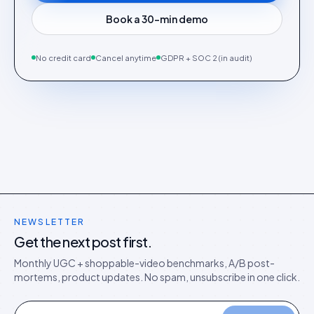
Book a 30-min demo
No credit card
Cancel anytime
GDPR + SOC 2 (in audit)
NEWSLETTER
Get the next post first.
Monthly UGC + shoppable-video benchmarks, A/B post-
mortems, product updates. No spam, unsubscribe in one click.