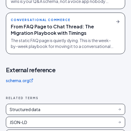
wins is your Q&A schema, not a voice app nobody
downloads. Here is what to ship.
CONVERSATIONAL COMMERCE
From FAQ Page to Chat Thread: The
Migration Playbook with Timings
The static FAQ page is quietly dying. This is the week-
by-week playbook for moving it to a conversational
thread without bleeding the SEO equity it spent years
earning.
External reference
schema.org
RELATED TERMS
Structured data
JSON-LD