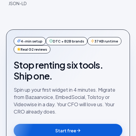
JSON-LD
4-min setup
DTC + B2B brands
37 KB runtime
Real G2 reviews
Stop renting six tools.
Ship one.
Spin up your first widget in 4 minutes. Migrate
from Bazaarvoice, EmbedSocial, Tolstoy or
Videowise in a day. Your CFO will love us. Your
CRO already does.
Start free