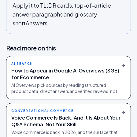
Apply it to TL;DR cards, top-of-article
answer paragraphs and glossary
shortAnswers.
Read more on this
AI SEARCH
How to Appear in Google AI Overviews (SGE)
for Ecommerce
AI Overviews pick sources by reading structured
product data, direct answers and verified reviews, not
by ranking blue links. Quotable beats ranking first.
CONVERSATIONAL COMMERCE
Voice Commerce Is Back. And It Is About Your
Q&A Schema, Not Your Skill.
Voice commerce is back in 2026, and the surface that