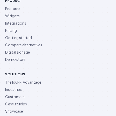
PRODUCT
Features
Widgets
Integrations
Pricing
Getting started
Compare alternatives
Digital signage
Demo store
SOLUTIONS
The Idukki Advantage
Industries
Customers
Case studies
Showcase