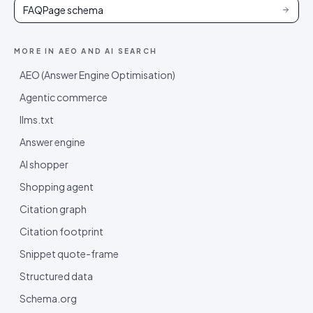
FAQPage schema
MORE IN
AEO AND AI SEARCH
AEO (Answer Engine Optimisation)
Agentic commerce
llms.txt
Answer engine
AI shopper
Shopping agent
Citation graph
Citation footprint
Snippet quote-frame
Structured data
Schema.org