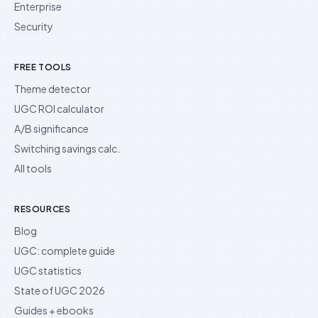
Enterprise
Security
FREE TOOLS
Theme detector
UGC ROI calculator
A/B significance
Switching savings calc.
All tools
RESOURCES
Blog
UGC: complete guide
UGC statistics
State of UGC 2026
Guides + ebooks