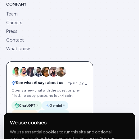
COMPANY
Team
Careers
Press
Contact
What’s new
See what AI says about us
THE PLAY →
Opens a new chat with the question pre-
filled, no copy-paste, no Idukki spin.
ChatGPT
Gemini
Claude
Perplexity
We use cookies
We use essential cookies to run this site and optional
analytics cookies to understand how it’s used. You can