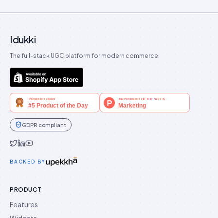
Idukki
The full-stack UGC platform for modern commerce.
GDPR compliant
Idukki on Twitter
Idukki on LinkedIn
Idukki on YouTube
BACKED BY
PRODUCT
Features
Widgets