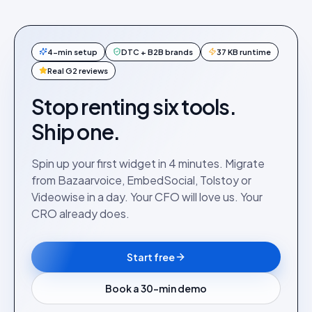
4-min setup
DTC + B2B brands
37 KB runtime
Real G2 reviews
Stop renting six tools.
Ship one.
Spin up your first widget in 4 minutes. Migrate
from Bazaarvoice, EmbedSocial, Tolstoy or
Videowise in a day. Your CFO will love us. Your
CRO already does.
Start free
Book a 30-min demo