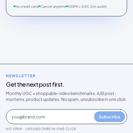
No credit card
Cancel anytime
GDPR + SOC 2 (in audit)
NEWSLETTER
Get the next post first.
Monthly UGC + shoppable-video benchmarks, A/B post-
mortems, product updates. No spam, unsubscribe in one click.
Subscribe
NO SPAM · UNSUBSCRIBE IN ONE CLICK