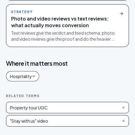
STRATEGY
Photo and video reviews vs text reviews:
what actually moves conversion
Text reviews give the verdict and feed schema; photo
and video reviews give the proof and do the heavier
conversion work. Collect text, engineer for visual.
Where it matters most
Hospitality
RELATED TERMS
Property tour UGC
"Stay with us" video