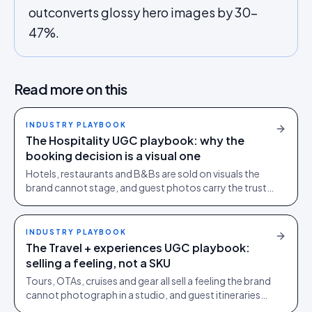
outconverts glossy hero images by 30-
47%.
Read more on this
INDUSTRY PLAYBOOK
The Hospitality UGC playbook: why the
booking decision is a visual one
Hotels, restaurants and B&Bs are sold on visuals the
brand cannot stage, and guest photos carry the trust
load studio photography cannot. The full playbook.
INDUSTRY PLAYBOOK
The Travel + experiences UGC playbook:
selling a feeling, not a SKU
Tours, OTAs, cruises and gear all sell a feeling the brand
cannot photograph in a studio, and guest itineraries
carry the conversion load. The full playbook.