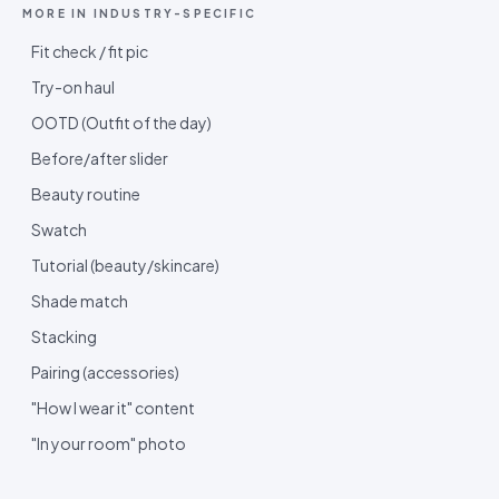
MORE IN
INDUSTRY-SPECIFIC
Fit check / fit pic
Try-on haul
OOTD (Outfit of the day)
Before/after slider
Beauty routine
Swatch
Tutorial (beauty/skincare)
Shade match
Stacking
Pairing (accessories)
"How I wear it" content
"In your room" photo