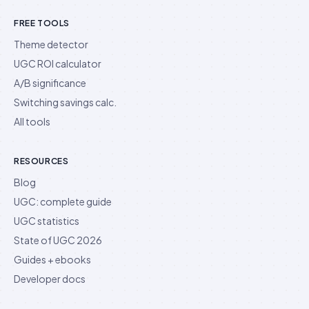
FREE TOOLS
Theme detector
UGC ROI calculator
A/B significance
Switching savings calc.
All tools
RESOURCES
Blog
UGC: complete guide
UGC statistics
State of UGC 2026
Guides + ebooks
Developer docs