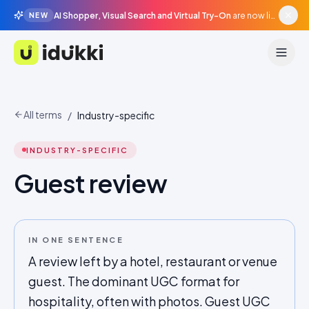
AI Shopper, Visual Search and Virtual Try-On
are now live in beta, agentic surfaces, grounded in your catalogue.
NEW
Idukki
All terms
/
Industry-specific
INDUSTRY-SPECIFIC
Guest review
IN ONE SENTENCE
A review left by a hotel, restaurant or venue
guest. The dominant UGC format for
hospitality, often with photos. Guest UGC