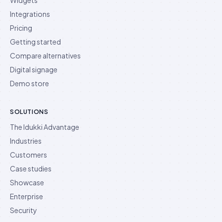
Integrations
Pricing
Getting started
Compare alternatives
Digital signage
Demo store
SOLUTIONS
The Idukki Advantage
Industries
Customers
Case studies
Showcase
Enterprise
Security