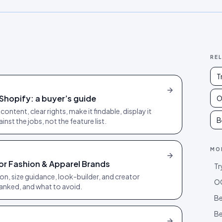
RE
T
Shopify: a buyer’s guide
O
ontent, clear rights, make it findable, display it
B
nst the jobs, not the feature list.
MO
or Fashion & Apparel Brands
Tr
on, size guidance, look-builder, and creator
OO
ranked, and what to avoid.
Be
Be