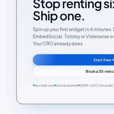
Stop renting si
Ship one.
Spin up your first widget in 4 minutes
EmbedSocial, Tolstoy or Videowise in a
Your CRO already does.
Start free
Book a 30-min
No credit card
Cancel anytime
GDPR + SOC 2 (in audit)