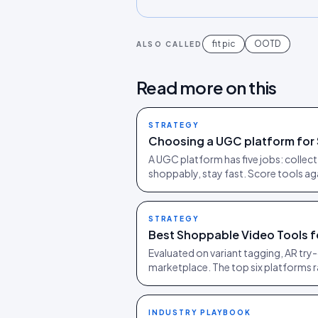
fit pic
OOTD
ALSO CALLED
Read more on this
STRATEGY
Choosing a UGC platform for 
A UGC platform has five jobs: collect c
shoppably, stay fast. Score tools agai
STRATEGY
Best Shoppable Video Tools f
Evaluated on variant tagging, AR try-
marketplace. The top six platforms 
INDUSTRY PLAYBOOK