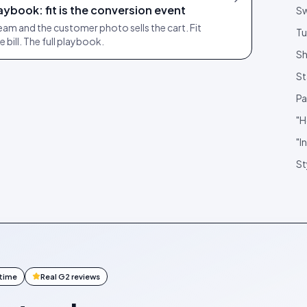
ybook: fit is the conversion event
S
ream and the customer photo sells the cart. Fit
Tu
he bill. The full playbook.
Sh
St
Pa
"H
"I
St
ntime
Real G2 reviews