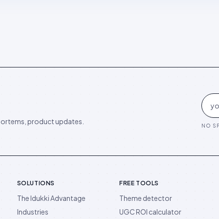
ortems, product updates.
NO SP
SOLUTIONS
FREE TOOLS
The Idukki Advantage
Theme detector
Industries
UGC ROI calculator