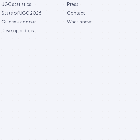
UGC statistics
Press
State of UGC 2026
Contact
Guides + ebooks
What’s new
Developer docs