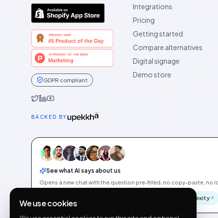
Integrations
Pricing
Getting started
Compare alternatives
Digital signage
Demo store
GDPR compliant
Idukki on Twitter
Idukki on LinkedIn
Idukki on YouTube
BACKED BY
See what AI says about us
Opens a new chat with the question pre-filled, no copy-paste, no Id
ChatGPT
Gemini
Claude
Perplexity
We use cookies