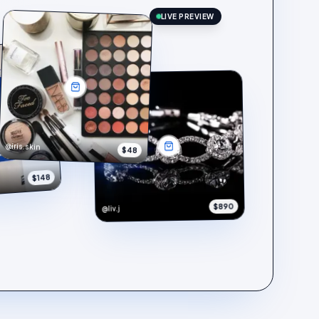
LIVE PREVIEW
@iris.skin
$48
$148
$890
@liv.j