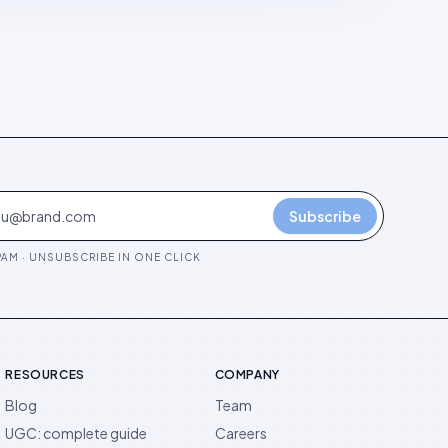
Subscribe
AM · UNSUBSCRIBE IN ONE CLICK
RESOURCES
COMPANY
Blog
Team
UGC: complete guide
Careers