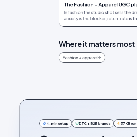
The Fashion + Apparel UGC pla
In fashion the studio shot sells the d
anxiety is the blocker, return rate is t
Where it matters most
Fashion + apparel
4-min setup
DTC + B2B brands
37 KB ru