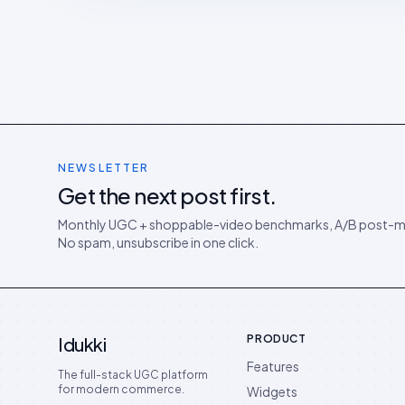
NEWSLETTER
Get the next post first.
Monthly UGC + shoppable-video benchmarks, A/B post-m
No spam, unsubscribe in one click.
PRODUCT
Idukki
Features
The full-stack UGC platform
for modern commerce.
Widgets