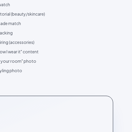
watch
torial (beauty/skincare)
ade match
acking
iring (accessories)
ow I wear it" content
n your room" photo
yling photo