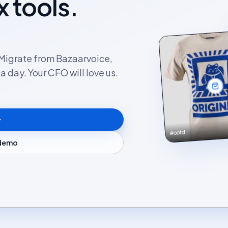
x tools.
. Migrate from Bazaarvoice,
 day. Your CFO will love us.
#ootd
 demo