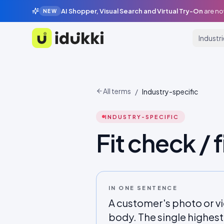
AI Shopper, Visual Search and Virtual Try-On
are no
NEW
Industr
Idukki
All terms
/
Industry-specific
INDUSTRY-SPECIFIC
Fit check / f
IN ONE SENTENCE
A customer's photo or vi
body. The single highes