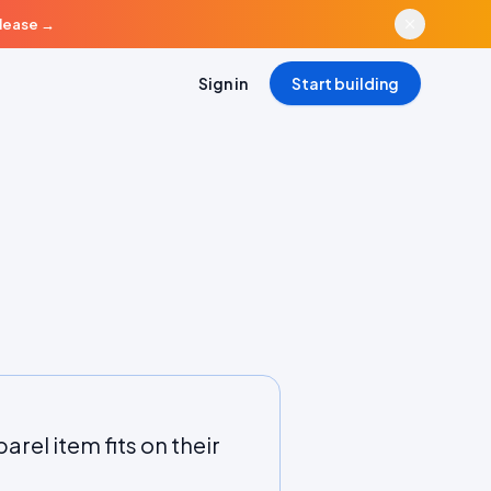
elease
→
Sign in
Start building
rel item fits on their