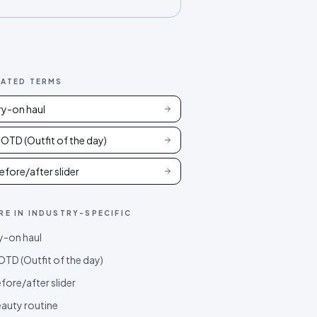
LATED TERMS
ry-on haul
OTD (Outfit of the day)
efore/after slider
RE IN
INDUSTRY-SPECIFIC
y-on haul
TD (Outfit of the day)
fore/after slider
auty routine