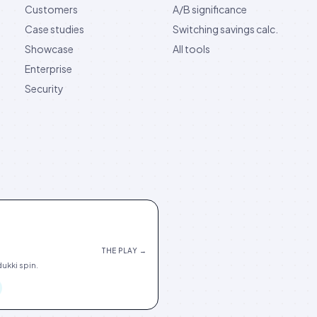
Customers
A/B significance
Case studies
Switching savings calc.
Showcase
All tools
Enterprise
Security
THE PLAY →
ukki spin.