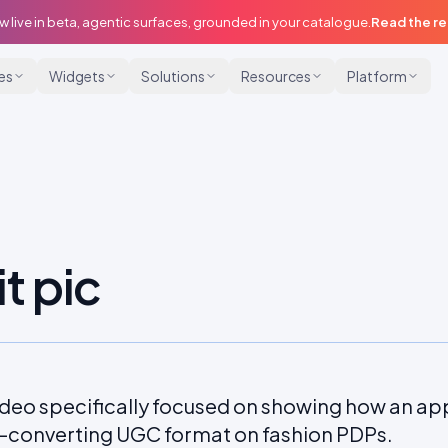
w live in beta, agentic surfaces, grounded in your catalogue.
Read the r
ies
Widgets
Solutions
Resources
Platform
it pic
deo specifically focused on showing how an appa
t-converting UGC format on fashion PDPs.