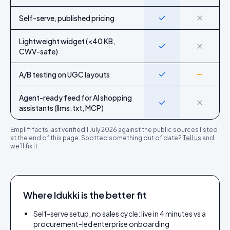
Self-serve, published pricing
Yes
No
Lightweight widget (<40 KB,
Yes
No
CWV-safe)
A/B testing on UGC layouts
Yes
Partial
Agent-ready feed for AI shopping
Yes
No
assistants (llms.txt, MCP)
Emplifi
facts last verified
1 July 2026
against the public sources listed
at the end of this page. Spotted something out of date?
Tell us
and
we’ll fix it.
Where Idukki is the better fit
Self-serve setup, no sales cycle: live in 4 minutes vs a
procurement-led enterprise onboarding