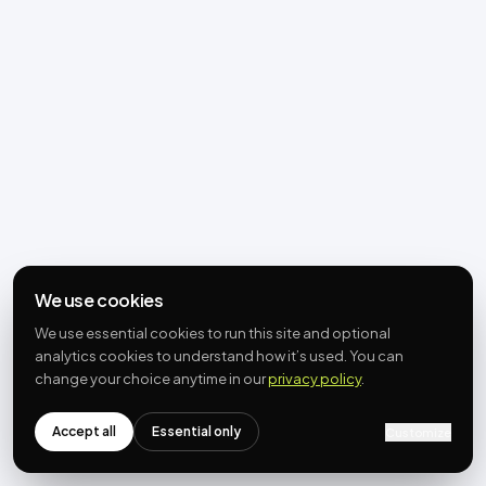
We use cookies
We use essential cookies to run this site and optional
analytics cookies to understand how it’s used. You can
change your choice anytime in our
privacy policy
.
Accept all
Essential only
Customize