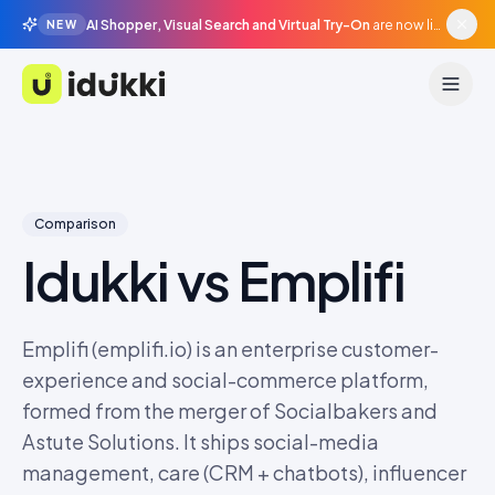
AI Shopper, Visual Search and Virtual Try-On
are now live in beta, agentic surfaces, grounded in your catalogue.
NEW
Idukki
Comparison
Idukki vs
Emplifi
Emplifi (emplifi.io) is an enterprise customer-
experience and social-commerce platform,
formed from the merger of Socialbakers and
Astute Solutions. It ships social-media
management, care (CRM + chatbots), influencer