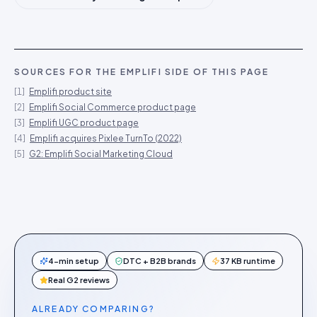
SOURCES FOR THE
EMPLIFI
SIDE OF THIS PAGE
[
1
]
Emplifi product site
[
2
]
Emplifi Social Commerce product page
[
3
]
Emplifi UGC product page
[
4
]
Emplifi acquires Pixlee TurnTo (2022)
[
5
]
G2: Emplifi Social Marketing Cloud
4-min setup
DTC + B2B brands
37 KB runtime
Real G2 reviews
ALREADY COMPARING?