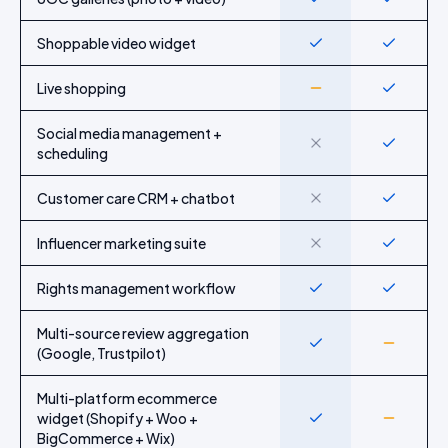
Shoppable video widget
Yes
Yes
Live shopping
Partial
Yes
Social media management +
No
Yes
scheduling
Customer care CRM + chatbot
No
Yes
Influencer marketing suite
No
Yes
Rights management workflow
Yes
Yes
Multi-source review aggregation
Yes
Partial
(Google, Trustpilot)
Multi-platform ecommerce
widget (Shopify + Woo +
Yes
Partial
BigCommerce + Wix)