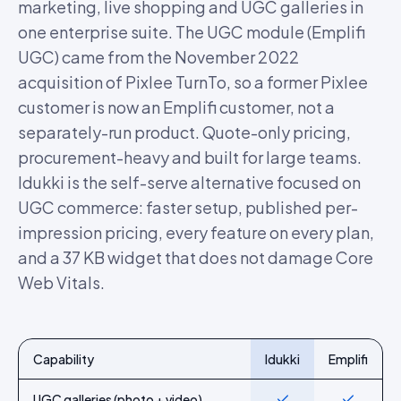
marketing, live shopping and UGC galleries in
one enterprise suite. The UGC module (Emplifi
UGC) came from the November 2022
acquisition of Pixlee TurnTo, so a former Pixlee
customer is now an Emplifi customer, not a
separately-run product. Quote-only pricing,
procurement-heavy and built for large teams.
Idukki is the self-serve alternative focused on
UGC commerce: faster setup, published per-
impression pricing, every feature on every plan,
and a 37 KB widget that does not damage Core
Web Vitals.
Capability
Idukki
Emplifi
Feature-by-feature comparison of Idukki and
Emplifi
UGC galleries (photo + video)
Yes
Yes