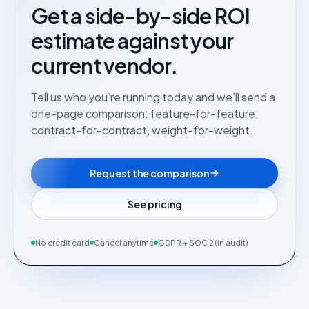
Get a side-by-side ROI
estimate against your
current vendor.
Tell us who you’re running today and we’ll send a
one-page comparison: feature-for-feature,
contract-for-contract, weight-for-weight.
Request the comparison
See pricing
No credit card
Cancel anytime
GDPR + SOC 2 (in audit)