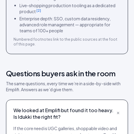
Live-shopping production tooling as a dedicated
[
2
]
product
Enterprise depth: SSO, custom data residency,
advanced role management — appropriate for
teams of 100+ people
Numbered footnotes link to the public sources at the foot
of this page.
Questions buyers ask in the room
The same questions, every time we’re in a side-by-side with
Emplifi
. Answers as we’d give them.
We looked at Emplifi but found it too heavy.
+
Is Idukki the right fit?
If the core need is UGC galleries, shoppable video and