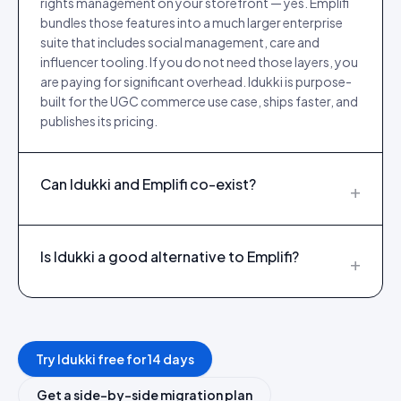
rights management on your storefront — yes. Emplifi
bundles those features into a much larger enterprise
suite that includes social management, care and
influencer tooling. If you do not need those layers, you
are paying for significant overhead. Idukki is purpose-
built for the UGC commerce use case, ships faster, and
publishes its pricing.
Can Idukki and Emplifi co-exist?
+
Is Idukki a good alternative to Emplifi?
+
Try Idukki free for 14 days
Get a side-by-side migration plan