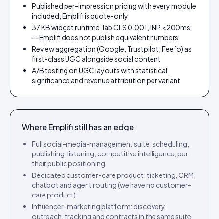
Published per-impression pricing with every module
included; Emplifi is quote-only
37 KB widget runtime, lab CLS 0.001, INP <200ms
— Emplifi does not publish equivalent numbers
Review aggregation (Google, Trustpilot, Feefo) as
first-class UGC alongside social content
A/B testing on UGC layouts with statistical
significance and revenue attribution per variant
Where
Emplifi
still has an edge
Full social-media-management suite: scheduling,
publishing, listening, competitive intelligence, per
their public positioning
Dedicated customer-care product: ticketing, CRM,
chatbot and agent routing (we have no customer-
care product)
Influencer-marketing platform: discovery,
outreach, tracking and contracts in the same suite