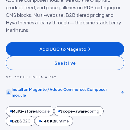
product feed, and place galleries on PDP, category or
CMS blocks. Multi-website, B2B tiered pricing and
Hyvä themes all carry through — the same stack Leroy
Merlin runs.
Add UGC to Magento
See it live
NO CODE · LIVE IN A DAY
Install on
Magento / Adobe Commerce
:
Composer
module
Multi-store
& locale
Scope-aware
config
B2B
& B2C
< 40 KB
runtime