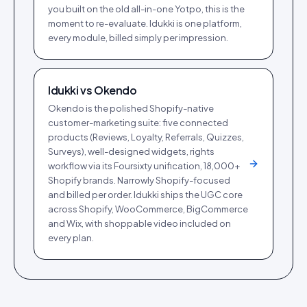
you built on the old all-in-one Yotpo, this is the
moment to re-evaluate. Idukki is one platform,
every module, billed simply per impression.
Idukki vs
Okendo
Okendo is the polished Shopify-native
customer-marketing suite: five connected
products (Reviews, Loyalty, Referrals, Quizzes,
Surveys), well-designed widgets, rights
workflow via its Foursixty unification, 18,000+
Shopify brands. Narrowly Shopify-focused
and billed per order. Idukki ships the UGC core
across Shopify, WooCommerce, BigCommerce
and Wix, with shoppable video included on
every plan.