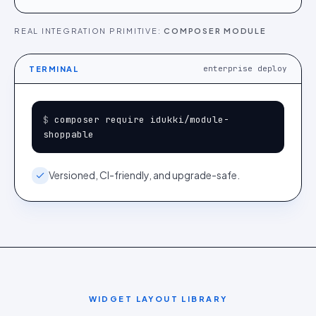
REAL INTEGRATION PRIMITIVE:
COMPOSER MODULE
enterprise deploy
TERMINAL
$ 
composer require idukki/module-
shoppable
Versioned, CI-friendly, and upgrade-safe.
WIDGET LAYOUT LIBRARY