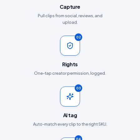
Capture
Pull clips from social, reviews, and
upload.
02
Rights
One-tap creator permission, logged.
03
AI tag
Auto-match every clip to the right SKU.
04