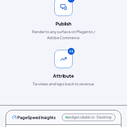
Publish
Render to any surface on Magento /
Adobe Commerce.
05
Attribute
Tie views and taps back to revenue.
PageSpeed Insights
widget.idukki.io · Desktop