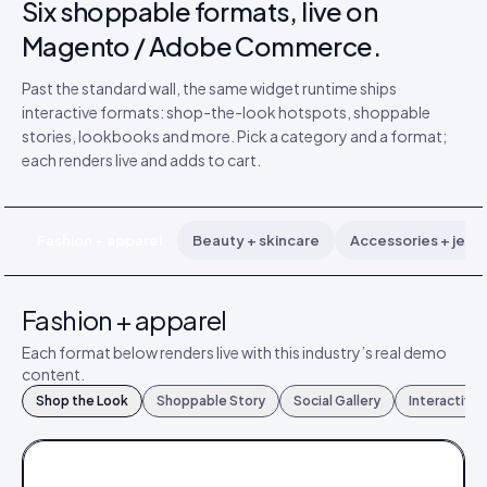
Six shoppable formats, live on
Magento / Adobe Commerce.
Past the standard wall, the same widget runtime ships
interactive formats: shop-the-look hotspots, shoppable
stories, lookbooks and more. Pick a category and a format;
each renders live and adds to cart.
Fashion + apparel
Beauty + skincare
Accessories + jewe
Fashion + apparel
Each format below renders live with this industry’s real demo
content.
Shop the Look
Shoppable Story
Social Gallery
Interactive
FASHION