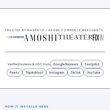
TRUSTED BY MAGENTO / ADOBE COMMERCE MERCHANTS
Verified reviews & UGC from
Google Reviews
Trustpilot
Feefo
TripAdvisor
Instagram
TikTok
YouTube
HOW IT INSTALLS HERE