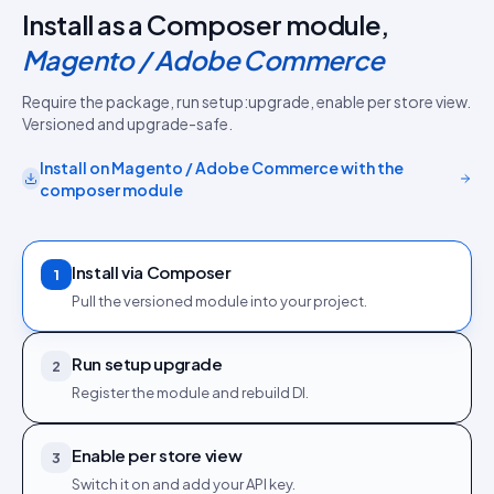
Install as a Composer module,
Magento / Adobe Commerce
Require the package, run setup:upgrade, enable per store view.
Versioned and upgrade-safe.
Install on
Magento / Adobe Commerce
with the
composer module
Install via Composer
1
Pull the versioned module into your project.
Run setup upgrade
2
Register the module and rebuild DI.
Enable per store view
3
Switch it on and add your API key.