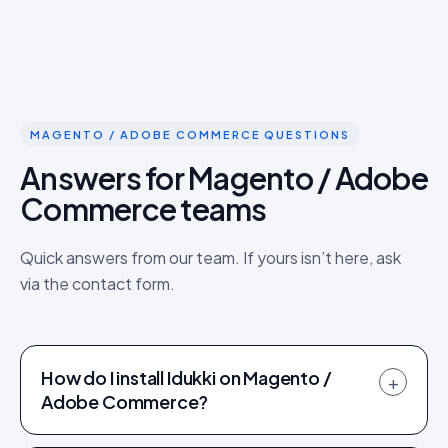
MAGENTO / ADOBE COMMERCE QUESTIONS
Answers for Magento / Adobe
Commerce teams
Quick answers from our team. If yours isn’t here, ask
via the contact form.
How do I install Idukki on Magento /
+
Adobe Commerce?