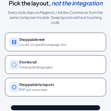
Pick the layout,
not the integration
Every style ships on
Magento / Adobe Commerce
from the
same
composer module
. Swap layouts without touching
code.
Shoppable reel
Locale-scoped homepage slot
Stories rail
Catalog landing pages
Shoppable hotspots
PDP, per store view
@kim_sofa
Shop the look
"Sat in for 3 years": sofa
4.2k
187
9:41