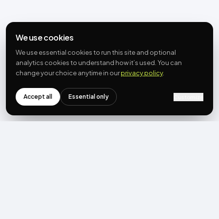
We use cookies
We use essential cookies to run this site and optional
analytics cookies to understand how it’s used. You can
change your choice anytime in our
privacy policy
.
Accept all
Essential only
Customize