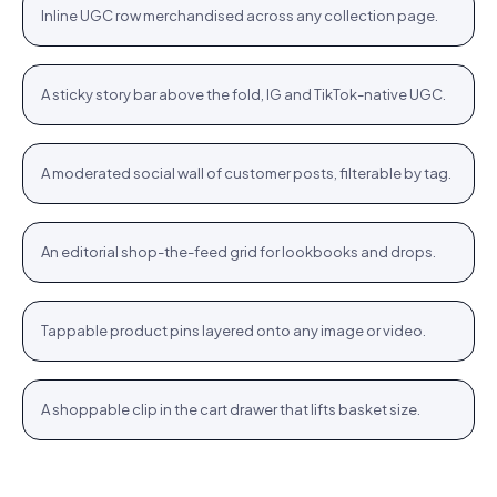
Inline UGC row merchandised across any collection page.
PLP
Stories rail
Tennis Cardigan · $80.23
Shop
+
A sticky story bar above the fold, IG and TikTok-native UGC.
STORIES
Community wall
Jute Tote · $12.76
Shop
+
A moderated social wall of customer posts, filterable by tag.
COMMUNITY
Inspiration feed
Bodycon SPF 50 · $64.76
Shop
+
An editorial shop-the-feed grid for lookbooks and drops.
FEED
Hotspots
WROGN Watch · $24.76
Shop
+
Tappable product pins layered onto any image or video.
HOTSPOTS
Cart cross-sell
Women Oval Sunglasses · $14.72
Shop
+
A shoppable clip in the cart drawer that lifts basket size.
CART