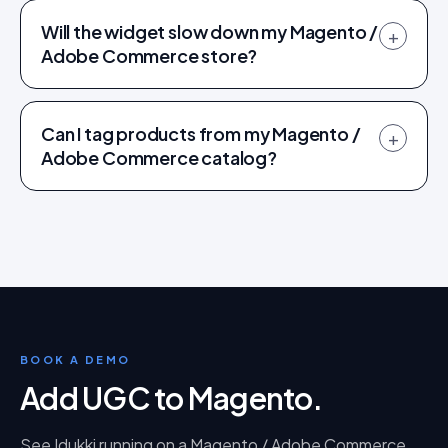
Will the widget slow down my Magento /
+
Adobe Commerce store?
Can I tag products from my Magento /
+
Adobe Commerce catalog?
BOOK A DEMO
Add UGC to Magento
.
See Idukki running on a
Magento / Adobe Commerce