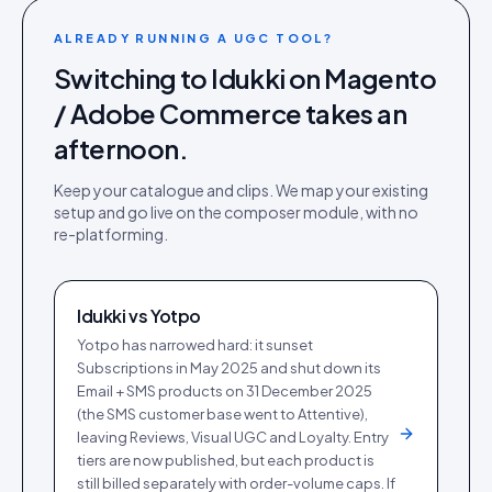
ALREADY RUNNING A UGC TOOL?
Switching to Idukki on
Magento
/ Adobe Commerce
takes an
afternoon.
Keep your catalogue and clips. We map your existing
setup and go live on the
composer module
, with no
re-platforming.
Idukki vs
Yotpo
Yotpo has narrowed hard: it sunset
Subscriptions in May 2025 and shut down its
Email + SMS products on 31 December 2025
(the SMS customer base went to Attentive),
leaving Reviews, Visual UGC and Loyalty. Entry
tiers are now published, but each product is
still billed separately with order-volume caps. If