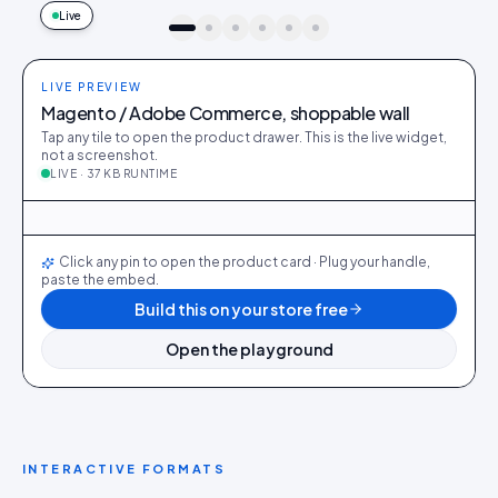
Live
idukki · live preview
LIVE PREVIEW
Magento / Adobe Commerce, shoppable wall
Tap any tile to open the product drawer. This is the live widget,
not a screenshot.
LIVE · 37 KB RUNTIME
@kim_sofa
386
28
@rui_table
294
22
@ana_chair
521
38
@maya_bedframe
222
14
@nora_brass
312
20
@sam_dining
412
31
LIVE
Click any pin to open the product card · Plug your handle,
paste the embed.
Build this on your store free
Open the playground
INTERACTIVE FORMATS