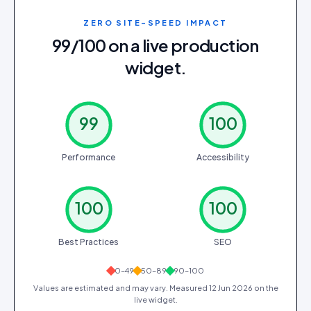
ZERO SITE-SPEED IMPACT
99/100 on a live production
widget.
99
100
Performance
Accessibility
100
100
Best Practices
SEO
0–49
50–89
90–100
Values are estimated and may vary. Measured
12 Jun 2026
on the
live widget.