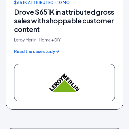
$651K ATTRIBUTED · 10 MO
Drove $651K in attributed gross
sales with shoppable customer
content
Leroy Merlin
·
Home + DIY
Read the case study