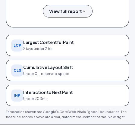
View full report
0.4 s
0.9 s
0 ms
0
1.0 s
FCP
LCP
TBT
CLS
SPEED INDEX
Largest Contentful Paint
LCP
Stays under 2.5s
Cumulative Layout Shift
CLS
Under 0.1, reserved space
PageSpeed Insights report (
12
Core Web Vitals detail (
12 Jun
Jun 2026
). Tap to open full size.
2026
).
Interaction to Next Paint
INP
Under 200ms
Thresholds shown are Google’s Core Web Vitals “good” boundaries. The
headline scores above are a real, dated measurement of the live widget.