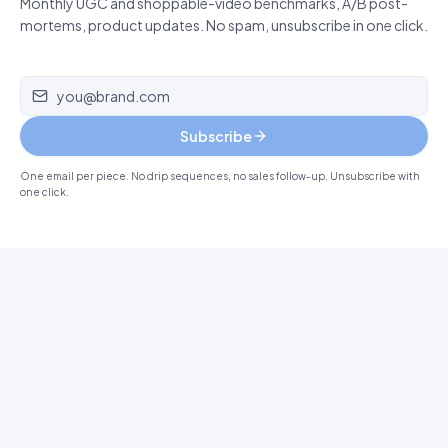
Monthly UGC and shoppable-video benchmarks, A/B post-
mortems, product updates. No spam, unsubscribe in one click.
Email address
Subscribe
One email per piece. No drip sequences, no sales follow-up. Unsubscribe with
one click.