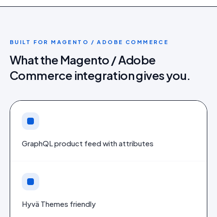
BUILT FOR
MAGENTO / ADOBE COMMERCE
What the
Magento / Adobe
Commerce
integration gives you.
GraphQL product feed with attributes
Hyvä Themes friendly