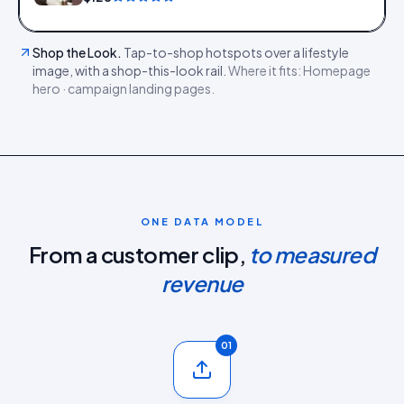
Shop the Look
.
Tap-to-shop hotspots over a lifestyle
image, with a shop-this-look rail.
Where it fits:
Homepage
hero · campaign landing pages
.
ONE DATA MODEL
From a customer clip,
to measured
revenue
01