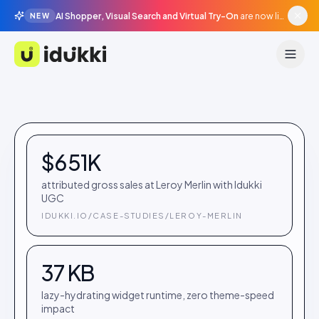
AI Shopper, Visual Search and Virtual Try-On
are now live in beta, agentic surfaces, grounded in your catalogue.
NEW
Idukki
$651K
attributed gross sales at Leroy Merlin with Idukki
UGC
IDUKKI.IO/CASE-STUDIES/LEROY-MERLIN
37 KB
lazy-hydrating widget runtime, zero theme-speed
impact