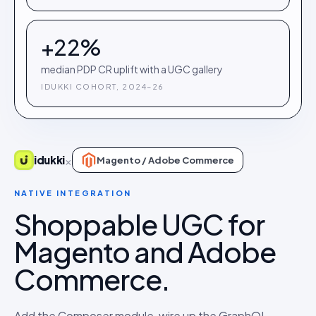
+22%
median PDP CR uplift with a UGC gallery
IDUKKI COHORT, 2024–26
×
idukki
Magento / Adobe Commerce
NATIVE INTEGRATION
Shoppable UGC for
Magento and Adobe
Commerce.
Add the Composer module, wire up the GraphQL