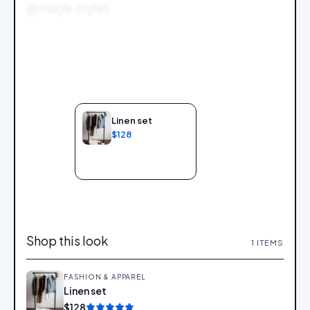
@maya.styles
Linen set
$128
Add to bag
Shop this look
1
ITEMS
FASHION & APPAREL
Linen set
Add
$128