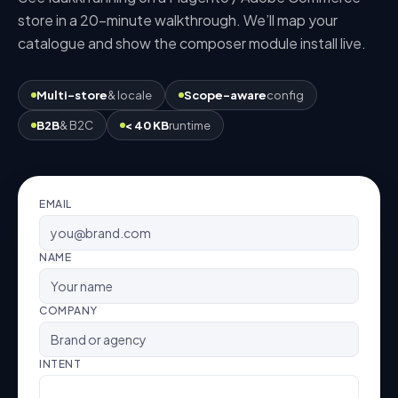
store in a 20-minute walkthrough. We’ll map your
catalogue and show the
composer module
install live.
Multi-store
& locale
Scope-aware
config
B2B
& B2C
< 40 KB
runtime
EMAIL
NAME
COMPANY
INTENT