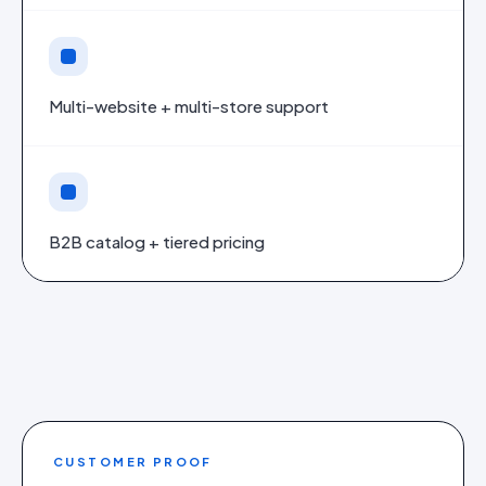
Multi-website + multi-store support
B2B catalog + tiered pricing
CUSTOMER PROOF