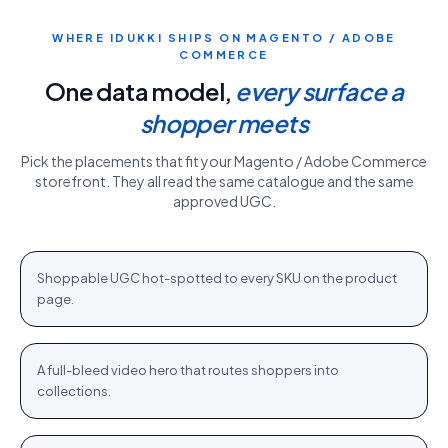
WHERE IDUKKI SHIPS ON
MAGENTO / ADOBE
COMMERCE
One data model,
every surface a
shopper meets
Pick the placements that fit your
Magento / Adobe Commerce
storefront. They all read the same catalogue and the same
approved UGC.
PDP gallery
White Sweater · $110.76
Shop
+
Shoppable UGC hot-spotted to every SKU on the product
PDP
page.
Homepage hero
New season · Shop
Shop
+
A full-bleed video hero that routes shoppers into
HOME
collections.
Category strip
Airlift Shorts · $64.76
Shop
+