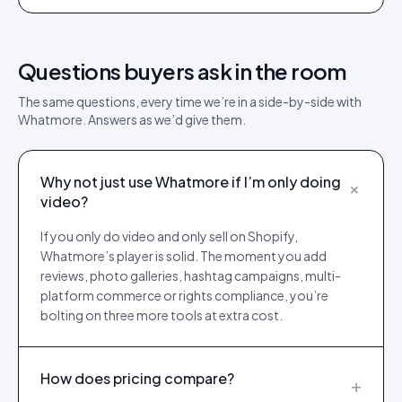
Questions buyers ask in the room
The same questions, every time we’re in a side-by-side with
Whatmore
. Answers as we’d give them.
Why not just use Whatmore if I’m only doing
+
video?
If you only do video and only sell on Shopify,
Whatmore’s player is solid. The moment you add
reviews, photo galleries, hashtag campaigns, multi-
platform commerce or rights compliance, you’re
bolting on three more tools at extra cost.
How does pricing compare?
+