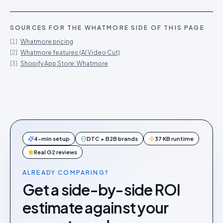
SOURCES FOR THE
WHATMORE
SIDE OF THIS PAGE
[
1
]
Whatmore pricing
[
2
]
Whatmore features (AI Video Cut)
[
3
]
Shopify App Store: Whatmore
4-min setup
DTC + B2B brands
37 KB runtime
Real G2 reviews
ALREADY COMPARING?
Get a side-by-side ROI
estimate against your