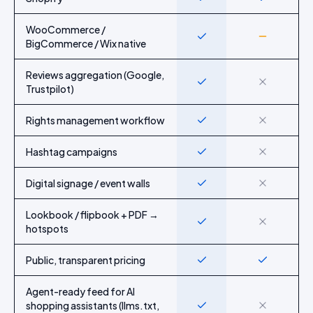
WooCommerce /
Yes
Partial
BigCommerce / Wix native
Reviews aggregation (Google,
Yes
No
Trustpilot)
Rights management workflow
Yes
No
Hashtag campaigns
Yes
No
Digital signage / event walls
Yes
No
Lookbook / flipbook + PDF →
Yes
No
hotspots
Public, transparent pricing
Yes
Yes
Agent-ready feed for AI
shopping assistants (llms.txt,
Yes
No