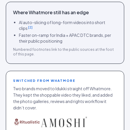
Where
Whatmore
still has an edge
AI auto-slicing of long-form videos into short
[
2
]
clips
Faster on-ramp for India + APAC DTC brands, per
their public positioning
Numbered footnotes link to the public sources at the foot
of this page.
SWITCHED FROM
WHATMORE
Two brands moved to Idukki straight off Whatmore.
They kept the shoppable video they liked, and added
the photo galleries, reviews and rights workflow it
didn’t cover.