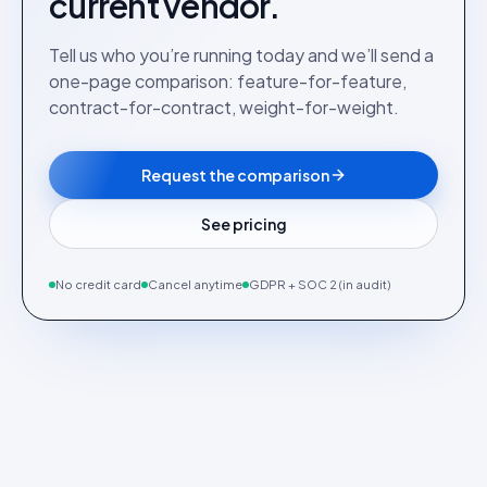
current vendor.
Tell us who you’re running today and we’ll send a
one-page comparison: feature-for-feature,
contract-for-contract, weight-for-weight.
Request the comparison
See pricing
No credit card
Cancel anytime
GDPR + SOC 2 (in audit)