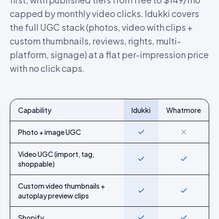
capped by monthly video clicks. Idukki covers
the full UGC stack (photos, video with clips +
custom thumbnails, reviews, rights, multi-
platform, signage) at a flat per-impression price
with no click caps.
Capability
Idukki
Whatmore
Feature-by-feature comparison of Idukki and
Whatmore
Photo + image UGC
Yes
No
Video UGC (import, tag,
Yes
Yes
shoppable)
Custom video thumbnails +
Yes
Yes
autoplay preview clips
Shopify
Yes
Yes