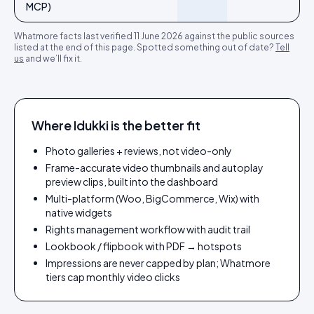
MCP)
Whatmore
facts last verified
11 June 2026
against the public sources
listed at the end of this page. Spotted something out of date?
Tell
us
and we’ll fix it.
Where Idukki is the better fit
Photo galleries + reviews, not video-only
Frame-accurate video thumbnails and autoplay
preview clips, built into the dashboard
Multi-platform (Woo, BigCommerce, Wix) with
native widgets
Rights management workflow with audit trail
Lookbook / flipbook with PDF → hotspots
Impressions are never capped by plan; Whatmore
tiers cap monthly video clicks