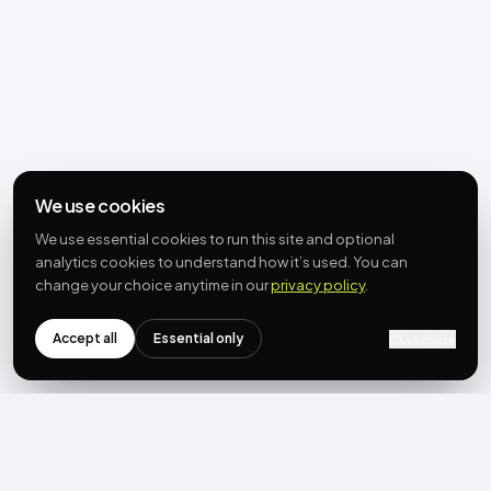
We use cookies
We use essential cookies to run this site and optional
analytics cookies to understand how it’s used. You can
change your choice anytime in our
privacy policy
.
Accept all
Essential only
Customize