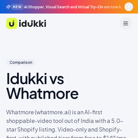
AI Shopper, Visual Search and Virtual Try-On
are now live in beta, agentic surfaces, grounded in your catalogue.
NEW
Idukki
Comparison
Idukki vs
Whatmore
Whatmore (whatmore.ai) is an AI-first
shoppable-video tool out of India with a 5.0-
star Shopify listing. Video-only and Shopify-
first, with published tiers from free to $149/mo