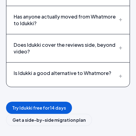
Has anyone actually moved from Whatmore
+
to Idukki?
Does Idukki cover the reviews side, beyond
+
video?
Is Idukki a good alternative to Whatmore?
+
Try Idukki free for 14 days
Get a side-by-side migration plan