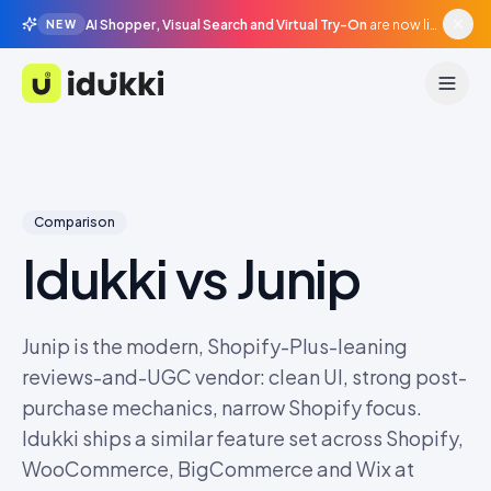
AI Shopper, Visual Search and Virtual Try-On
are now live in beta, agentic surfaces, grounded in your catalogue.
NEW
Idukki
Comparison
Idukki vs
Junip
Junip is the modern, Shopify-Plus-leaning
reviews-and-UGC vendor: clean UI, strong post-
purchase mechanics, narrow Shopify focus.
Idukki ships a similar feature set across Shopify,
WooCommerce, BigCommerce and Wix at