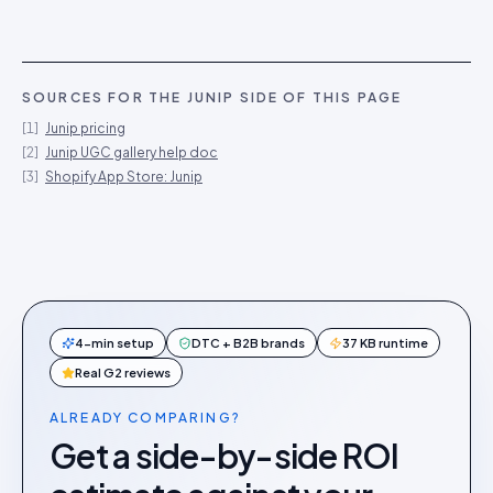
SOURCES FOR THE
JUNIP
SIDE OF THIS PAGE
[
1
]
Junip pricing
[
2
]
Junip UGC gallery help doc
[
3
]
Shopify App Store: Junip
4-min setup
DTC + B2B brands
37 KB runtime
Real G2 reviews
ALREADY COMPARING?
Get a side-by-side ROI