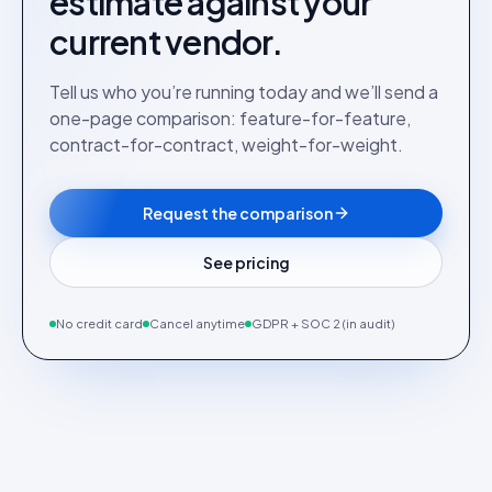
estimate against your
current vendor.
Tell us who you’re running today and we’ll send a
one-page comparison: feature-for-feature,
contract-for-contract, weight-for-weight.
Request the comparison
See pricing
No credit card
Cancel anytime
GDPR + SOC 2 (in audit)