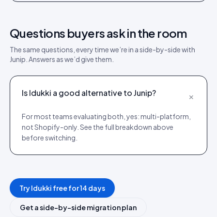
Questions buyers ask in the room
The same questions, every time we’re in a side-by-side with
Junip
. Answers as we’d give them.
Is Idukki a good alternative to Junip?
+
For most teams evaluating both, yes: multi-platform,
not Shopify-only. See the full breakdown above
before switching.
Try Idukki free for 14 days
Get a side-by-side migration plan