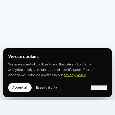
We use cookies
We use essential cookies to run this site and optional
analytics cookies to understand how it’s used. You can
change your choice anytime in our
privacy policy
.
Accept all
Essential only
Customize