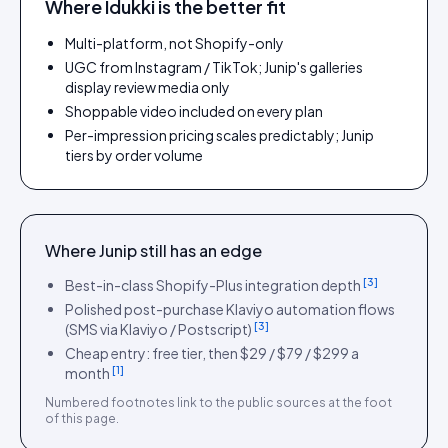
Where Idukki is the better fit
Multi-platform, not Shopify-only
UGC from Instagram / TikTok; Junip's galleries
display review media only
Shoppable video included on every plan
Per-impression pricing scales predictably; Junip
tiers by order volume
Where
Junip
still has an edge
[
3
]
Best-in-class Shopify-Plus integration depth
Polished post-purchase Klaviyo automation flows
[
3
]
(SMS via Klaviyo / Postscript)
Cheap entry: free tier, then $29 / $79 / $299 a
[
1
]
month
Numbered footnotes link to the public sources at the foot
of this page.