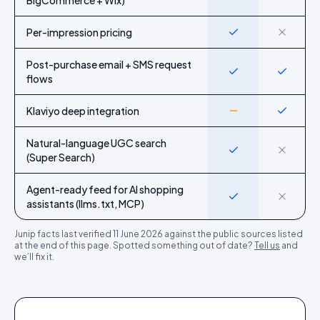
BigCommerce + Wix)
Per-impression pricing
Yes
No
Post-purchase email + SMS request
Yes
Yes
flows
Klaviyo deep integration
Partial
Yes
Natural-language UGC search
Yes
No
(Super Search)
Agent-ready feed for AI shopping
Yes
No
assistants (llms.txt, MCP)
Junip
facts last verified
11 June 2026
against the public sources listed
at the end of this page. Spotted something out of date?
Tell us
and
we’ll fix it.