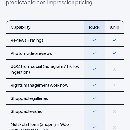
predictable per-impression pricing.
Capability
Idukki
Junip
Feature-by-feature comparison of Idukki and
Junip
Reviews + ratings
Yes
Yes
Photo + video reviews
Yes
Yes
UGC from social (Instagram / TikTok
Yes
No
ingestion)
Rights management workflow
Yes
No
Shoppable galleries
Yes
Partial
Shoppable video
Yes
No
Multi-platform (Shopify + Woo +
Yes
No