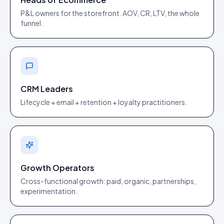
P&L owners for the storefront. AOV, CR, LTV, the whole
funnel.
CRM Leaders
Lifecycle + email + retention + loyalty practitioners.
Growth Operators
Cross-functional growth: paid, organic, partnerships,
experimentation.