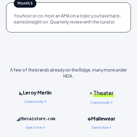
Month 3
You host or co-host an AMA on a topic you have hard-
earned insight on. Quarterly review with the curator.
A few of the brands already on the Ridge, many more under
NDA.
Leroy Merlin
◣
Theater
✦
Case study
Case study
Mallewear
◢
◆
thecaistore.com
See it live
See it live