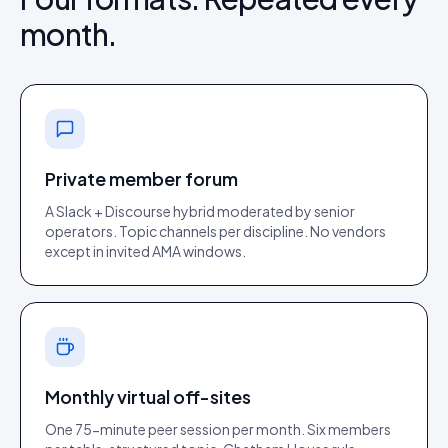
month.
Private member forum
A Slack + Discourse hybrid moderated by senior
operators. Topic channels per discipline. No vendors
except in invited AMA windows.
Monthly virtual off-sites
One 75-minute peer session per month. Six members