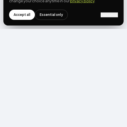
change your choice anytime in our
privacy policy
.
Accept all
Essential only
Customize
NEWSLETTER
Get the next post first.
Monthly UGC + shoppable-video benchmarks, A/B post-
mortems, product updates. No spam, unsubscribe in one click.