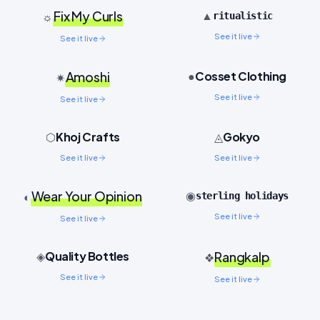
Fix My Curls
▲
☼
ritualistic
See it live
See it live
Cosset Clothing
Amoshi
●
✷
See it live
See it live
Khoj Crafts
Gokyo
⬡
◬
See it live
See it live
Wear Your Opinion
◉
◐
sterling holidays
See it live
See it live
Quality Bottles
◈
Rangkalp
❖
See it live
See it live