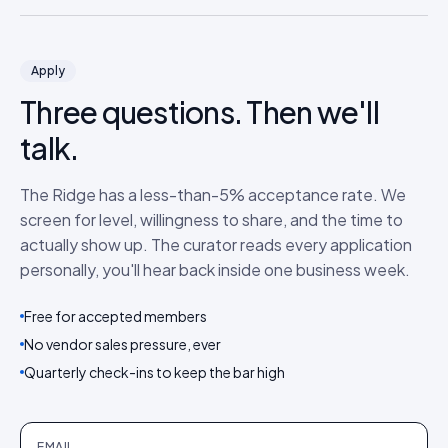
Apply
Three questions. Then we'll
talk.
The Ridge has a less-than-5% acceptance rate. We
screen for level, willingness to share, and the time to
actually show up. The curator reads every application
personally, you'll hear back inside one business week.
Free for accepted members
No vendor sales pressure, ever
Quarterly check-ins to keep the bar high
EMAIL