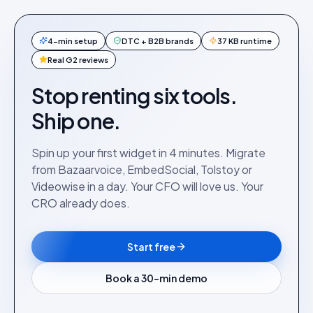
4-min setup
DTC + B2B brands
37 KB runtime
Real G2 reviews
Stop renting six tools.
Ship one.
Spin up your first widget in 4 minutes. Migrate
from Bazaarvoice, EmbedSocial, Tolstoy or
Videowise in a day. Your CFO will love us. Your
CRO already does.
Start free
Book a 30-min demo