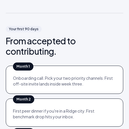
Your first 90 days
From accepted to
contributing.
Month 1
Onboarding call. Pick your two priority channels. First
off-site invite lands inside week three.
Month 2
First peer dinner if you're in a Ridge city. First
benchmark drop hits your inbox.