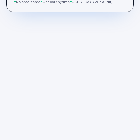
No credit card
Cancel anytime
GDPR + SOC 2 (in audit)