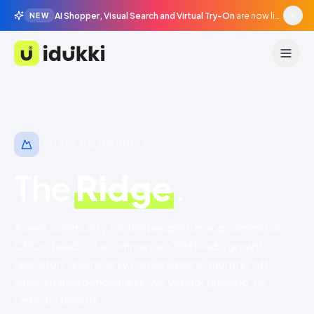
AI Shopper, Visual Search and Virtual Try-On
are now live in beta, agentic surfaces, grounded in your catalogue.
NEW
Idukki
IDUKKI COMMUNITY
The
Ridge
.
A peer community for the people running commerce.
CMOs, heads of ecommerce, CRM leads, growth
operators , invite-only conversations, monthly off-
sites, shared benchmarks. No vendor pitching, no
LinkedIn theatre.