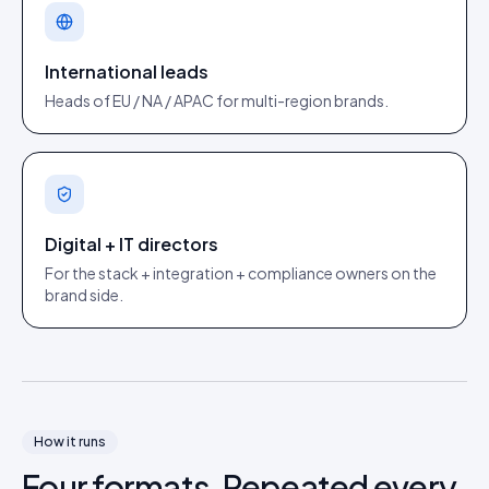
International leads
Heads of EU / NA / APAC for multi-region brands.
Digital + IT directors
For the stack + integration + compliance owners on the
brand side.
How it runs
Four formats. Repeated every