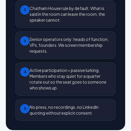
Chatham House rule by default. What is
2
said in the room can leave the room, the
speaker cannot.
Senior operators only: heads of function,
3
VPs, founders. We screen membership
requests.
Active participation > passive lurking.
4
Members who stay quiet for a quarter
rotate out so the seat goes to someone
who shows up.
No press, no recordings, no LinkedIn
5
quoting without explicit consent.