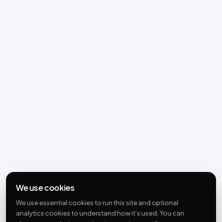
We use cookies
We use essential cookies to run this site and optional
analytics cookies to understand how it’s used. You can