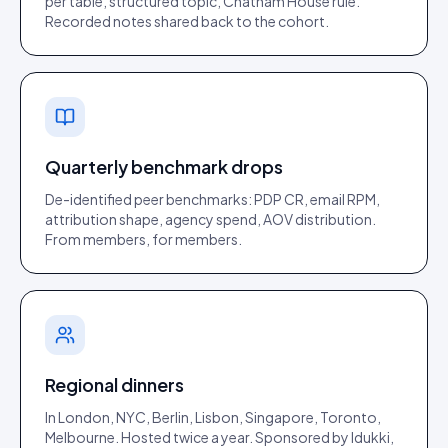
per table, structured topic, Chatham House rule.
Recorded notes shared back to the cohort.
Quarterly benchmark drops
De-identified peer benchmarks: PDP CR, email RPM,
attribution shape, agency spend, AOV distribution.
From members, for members.
Regional dinners
In London, NYC, Berlin, Lisbon, Singapore, Toronto,
Melbourne. Hosted twice a year. Sponsored by Idukki,