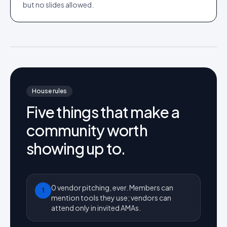
but no slides allowed.
House rules
Five things that make a
community worth
showing up to.
0 vendor pitching, ever. Members can
1
mention tools they use; vendors can
attend only in invited AMAs.