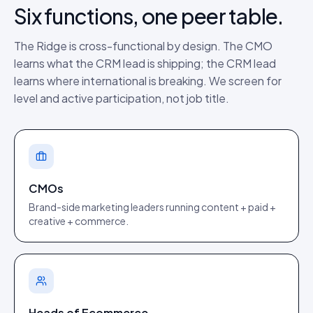
Six functions, one peer table.
The Ridge is cross-functional by design. The CMO
learns what the CRM lead is shipping; the CRM lead
learns where international is breaking. We screen for
level and active participation, not job title.
CMOs
Brand-side marketing leaders running content + paid +
creative + commerce.
Heads of Ecommerce