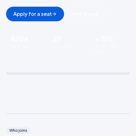
Apply for a seat
How it runs
420+
27
< 5%
MEMBERS
COUNTRIES
ACCEPTANCE
RATE
The Ridge
WHERE COMMERCE
LEADERS MEET
Who joins