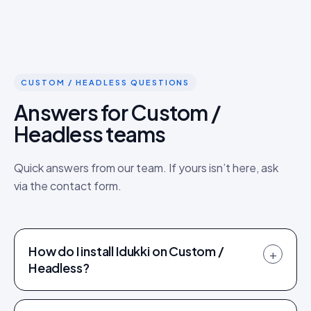
CUSTOM / HEADLESS QUESTIONS
Answers for Custom /
Headless teams
Quick answers from our team. If yours isn’t here, ask
via the contact form.
How do I install Idukki on Custom /
+
Headless?