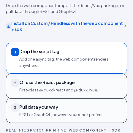
Drop the web component, import the React/Vue package, or
pull data through REST and GraphQL.
Install on
Custom / Headless
with the
web component
+ sdk
Drop the script tag
1
Add one async tag; the web component renders
anywhere.
Or use the React package
2
First-class @idukki/react and @idukki/vue.
Pull data your way
3
REST or GraphQL, however your stack prefers.
REAL INTEGRATION PRIMITIVE:
WEB COMPONENT + SDK