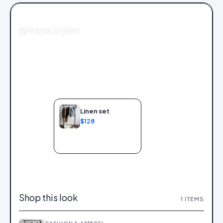
FASHION
@maya.styles
Linen set
$128
Add to bag
Shop this look
1
ITEMS