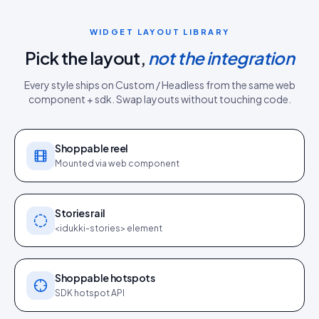
WIDGET LAYOUT LIBRARY
Pick the layout,
not the integration
Every style ships on
Custom / Headless
from the same
web
component + sdk
. Swap layouts without touching code.
Shoppable reel
Mounted via web component
Stories rail
<idukki-stories> element
Shoppable hotspots
SDK hotspot API