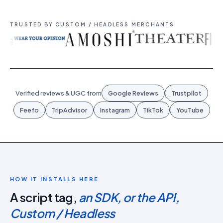
TRUSTED BY CUSTOM / HEADLESS MERCHANTS
Verified reviews & UGC from
Google Reviews
Trustpilot
Feefo
TripAdvisor
Instagram
TikTok
YouTube
HOW IT INSTALLS HERE
A script tag,
an SDK, or the API,
Custom / Headless