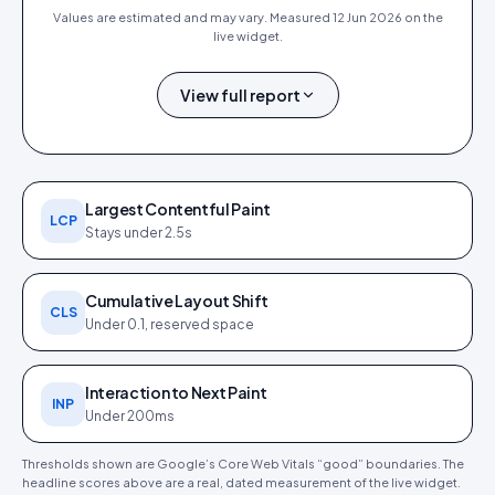
Values are estimated and may vary. Measured
12 Jun 2026
on the
live widget.
View full report
0.4 s
0.9 s
0 ms
0
1.0 s
FCP
LCP
TBT
CLS
SPEED INDEX
Largest Contentful Paint
LCP
Stays under 2.5s
Cumulative Layout Shift
CLS
Under 0.1, reserved space
PageSpeed Insights report (
12
Core Web Vitals detail (
12 Jun
Jun 2026
). Tap to open full size.
2026
).
Interaction to Next Paint
INP
Under 200ms
Thresholds shown are Google’s Core Web Vitals “good” boundaries. The
headline scores above are a real, dated measurement of the live widget.