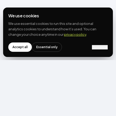
We use cookies
We use essential cookies to run this site and optional
analytics cookies to understand how it’s used. You can
change your choice anytime in our
privacy policy
.
Accept all
Essential only
Customize