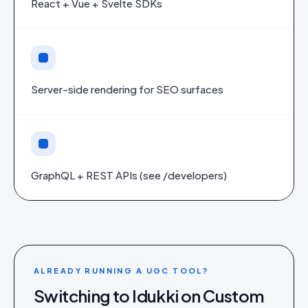
React + Vue + Svelte SDKs
Server-side rendering for SEO surfaces
GraphQL + REST APIs (see /developers)
ALREADY RUNNING A UGC TOOL?
Switching to Idukki on
Custom