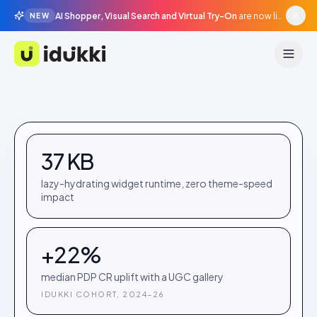
AI Shopper, Visual Search and Virtual Try-On
are now live in beta, agentic surfaces, grounded in your catalogue.
NEW
Idukki
37 KB
lazy-hydrating widget runtime, zero theme-speed
impact
+22%
median PDP CR uplift with a UGC gallery
IDUKKI COHORT, 2024–26