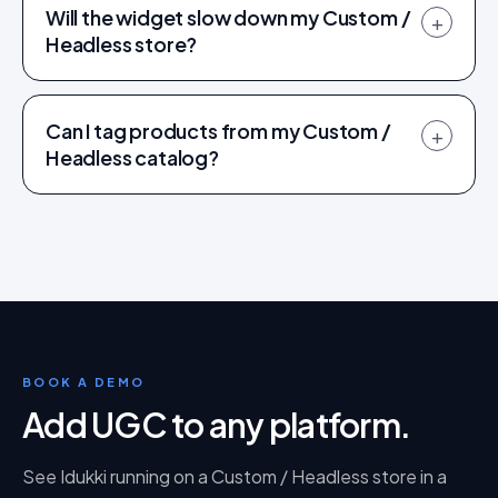
Will the widget slow down my Custom /
+
Headless store?
Can I tag products from my Custom /
+
Headless catalog?
BOOK A DEMO
Add UGC to any platform
.
See Idukki running on a
Custom / Headless
store in a