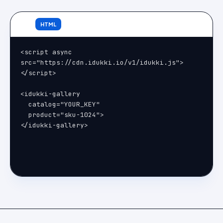
HTML
<script async 
src="https://cdn.idukki.io/v1/idukki.js">
</script>

<idukki-gallery

  catalog="YOUR_KEY"

  product="sku-1024">

</idukki-gallery>