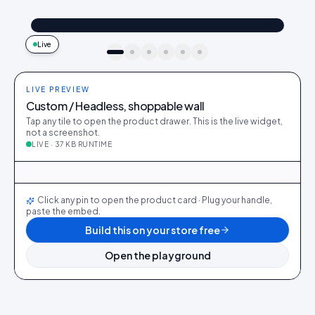
@maya_in_london
Shop the look
"Best fit I’ve owned": wearing the Linen overshirt + High-rise jeans
4.2k
187
9:41
Live
idukki · live preview
LIVE PREVIEW
Custom / Headless, shoppable wall
Tap any tile to open the product drawer. This is the live widget,
not a screenshot.
LIVE · 37 KB RUNTIME
@maya_in_london
412
28
@ava_nyc
298
19
@priya_styles
540
64
@dani_fits
188
12
@zoe_berlin
327
22
@sam_capsule
244
18
LIVE
Click any pin to open the product card · Plug your handle,
paste the embed.
Build this on your store free
Open the playground