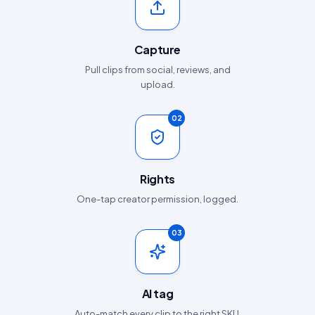
Capture
Pull clips from social, reviews, and
upload.
02
Rights
One-tap creator permission, logged.
03
AI tag
Auto-match every clip to the right SKU.