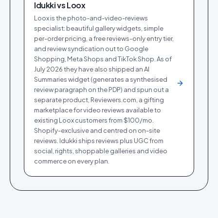
Idukki vs
Loox
Loox is the photo-and-video-reviews
specialist: beautiful gallery widgets, simple
per-order pricing, a free reviews-only entry tier,
and review syndication out to Google
Shopping, Meta Shops and TikTok Shop. As of
July 2026 they have also shipped an AI
Summaries widget (generates a synthesised
review paragraph on the PDP) and spun out a
separate product, Reviewers.com, a gifting
marketplace for video reviews available to
existing Loox customers from $100/mo.
Shopify-exclusive and centred on on-site
reviews. Idukki ships reviews plus UGC from
social, rights, shoppable galleries and video
commerce on every plan.