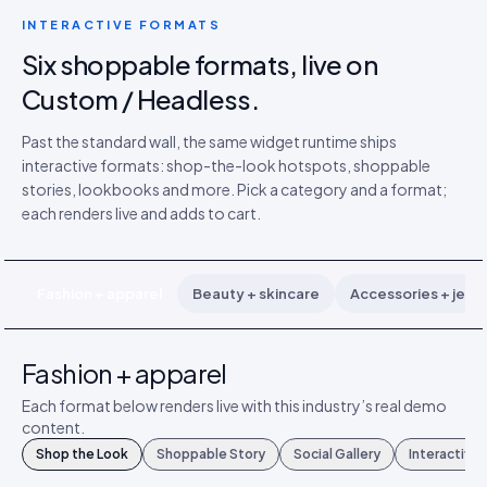
INTERACTIVE FORMATS
Six shoppable formats, live on
Custom / Headless.
Past the standard wall, the same widget runtime ships
interactive formats: shop-the-look hotspots, shoppable
stories, lookbooks and more. Pick a category and a format;
each renders live and adds to cart.
Fashion + apparel
Beauty + skincare
Accessories + jewe
Fashion + apparel
Each format below renders live with this industry’s real demo
content.
Shop the Look
Shoppable Story
Social Gallery
Interactive