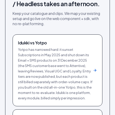
/ Headless
takes an afternoon.
Keep your catalogue and clips. We map your existing
setup and go live on the
web component + sdk
, with
no re-platforming.
Idukki vs
Yotpo
Yotpo has narrowed hard: it sunset
Subscriptions in May 2025 and shut down its
Email + SMS products on 31 December 2025
(the SMS customer base went to Attentive),
leaving Reviews, Visual UGC and Loyalty. Entry
tiers are now published, but each product is
still billed separately with order-volume caps. If
you built on the old all-in-one Yotpo, this is the
moment to re-evaluate. Idukki is one platform,
every module, billed simply per impression.