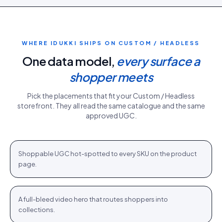
WHERE IDUKKI SHIPS ON
CUSTOM / HEADLESS
One data model,
every surface a
shopper meets
Pick the placements that fit your
Custom / Headless
storefront. They all read the same catalogue and the same
approved UGC.
PDP gallery
White Sweater · $110.76
Shop
+
Shoppable UGC hot-spotted to every SKU on the product
PDP
page.
Homepage hero
New season · Shop
Shop
+
A full-bleed video hero that routes shoppers into
HOME
collections.
Category strip
Airlift Shorts · $64.76
Shop