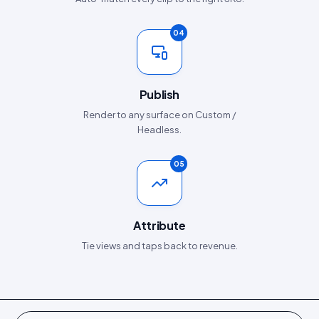
04
Publish
Render to any surface on Custom /
Headless.
05
Attribute
Tie views and taps back to revenue.