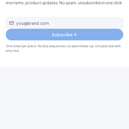
mortems, product updates. No spam, unsubscribe in one click.
Email address
Subscribe
One email per piece. No drip sequences, no sales follow-up. Unsubscribe with
one click.