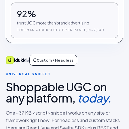
92%
trust UGC more than brand advertising
EDELMAN + IDUKKI SHOPPER PANEL, N=2,140
C
×
idukki
Custom / Headless
UNIVERSAL SNIPPET
Shoppable UGC on
any platform,
today.
One ~37 KB <script> snippet works on any site or
framework right now. For headless and custom stacks
there are React, Vue and Svelte SDKs plus REST and