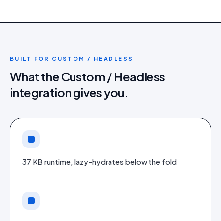
BUILT FOR
CUSTOM / HEADLESS
What the
Custom / Headless
integration gives you.
37 KB runtime, lazy-hydrates below the fold