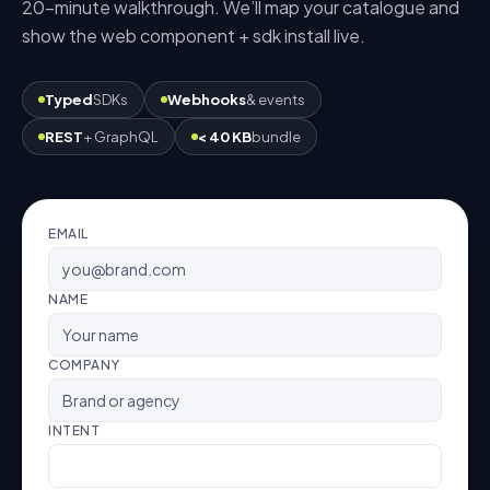
20-minute walkthrough. We’ll map your catalogue and
show the
web component + sdk
install live.
Typed
SDKs
Webhooks
& events
REST
+ GraphQL
< 40 KB
bundle
EMAIL
NAME
COMPANY
INTENT