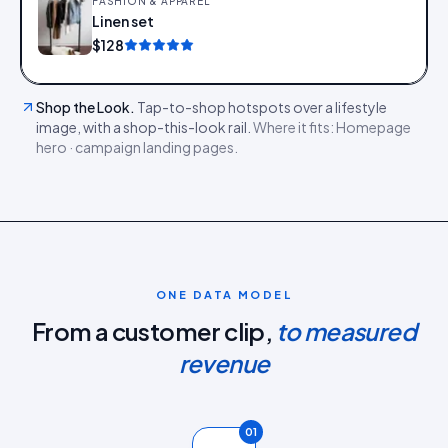
FASHION & APPAREL
Linen set
Add
$128
Shop the Look
.
Tap-to-shop hotspots over a lifestyle
image, with a shop-this-look rail.
Where it fits:
Homepage
hero · campaign landing pages
.
ONE DATA MODEL
From a customer clip,
to measured
revenue
01