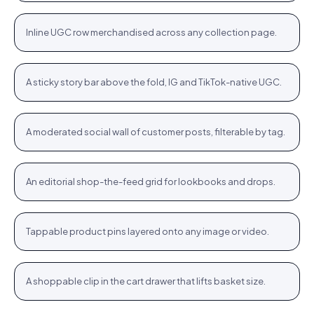
+
Inline UGC row merchandised across any collection page.
PLP
Stories rail
Tennis Cardigan · $80.23
Shop
+
A sticky story bar above the fold, IG and TikTok-native UGC.
STORIES
Community wall
Jute Tote · $12.76
Shop
+
A moderated social wall of customer posts, filterable by tag.
COMMUNITY
Inspiration feed
Bodycon SPF 50 · $64.76
Shop
+
An editorial shop-the-feed grid for lookbooks and drops.
FEED
Hotspots
WROGN Watch · $24.76
Shop
+
Tappable product pins layered onto any image or video.
HOTSPOTS
Cart cross-sell
Women Oval Sunglasses · $14.72
Shop
+
A shoppable clip in the cart drawer that lifts basket size.
CART