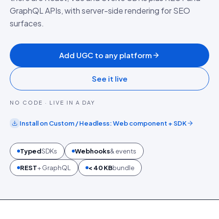
GraphQL APIs, with server-side rendering for SEO
surfaces.
Add UGC to any platform
See it live
NO CODE · LIVE IN A DAY
Install on
Custom / Headless
:
Web component + SDK
Typed
SDKs
Webhooks
& events
REST
+ GraphQL
< 40 KB
bundle