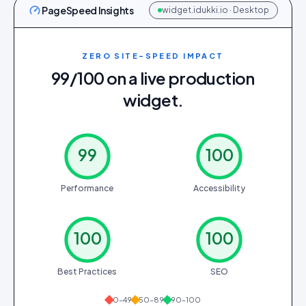
PageSpeed Insights
widget.idukki.io · Desktop
ZERO SITE-SPEED IMPACT
99/100 on a live production
widget.
99
100
Performance
Accessibility
100
100
Best Practices
SEO
0–49
50–89
90–100