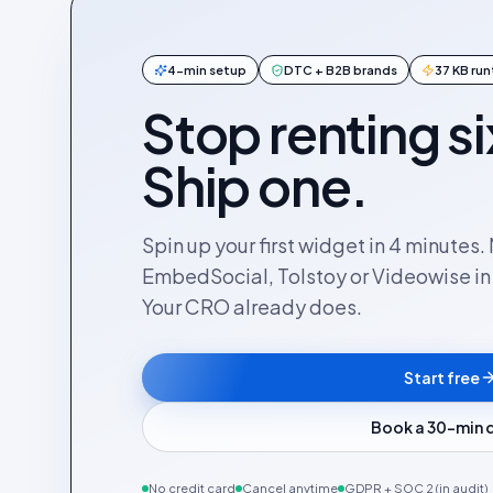
4-min setup
DTC + B2B brands
37 KB ru
Stop renting si
Ship one.
Spin up your first widget in 4 minutes
EmbedSocial, Tolstoy or Videowise in a
Your CRO already does.
Start free
Book a 30-min
No credit card
Cancel anytime
GDPR + SOC 2 (in audit)