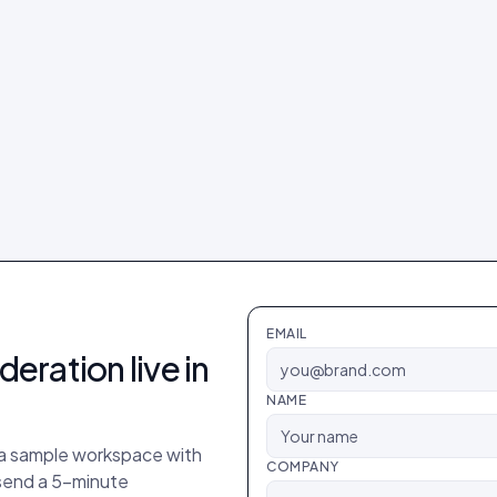
EMAIL
deration
live in
NAME
p a sample workspace with
COMPANY
 send a 5-minute