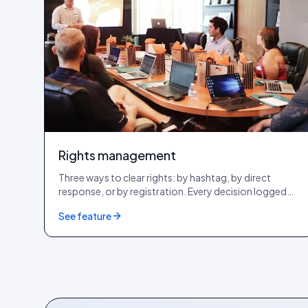
Rights management
Three ways to clear rights: by hashtag, by direct
response, or by registration. Every decision logged
with a tamper-evident audit row. GDPR + CCPA + DSA
See feature
compliant.