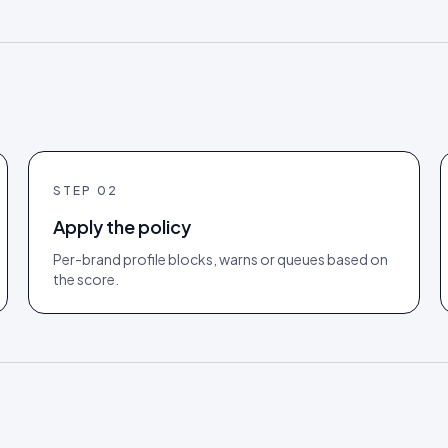
STEP
02
Apply the policy
Per-brand profile blocks, warns or queues based on
the score.