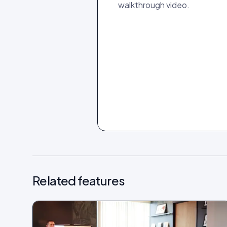
walkthrough video.
Related features