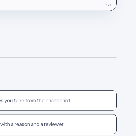
live
es you tune from the dashboard
 with a reason and a reviewer