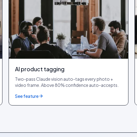
AI product tagging
Two-pass Claude vision auto-tags every photo +
video frame. Above 80% confidence auto-accepts.
See feature