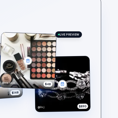
LIVE PREVIEW
@iris.skin
$48
$148
$890
@liv.j