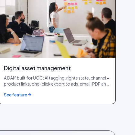
Digital asset management
A DAM built for UGC: AI tagging, rights state, channel +
product links, one-click export to ads, email, PDP and
lookbook.
See feature