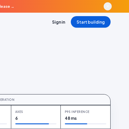
elease
→
Sign in
Start building
re · six axes · pre-publish
ERATION
AXES
P95 INFERENCE
6
48 ms