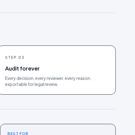
STEP
03
Audit forever
Every decision, every reviewer, every reason,
exportable for legal review.
BEST FOR