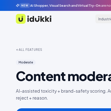
AI Shopper, Visual Search and Virtual Try-On
are no
NEW
Industr
Idukki
ALL FEATURES
Moderate
Content modera
AI-assisted toxicity + brand-safety scoring. A
reject + reason.