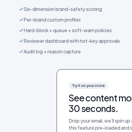
Six-dimension brand-safety scoring
Per-brand custom profiles
Hard-block + queue + soft-warn policies
Reviewer dashboard with hot-key approvals
Audit log + reason capture
Try it on your store
See
content mo
30 seconds.
Drop your email, we’ll spin u
this feature pre-loaded and