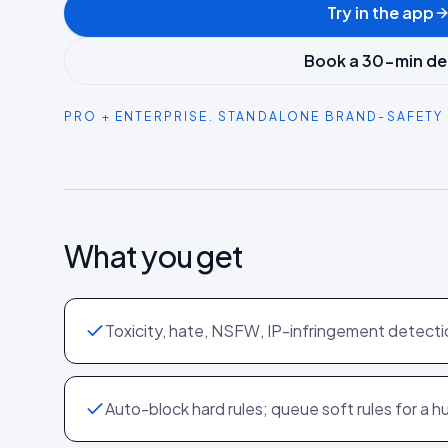
Try in the app
Book a 30-min d
PRO + ENTERPRISE. STANDALONE BRAND-SAFETY 
What you get
Toxicity, hate, NSFW, IP-infringement detecti
Auto-block hard rules; queue soft rules for a 