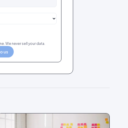
e. We never sell your data.
to us