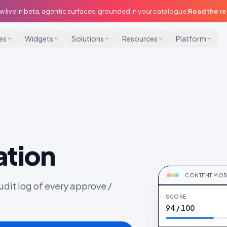
w live in beta, agentic surfaces, grounded in your catalogue.
Read the r
ies
Widgets
Solutions
Resources
Platform
tion
MODERATING
Brand-safety sco
CONTENT MOD
udit log of every approve /
SCORE
94 / 100