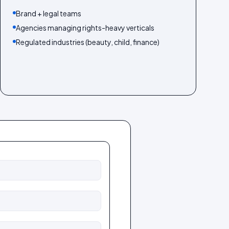
Brand + legal teams
Agencies managing rights-heavy verticals
Regulated industries (beauty, child, finance)