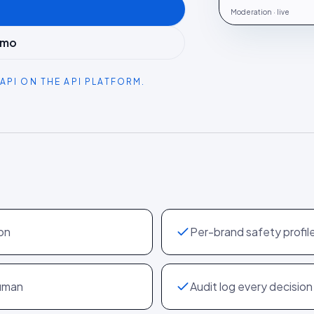
Moderation · live
emo
API ON THE API PLATFORM.
on
Per-brand safety profil
human
Audit log every decision