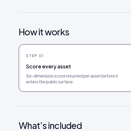
How it works
STEP
01
Score every asset
Six-dimension score returned per asset before it
enters the public surface.
What’s included