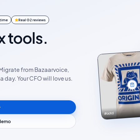
ntime
Real G2 reviews
x tools.
. Migrate from Bazaarvoice,
 day. Your CFO will love us.
#ootd
 demo