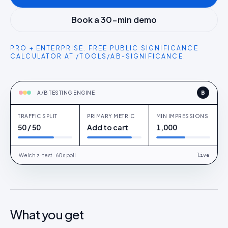
Book a 30-min demo
PRO + ENTERPRISE. FREE PUBLIC SIGNIFICANCE
CALCULATOR AT /TOOLS/AB-SIGNIFICANCE.
TESTING
Product page CTA + social proof variant
A/B TESTING ENGINE
B
TRAFFIC SPLIT
PRIMARY METRIC
MIN IMPRESSIONS
AN
Cohort A · UK
50 / 50
Add to cart
1,000
Welch z-test · 60s poll
live
What you get