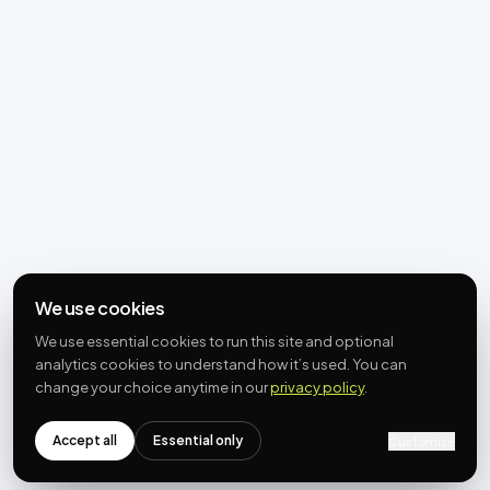
We use cookies
We use essential cookies to run this site and optional
analytics cookies to understand how it’s used. You can
change your choice anytime in our
privacy policy
.
Accept all
Essential only
Customize