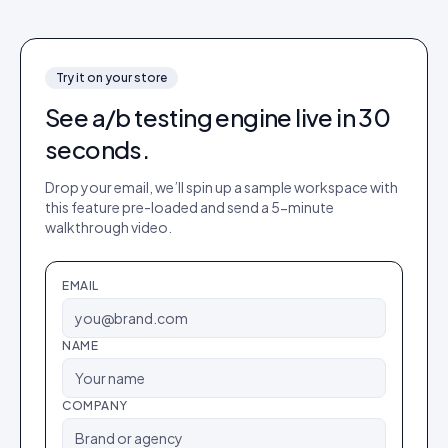
Try it on your store
See
a/b testing engine
live in 30
seconds.
Drop your email, we’ll spin up a sample workspace with
this feature pre-loaded and send a 5-minute
walkthrough video.
EMAIL
NAME
COMPANY