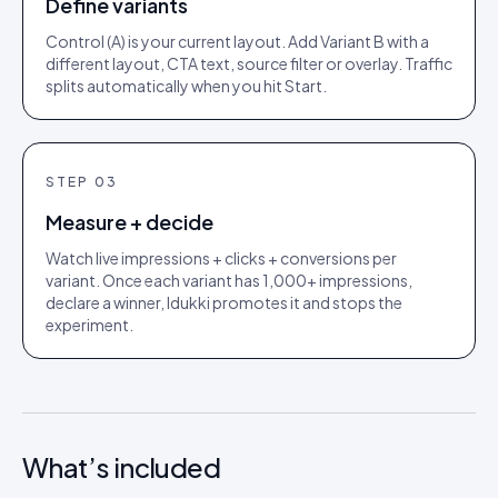
Define variants
Control (A) is your current layout. Add Variant B with a
different layout, CTA text, source filter or overlay. Traffic
splits automatically when you hit Start.
STEP
03
Measure + decide
Watch live impressions + clicks + conversions per
variant. Once each variant has 1,000+ impressions,
declare a winner, Idukki promotes it and stops the
experiment.
What’s included