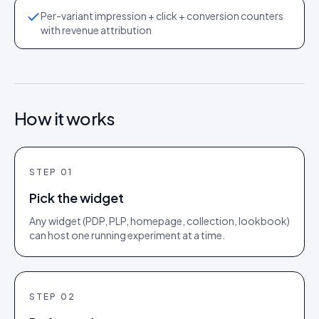
Per-variant impression + click + conversion counters
with revenue attribution
How it works
STEP
01
Pick the widget
Any widget (PDP, PLP, homepage, collection, lookbook)
can host one running experiment at a time.
STEP
02