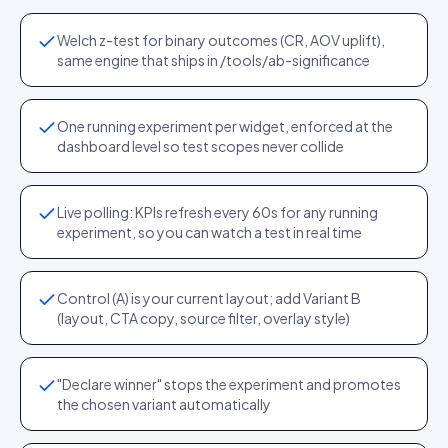
Welch z-test for binary outcomes (CR, AOV uplift),
same engine that ships in /tools/ab-significance
One running experiment per widget, enforced at the
dashboard level so test scopes never collide
Live polling: KPIs refresh every 60s for any running
experiment, so you can watch a test in real time
Control (A) is your current layout; add Variant B
(layout, CTA copy, source filter, overlay style)
"Declare winner" stops the experiment and promotes
the chosen variant automatically