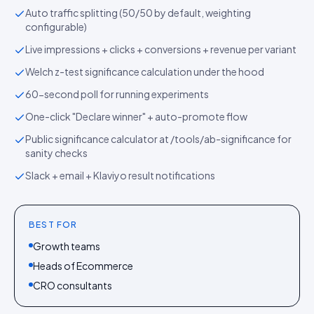
Auto traffic splitting (50/50 by default, weighting
configurable)
Live impressions + clicks + conversions + revenue per variant
Welch z-test significance calculation under the hood
60-second poll for running experiments
One-click "Declare winner" + auto-promote flow
Public significance calculator at /tools/ab-significance for
sanity checks
Slack + email + Klaviyo result notifications
BEST FOR
Growth teams
Heads of Ecommerce
CRO consultants