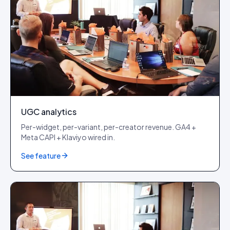
UGC analytics
Per-widget, per-variant, per-creator revenue. GA4 +
Meta CAPI + Klaviyo wired in.
See feature