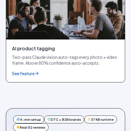
AI product tagging
Two-pass Claude vision auto-tags every photo + video
frame. Above 80% confidence auto-accepts.
See feature
4-min setup
DTC + B2B brands
37 KB runtime
Real G2 reviews