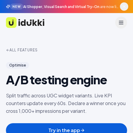
AI Shopper, Visual Search and Virtual Try-On
are now live in beta, agentic surfaces, grounded in your catalogue.
NEW
Idukki
ALL FEATURES
Optimise
A/B testing engine
Split traffic across UGC widget variants. Live KPI
counters update every 60s. Declare a winner once you
cross 1,000+ impressions per variant.
Try in the app