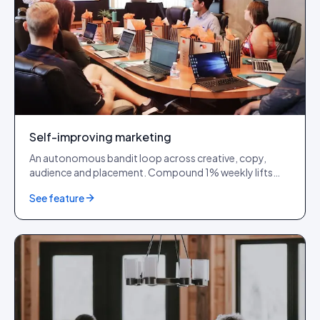
Self-improving marketing
An autonomous bandit loop across creative, copy,
audience and placement. Compound 1% weekly lifts
into 30% quarters.
See feature