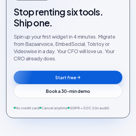
Stop renting six tools.
Ship one.
Spin up your first widget in 4 minutes. Migrate
from Bazaarvoice, EmbedSocial, Tolstoy or
Videowise in a day. Your CFO will love us. Your
CRO already does.
Start free
Book a 30-min demo
No credit card
Cancel anytime
GDPR + SOC 2 (in audit)