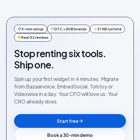
4-min setup
DTC + B2B brands
37 KB runtime
Real G2 reviews
Stop renting six tools.
Ship one.
Spin up your first widget in 4 minutes. Migrate
from Bazaarvoice, EmbedSocial, Tolstoy or
Videowise in a day. Your CFO will love us. Your
CRO already does.
Start free
Book a 30-min demo