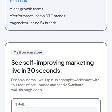
BEST FOR
Lean growth teams
Performance-heavy DTC brands
Agencies running 5+ brands
Try it on your store
See
self-improving marketing
live in 30 seconds.
Drop your email, we’ll spin up a sample workspace with
this feature pre-loaded and send a 5-minute
walkthrough video.
EMAIL