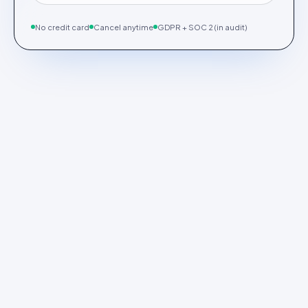
No credit card
Cancel anytime
GDPR + SOC 2 (in audit)