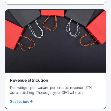
Revenue attribution
Per-widget, per-variant, per-creator revenue. UTM
auto-stitching. The ledger your CFO will trust.
See feature