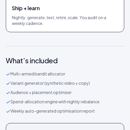
Ship + learn
Nightly: generate, test, retire, scale. You audit on a
weekly cadence.
What’s included
Multi-armed bandit allocator
Variant generator (synthetic video + copy)
Audience + placement optimiser
Spend-allocation engine with nightly rebalance
Weekly auto-generated optimisation report