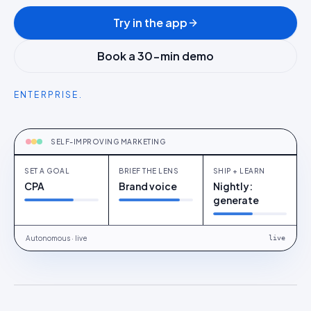
Try in the app
Book a 30-min demo
ENTERPRISE.
OPTIMISE
Set a goal
SELF-IMPROVING MARKETING
SET A GOAL
BRIEF THE LENS
SHIP + LEARN
CPA
Brand voice
Nightly:
generate
Autonomous · live
live