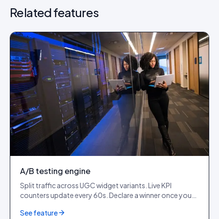
Related features
A/B testing engine
Split traffic across UGC widget variants. Live KPI
counters update every 60s. Declare a winner once you
cross 1,000+ impressions per variant.
See feature