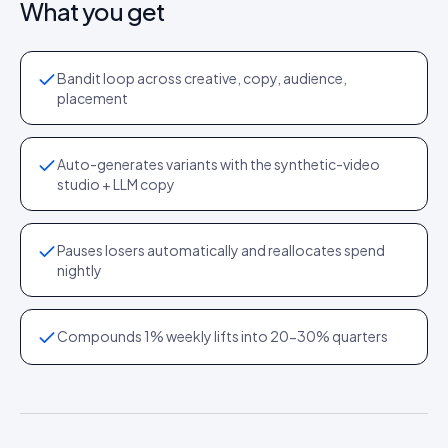
What you get
Bandit loop across creative, copy, audience,
placement
Auto-generates variants with the synthetic-video
studio + LLM copy
Pauses losers automatically and reallocates spend
nightly
Compounds 1% weekly lifts into 20-30% quarters