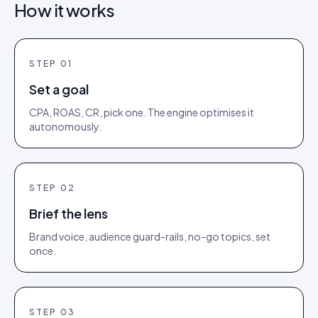
How it works
STEP
01
Set a goal
CPA, ROAS, CR, pick one. The engine optimises it
autonomously.
STEP
02
Brief the lens
Brand voice, audience guard-rails, no-go topics, set
once.
STEP
03