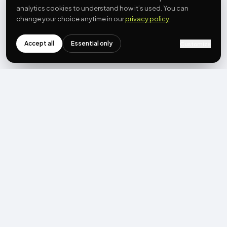
analytics cookies to understand how it’s used. You can
change your choice anytime in our
privacy policy
.
Accept all
Essential only
Customize
NEWSLETTER
Get the next post first.
Monthly UGC + shoppable-video benchmarks, A/B post-