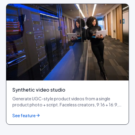
Synthetic video studio
Generate UGC-style product videos from a single
product photo + script. Faceless creators, 9:16 + 16:9,
ready for paid + organic.
See feature