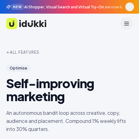
AI Shopper, Visual Search and Virtual Try-On
are now live in beta, agentic surfaces, grounded in your catalogue.
NEW
Idukki
ALL FEATURES
Optimise
Self-improving
marketing
An autonomous bandit loop across creative, copy,
audience and placement. Compound 1% weekly lifts
into 30% quarters.