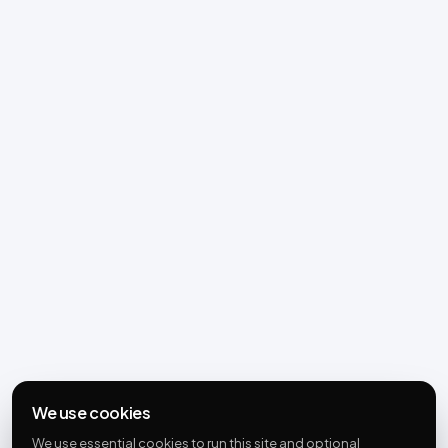
We use cookies
We use essential cookies to run this site and optional