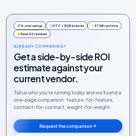
4-min setup
DTC + B2B brands
37 KB runtime
Real G2 reviews
ALREADY COMPARING?
Get a side-by-side ROI
estimate against your
current vendor.
Tell us who you’re running today and we’ll send a
one-page comparison: feature-for-feature,
contract-for-contract, weight-for-weight.
Request the comparison