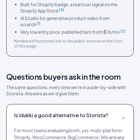
Built for Shopify badge, a real trust signal on the
[
4
]
Shopify App Store
AI Studio for generative product video from
[
1
]
scratch
[
2
]
Very low entry price: published tiers from $16/mo
Numbered footnotes link to the public sources at the foot
of this page.
Questions buyers ask in the room
The same questions, every time we’re in a side-by-side with
Storista
. Answers as we’d give them.
Is Idukki a good alternative to Storista?
+
For most teams evaluating both, yes: multi-platform:
Shopify, WooCommerce, BigCommerce, Wix and any