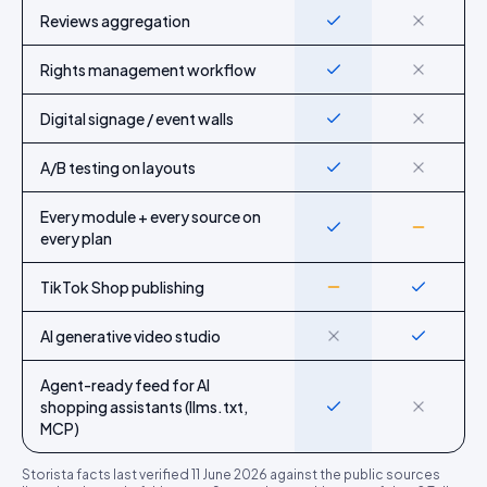
Reviews aggregation
Yes
No
Rights management workflow
Yes
No
Digital signage / event walls
Yes
No
A/B testing on layouts
Yes
No
Every module + every source on
Yes
Partial
every plan
TikTok Shop publishing
Partial
Yes
AI generative video studio
No
Yes
Agent-ready feed for AI
shopping assistants (llms.txt,
Yes
No
MCP)
Storista
facts last verified
11 June 2026
against the public sources