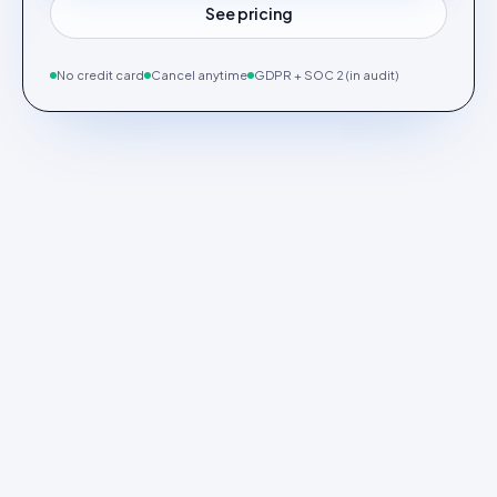
See pricing
No credit card
Cancel anytime
GDPR + SOC 2 (in audit)