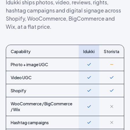
Idukki ships photos, video, reviews, rights,
hashtag campaigns and digital signage across
Shopify, WooCommerce, BigCommerce and
Wix, at a flat price.
Capability
Idukki
Storista
Feature-by-feature comparison of Idukki and
Storista
Photo + image UGC
Yes
Partial
Video UGC
Yes
Yes
Shopify
Yes
Yes
WooCommerce / BigCommerce
Yes
No
/ Wix
Hashtag campaigns
Yes
No