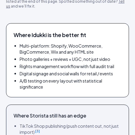
listed at the end of this page. Spotted something out of date?
Tell
us
and we’ll fix it.
Where Idukki is the better fit
Multi-platform: Shopify, WooCommerce,
BigCommerce, Wix and any HTML site
Photo galleries + reviews + UGC, not just video
Rights management workflow with full audit trail
Digital signage and social walls for retail / events
A/B testing on every layout with statistical
significance
Where
Storista
still has an edge
TikTok Shop publishing (push content out, not just
[
3
]
import)