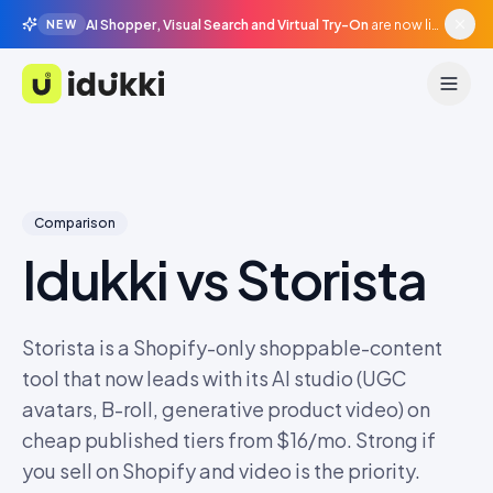
AI Shopper, Visual Search and Virtual Try-On
are now live in beta, agentic surfaces, grounded in your catalogue.
NEW
Idukki
Comparison
Idukki vs
Storista
Storista is a Shopify-only shoppable-content
tool that now leads with its AI studio (UGC
avatars, B-roll, generative product video) on
cheap published tiers from $16/mo. Strong if
you sell on Shopify and video is the priority.