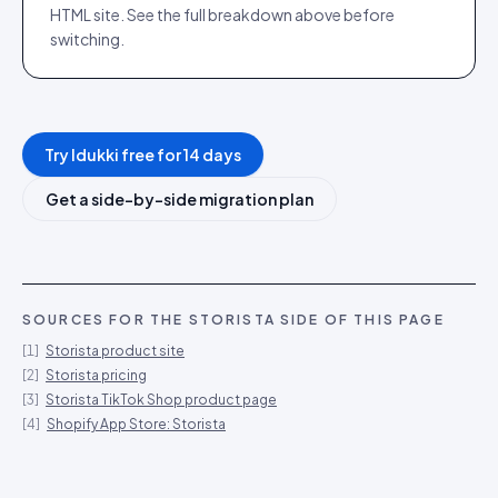
HTML site. See the full breakdown above before
switching.
Try Idukki free for 14 days
Get a side-by-side migration plan
SOURCES FOR THE
STORISTA
SIDE OF THIS PAGE
[
1
]
Storista product site
[
2
]
Storista pricing
[
3
]
Storista TikTok Shop product page
[
4
]
Shopify App Store: Storista