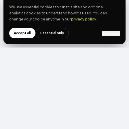
We use essential cookies to run this site and optional
analytics cookies to understand how it’s used. You can
change your choice anytime in our
privacy policy
.
Accept all
Essential only
Customize
NEWSLETTER
Get the next post first.