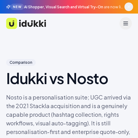
AI Shopper, Visual Search and Virtual Try-On
are now live in beta, agentic surfaces, grounded in your catalogue.
NEW
Idukki
Comparison
Idukki vs
Nosto
Nosto is a personalisation suite; UGC arrived via
the 2021 Stackla acquisition and is a genuinely
capable product (hashtag collection, rights
workflows, visual auto-tagging). It is still
personalisation-first and enterprise quote-only,