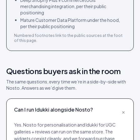
Deep Shopify Plus + commercetools
merchandising integration, per their public
positioning
Mature Customer Data Platform under the hood,
per their public positioning
Numbered footnotes link to the public sources at the foot
of this page.
Questions buyers ask in the room
The same questions, every time we’re in a side-by-side with
Nosto
. Answers as we’d give them.
Can I run Idukki alongside Nosto?
+
Yes. Nosto for personalisation and Idukki for UGC
galleries + reviews can run on the same store. The
widgets coexist cleanly, and we forward purchase