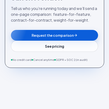
Tell us who you’re running today and we’ll send a
one-page comparison: feature-for-feature,
contract-for-contract, weight-for-weight.
Request the comparison
See pricing
No credit card
Cancel anytime
GDPR + SOC 2 (in audit)