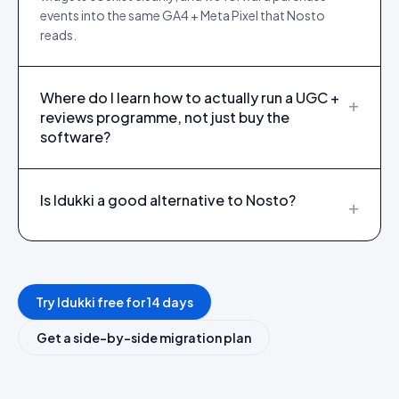
events into the same GA4 + Meta Pixel that Nosto
reads.
Where do I learn how to actually run a UGC +
+
reviews programme, not just buy the
software?
Is Idukki a good alternative to Nosto?
+
Try Idukki free for 14 days
Get a side-by-side migration plan