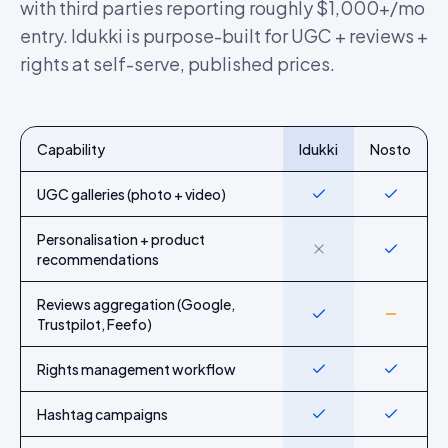
with third parties reporting roughly $1,000+/mo
entry. Idukki is purpose-built for UGC + reviews +
rights at self-serve, published prices.
Capability
Idukki
Nosto
Feature-by-feature comparison of Idukki and
Nosto
UGC galleries (photo + video)
Yes
Yes
Personalisation + product
No
Yes
recommendations
Reviews aggregation (Google,
Yes
Partial
Trustpilot, Feefo)
Rights management workflow
Yes
Yes
Hashtag campaigns
Yes
Yes