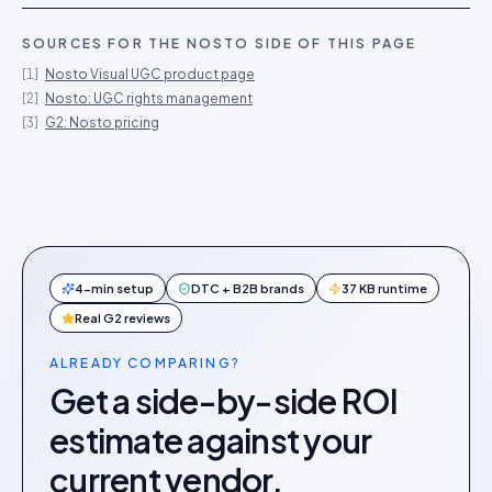
SOURCES FOR THE
NOSTO
SIDE OF THIS PAGE
[
1
]
Nosto Visual UGC product page
[
2
]
Nosto: UGC rights management
[
3
]
G2: Nosto pricing
4-min setup
DTC + B2B brands
37 KB runtime
Real G2 reviews
ALREADY COMPARING?
Get a side-by-side ROI
estimate against your
current vendor.