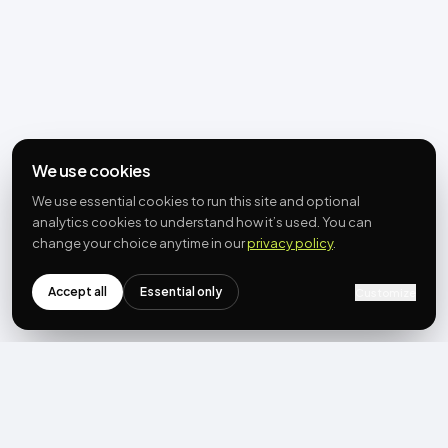
We use cookies
We use essential cookies to run this site and optional
analytics cookies to understand how it’s used. You can
change your choice anytime in our
privacy policy
.
Accept all
Essential only
Customize