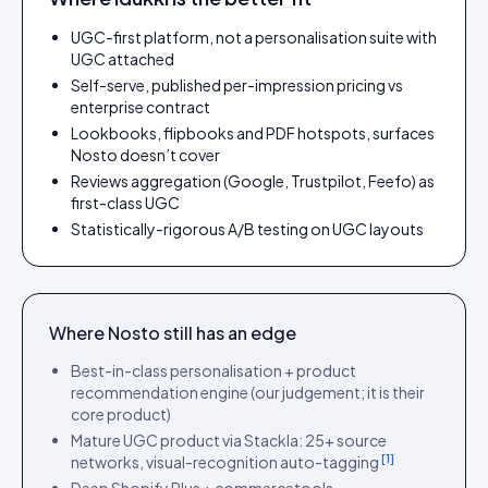
UGC-first platform, not a personalisation suite with
UGC attached
Self-serve, published per-impression pricing vs
enterprise contract
Lookbooks, flipbooks and PDF hotspots, surfaces
Nosto doesn’t cover
Reviews aggregation (Google, Trustpilot, Feefo) as
first-class UGC
Statistically-rigorous A/B testing on UGC layouts
Where
Nosto
still has an edge
Best-in-class personalisation + product
recommendation engine (our judgement; it is their
core product)
Mature UGC product via Stackla: 25+ source
[
1
]
networks, visual-recognition auto-tagging