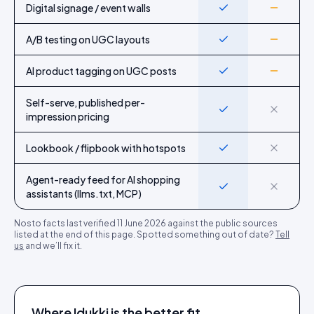
Digital signage / event walls
Yes
Partial
A/B testing on UGC layouts
Yes
Partial
AI product tagging on UGC posts
Yes
Partial
Self-serve, published per-
Yes
No
impression pricing
Lookbook / flipbook with hotspots
Yes
No
Agent-ready feed for AI shopping
Yes
No
assistants (llms.txt, MCP)
Nosto
facts last verified
11 June 2026
against the public sources
listed at the end of this page. Spotted something out of date?
Tell
us
and we’ll fix it.
Where Idukki is the better fit