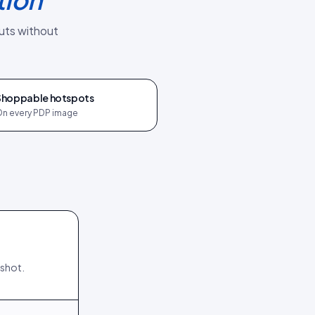
uts without
Shoppable hotspots
n every PDP image
nshot.
198
15
245
15