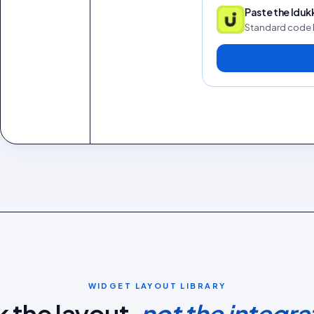
Paste the Idu
Standard code 
WIDGET LAYOUT LIBRARY
k the layout,
not the integra