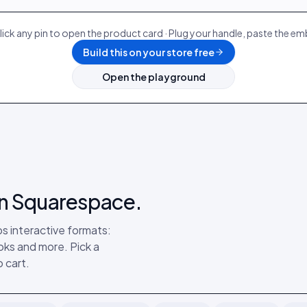
lick any pin to open the product card · Plug your handle, paste the e
Build this on your store free
Open the playground
 on Squarespace.
s interactive formats:
ks and more. Pick a
 cart.