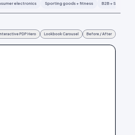
sumer electronics
Sporting goods + fitness
B2B + SaaS
B
Interactive PDP Hero
Lookbook Carousel
Before / After