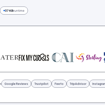
37 KB
runtime
m
Google Reviews
Trustpilot
Feefo
TripAdvisor
Instagra