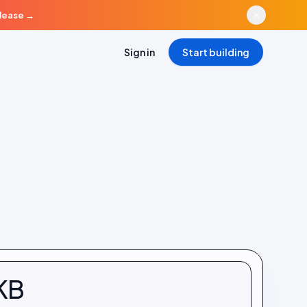
elease
→
Sign in
Start building
KB