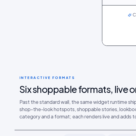
LIVE
C
INTERACTIVE FORMATS
Six shoppable formats, live
Past the standard wall, the same widget runtime ship
shop-the-look hotspots, shoppable stories, lookboo
category and a format; each renders live and adds to