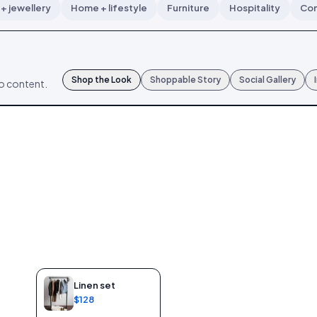
+ jewellery
Home + lifestyle
Furniture
Hospitality
Con
Shop the Look
Shoppable Story
Social Gallery
mo content.
Linen set
$128