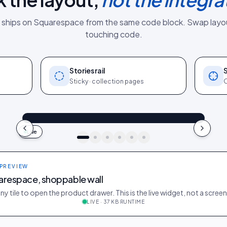
 ships on
Squarespace
from the same
code block
. Swap layo
touching code.
Stories rail
Sticky · collection pages
O
@owen_at_home
Shop the look
"In our actual bedroom": Linen bedding
4.2k
187
9:41
Live
idukki · live preview
 PREVIEW
arespace, shoppable wall
ny tile to open the product drawer. This is the live widget, not a scree
LIVE · 37 KB RUNTIME
e
488
35
@jane_candle
312
21
@tom_morning
522
39
@sam_home
401
27
@maya_diffuser