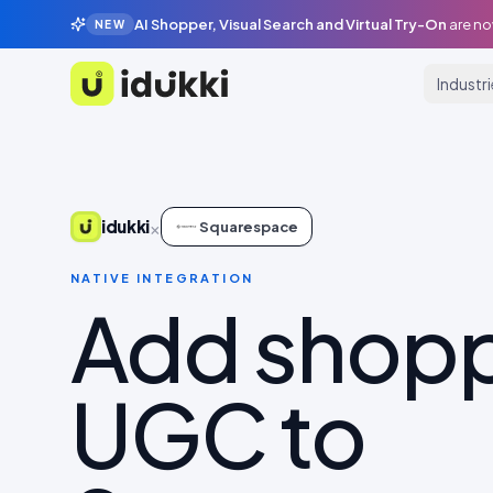
AI Shopper, Visual Search and Virtual Try-On
are no
NEW
Industr
Idukki
×
idukki
Squarespace
NATIVE INTEGRATION
Add shop
UGC to