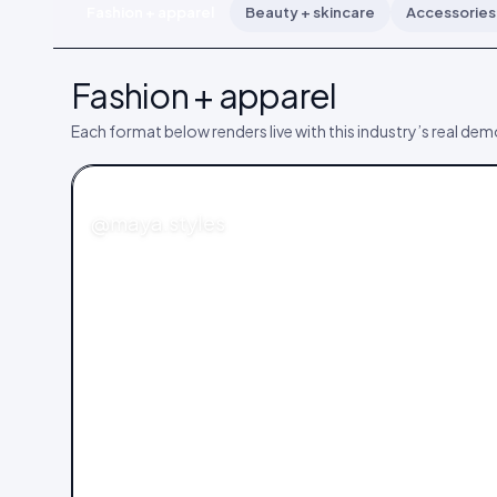
Fashion + apparel
Beauty + skincare
Accessories 
Fashion + apparel
Each format below renders live with this industry’s real de
FASHION
@maya.styles