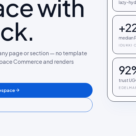
ce with
lazy-hyd
ck.
+2
median P
IDUKKI 
any page or section — no template
espace Commerce and renders
92
trust UG
EDELMAN
espace