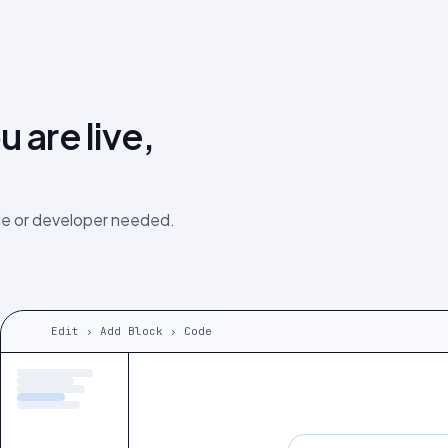
 are live,
e or developer needed.
Edit › Add Block › Code