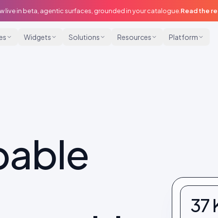
w live in beta, agentic surfaces, grounded in your catalogue.
Read the r
ies
Widgets
Solutions
Resources
Platform
pable
37 