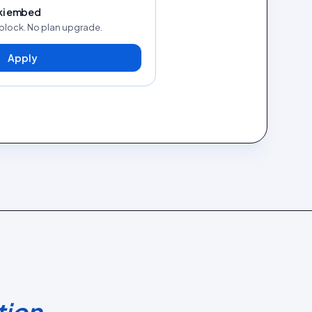
kki embed
block. No plan upgrade.
Apply
tion