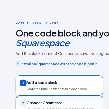
HOW IT INSTALLS HERE
One code block and you
Squarespace
Add the block, connect Commerce, save. No upgrad
Install on
Squarespace
with the
code block
Add a code block
1
Paste the Idukki embed into a code block.
Connect Commerce
2