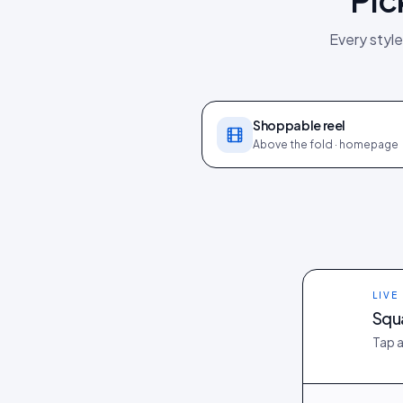
Every style
Shoppable reel
Above the fold · homepage
LIVE
Squ
Tap a
@owen_at_hom
@aya_tokyo