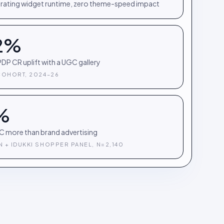
rating widget runtime, zero theme-speed impact
2%
DP CR uplift with a UGC gallery
COHORT, 2024–26
%
C more than brand advertising
 + IDUKKI SHOPPER PANEL, N=2,140