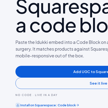
Squarespa
a code blo
Paste the Idukki embed into a Code Block on 
surgery. It matches products against Squar
mobile-responsive out of the box.
Add UGC to Squar
See it live
NO CODE · LIVE IN A DAY
Install on
Squarespace
:
Code block