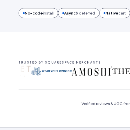
No-code
install
Async
& deferred
Native
cart
TRUSTED BY SQUARESPACE MERCHANTS
Verified reviews & UGC fro