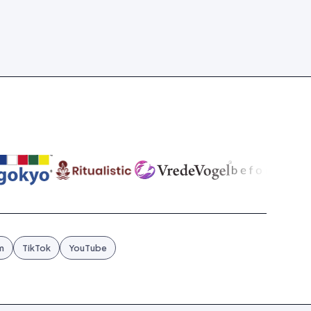
m
TikTok
YouTube