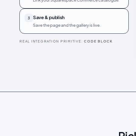
Link your Squarespace Commerce catalogue.
Save & publish
3
Save the page and the gallery is live.
REAL INTEGRATION PRIMITIVE:
CODE BLOCK
Pic