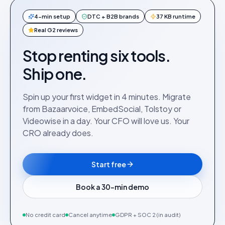
4-min setup
DTC + B2B brands
37 KB runtime
Real G2 reviews
Stop renting six tools.
Ship one.
Spin up your first widget in 4 minutes. Migrate
from Bazaarvoice, EmbedSocial, Tolstoy or
Videowise in a day. Your CFO will love us. Your
CRO already does.
Start free
Book a 30-min demo
No credit card
Cancel anytime
GDPR + SOC 2 (in audit)