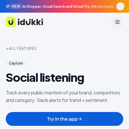
AI Shopper, Visual Search and Virtual Try-On
are now live in beta, agentic surfaces, grounded in your catalogue.
NEW
Idukki
ALL FEATURES
Capture
Social listening
Track every public mention of your brand, competitors
and category. Slack alerts for trend + sentiment.
Try in the app