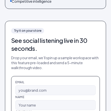
Competitive intelligence
Try it on your store
See
social listening
live in 30
seconds.
Drop your email, we’ll spin up a sample workspace with
this feature pre-loaded and send a 5-minute
walkthrough video.
EMAIL
NAME