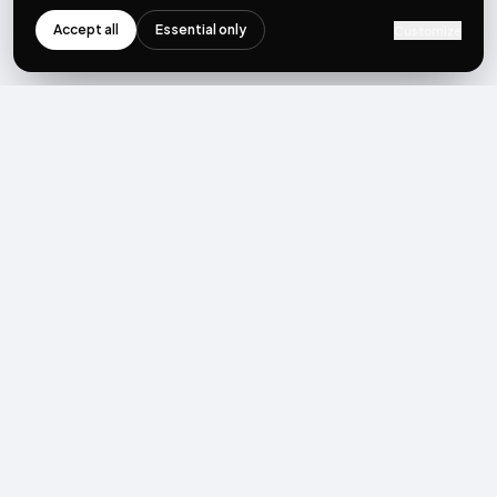
Accept all
Essential only
Customize
NEWSLETTER
Get the next post first.
Monthly UGC + shoppable-video benchmarks, A/B post-
mortems, product updates. No spam, unsubscribe in one click.