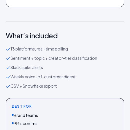
What’s included
13 platforms, real-time polling
Sentiment + topic + creator-tier classification
Slack spike alerts
Weekly voice-of-customer digest
CSV + Snowflake export
BEST FOR
Brand teams
PR + comms