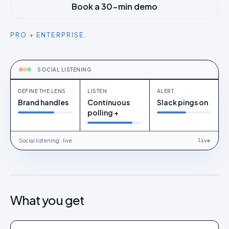
Book a 30-min demo
PRO + ENTERPRISE.
CAPTURE
Define the lens
SOCIAL LISTENING
DEFINE THE LENS
LISTEN
ALERT
Brand handles
Continuous
Slack pings on
polling +
Social listening · live
live
What you get