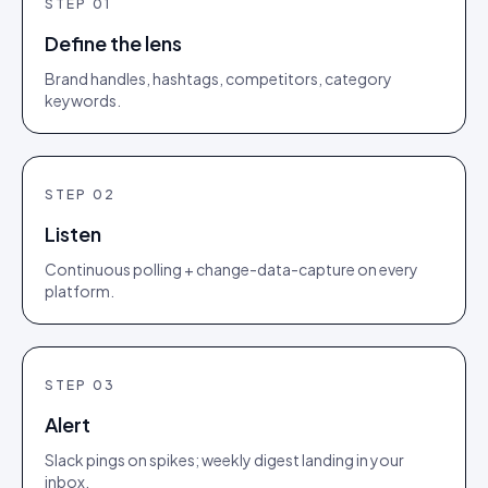
STEP
01
Define the lens
Brand handles, hashtags, competitors, category
keywords.
STEP
02
Listen
Continuous polling + change-data-capture on every
platform.
STEP
03
Alert
Slack pings on spikes; weekly digest landing in your
inbox.