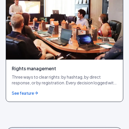
Rights management
Three ways to clear rights: by hashtag, by direct
response, or by registration. Every decision logged with
a tamper-evident audit row. GDPR + CCPA + DSA
See feature
compliant.