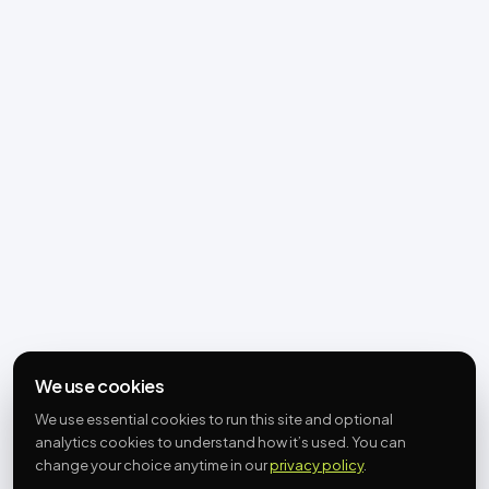
We use cookies
We use essential cookies to run this site and optional
analytics cookies to understand how it’s used. You can
change your choice anytime in our
privacy policy
.