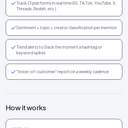
Track 13 platforms in real time (IG, TikTok, YouTube, X,
Threads, Reddit, etc.)
Sentiment + topic + creator classification per mention
Trend alerts to Slack the moment a hashtag or
keyword spikes
"Voice-of-customer" report on a weekly cadence
How it works