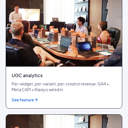
UGC analytics
Per-widget, per-variant, per-creator revenue. GA4 +
Meta CAPI + Klaviyo wired in.
See feature