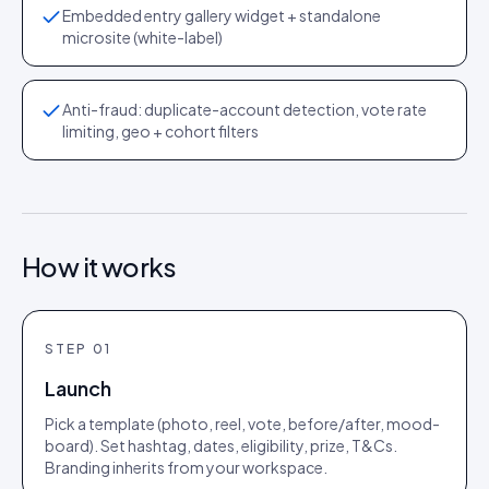
Embedded entry gallery widget + standalone
microsite (white-label)
Anti-fraud: duplicate-account detection, vote rate
limiting, geo + cohort filters
How it works
STEP
01
Launch
Pick a template (photo, reel, vote, before/after, mood-
board). Set hashtag, dates, eligibility, prize, T&Cs.
Branding inherits from your workspace.