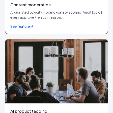
Content moderation
AI-assisted toxicity + brand-safety scoring. Audit log of
every approve / reject + reason.
See feature
AI product tagging