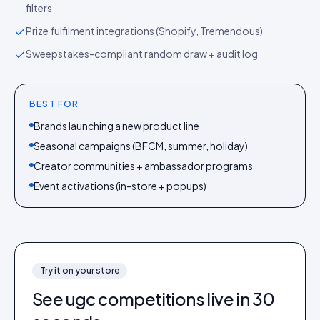
filters
Prize fulfilment integrations (Shopify, Tremendous)
Sweepstakes-compliant random draw + audit log
BEST FOR
Brands launching a new product line
Seasonal campaigns (BFCM, summer, holiday)
Creator communities + ambassador programs
Event activations (in-store + popups)
Try it on your store
See
ugc competitions
live in 30