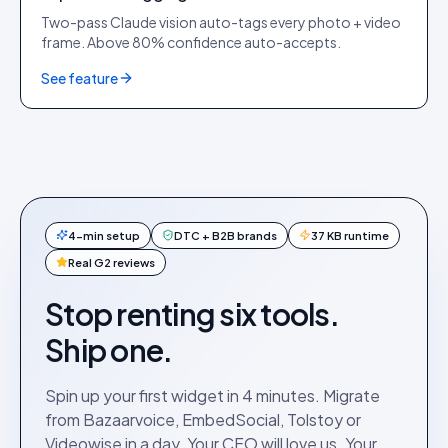
Two-pass Claude vision auto-tags every photo + video
frame. Above 80% confidence auto-accepts.
See feature
4-min setup
DTC + B2B brands
37 KB runtime
Real G2 reviews
Stop renting six tools.
Ship one.
Spin up your first widget in 4 minutes. Migrate
from Bazaarvoice, EmbedSocial, Tolstoy or
Videowise in a day. Your CFO will love us. Your