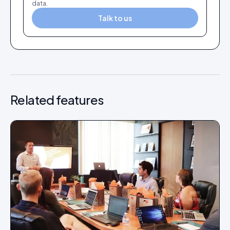
data.
Talk to us
Related features