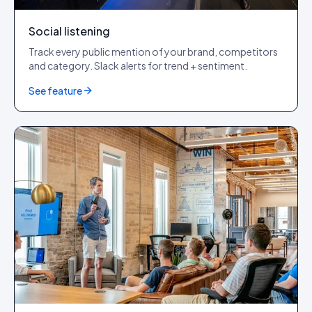
Social listening
Track every public mention of your brand, competitors
and category. Slack alerts for trend + sentiment.
See feature