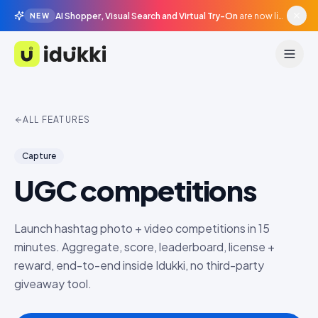
AI Shopper, Visual Search and Virtual Try-On
are now live in beta, agentic surfaces, grounded in your catalogue.
NEW
Idukki
ALL FEATURES
Capture
UGC competitions
Launch hashtag photo + video competitions in 15
minutes. Aggregate, score, leaderboard, license +
reward, end-to-end inside Idukki, no third-party
giveaway tool.