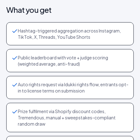
What you get
Hashtag-triggered aggregation across Instagram,
TikTok, X, Threads, YouTube Shorts
Public leaderboard with vote + judge scoring
(weighted average, anti-fraud)
Auto rights request via Idukki rights flow, entrants opt-
in to license terms on submission
Prize fulfilment via Shopify discount codes,
Tremendous, manual + sweepstakes-compliant
random draw