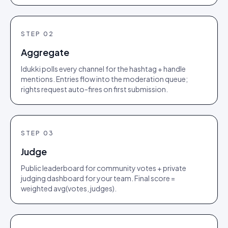
STEP
02
Aggregate
Idukki polls every channel for the hashtag + handle
mentions. Entries flow into the moderation queue;
rights request auto-fires on first submission.
STEP
03
Judge
Public leaderboard for community votes + private
judging dashboard for your team. Final score =
weighted avg(votes, judges).