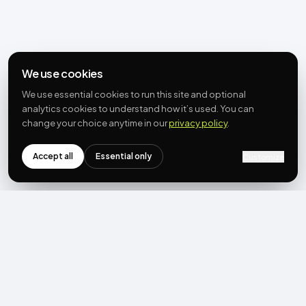
We use cookies
We use essential cookies to run this site and optional
analytics cookies to understand how it’s used. You can
change your choice anytime in our
privacy policy
.
Accept all
Essential only
Customize