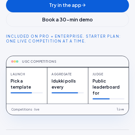
Try in the app
Book a 30-min demo
INCLUDED ON PRO + ENTERPRISE. STARTER PLAN:
ONE LIVE COMPETITION AT A TIME.
CAPTURE
Launch
UGC COMPETITIONS
LAUNCH
AGGREGATE
JUDGE
Pick a
Idukki polls
Public
template
every
leaderboard
for
Competitions · live
live