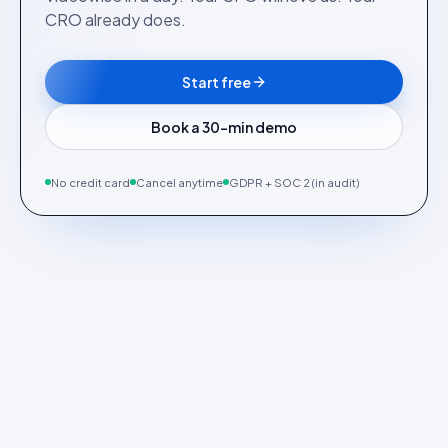
CRO already does.
Start free
Book a 30-min demo
No credit card
Cancel anytime
GDPR + SOC 2 (in audit)