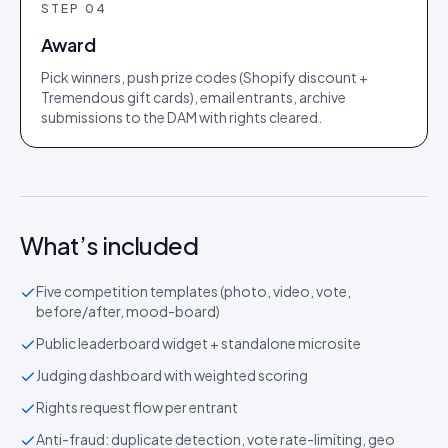
STEP
04
Award
Pick winners, push prize codes (Shopify discount +
Tremendous gift cards), email entrants, archive
submissions to the DAM with rights cleared.
What’s included
Five competition templates (photo, video, vote,
before/after, mood-board)
Public leaderboard widget + standalone microsite
Judging dashboard with weighted scoring
Rights request flow per entrant
Anti-fraud: duplicate detection, vote rate-limiting, geo