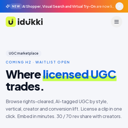
AI Shopper, Visual Search and Virtual Try-On
are now live in beta, agentic surfaces, grounded in your catalogue.
NEW
Idukki
UGC marketplace
COMING H2 · WAITLIST OPEN
Where
licensed UGC
trades.
Browse rights-cleared, AI-tagged UGC by style,
vertical, creator and conversion lift. License a clip in one
click. Embed in minutes. 30 / 70 rev share with creators.