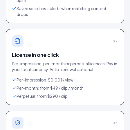
uplift
Saved searches + alerts when matching content
drops
02
License in one click
Per-impression, per-month or perpetual licences. Pay in
your local currency. Auto-renewal optional.
Per-impression: $0.001 / view
Per-month: from $49 / clip / month
Perpetual: from $290 / clip
03