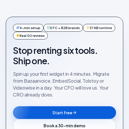
4-min setup
DTC + B2B brands
37 KB runtime
Real G2 reviews
Stop renting six tools.
Ship one.
Spin up your first widget in 4 minutes. Migrate
from Bazaarvoice, EmbedSocial, Tolstoy or
Videowise in a day. Your CFO will love us. Your
CRO already does.
Start free
Book a 30-min demo