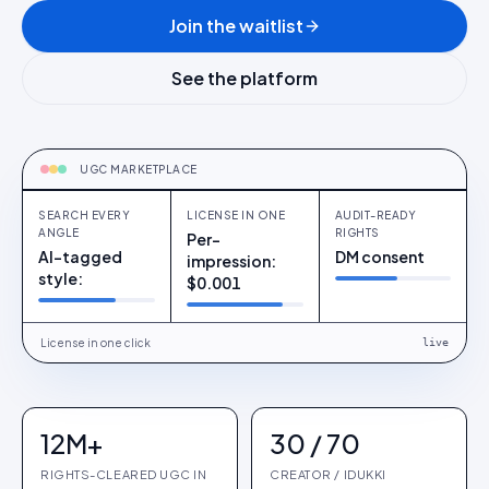
Join the waitlist
See the platform
COMING H2
Search every angle
UGC MARKETPLACE
SEARCH EVERY
LICENSE IN ONE
AUDIT-READY
ANGLE
RIGHTS
Per-
AI-tagged
DM consent
impression:
style:
$0.001
License in one click
live
12M+
30 / 70
RIGHTS-CLEARED UGC IN
CREATOR / IDUKKI