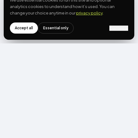
We use essential cookies to run this site and optional
analytics cookies to understand how it’s used. You can
change your choice anytime in our
privacy policy
.
Accept all
Essential only
Customize
NEWSLETTER
Get the next post first.
Monthly UGC + shoppable-video benchmarks, A/B post-