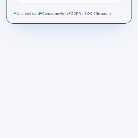
No credit card
Cancel anytime
GDPR + SOC 2 (in audit)