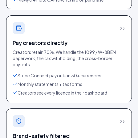
05
Pay creators directly
Creators retain 70%. We handle the 1099 / W-8BEN
paperwork, the tax withholding, the cross-border
payouts.
Stripe Connect payouts in 30+ currencies
Monthly statements + tax forms
Creators see every licence in their dashboard
06
Brand-safety filtered