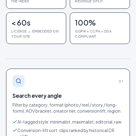
THE INDEX
REVENUE SPLIT
< 60s
100%
LICENSE → EMBEDDED ON
GDPR + CCPA + DSA
YOUR SITE
COMPLIANT
01
Search every angle
Filter by category, format (photo / reel / story / long-
form), AOV bracket, creator tier, conversion lift, region.
AI-tagged style: minimalist, maximalist, editorial, raw
Conversion-lift sort: clips ranked by historical CR