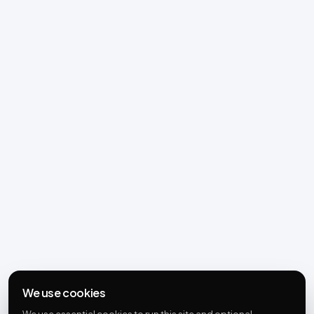
We use cookies