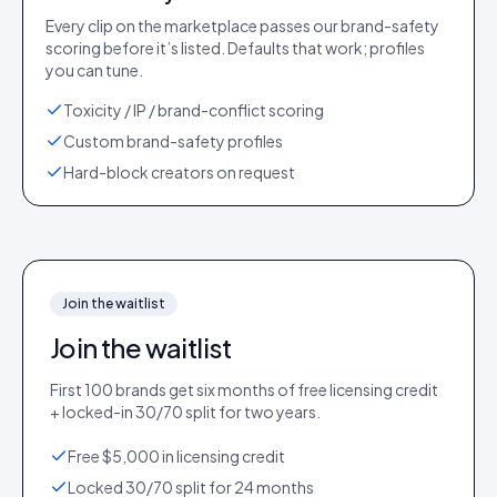
Every clip on the marketplace passes our brand-safety
scoring before it’s listed. Defaults that work; profiles
you can tune.
Toxicity / IP / brand-conflict scoring
Custom brand-safety profiles
Hard-block creators on request
Join the waitlist
Join the waitlist
First 100 brands get six months of free licensing credit
+ locked-in 30/70 split for two years.
Free $5,000 in licensing credit
Locked 30/70 split for 24 months