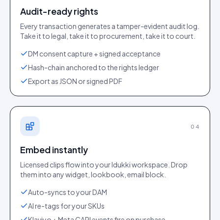
Audit-ready rights
Every transaction generates a tamper-evident audit log.
Take it to legal, take it to procurement, take it to court.
DM consent capture + signed acceptance
Hash-chain anchored to the rights ledger
Export as JSON or signed PDF
04
Embed instantly
Licensed clips flow into your Idukki workspace. Drop
them into any widget, lookbook, email block.
Auto-syncs to your DAM
AI re-tags for your SKUs
Klaviyo + Meta CAPI events fire on purchase