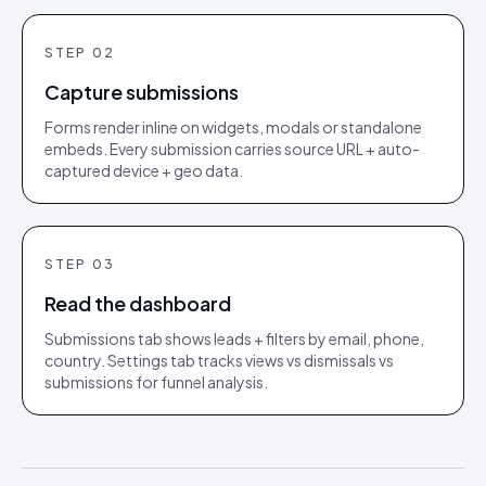
STEP
02
Capture submissions
Forms render inline on widgets, modals or standalone
embeds. Every submission carries source URL + auto-
captured device + geo data.
STEP
03
Read the dashboard
Submissions tab shows leads + filters by email, phone,
country. Settings tab tracks views vs dismissals vs
submissions for funnel analysis.