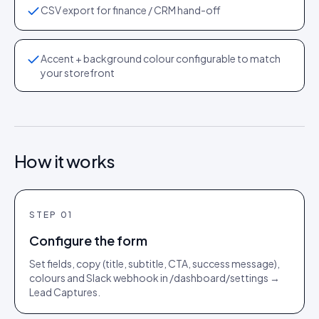
CSV export for finance / CRM hand-off
Accent + background colour configurable to match
your storefront
How it works
STEP
01
Configure the form
Set fields, copy (title, subtitle, CTA, success message),
colours and Slack webhook in /dashboard/settings →
Lead Captures.