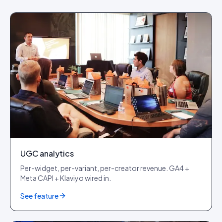
UGC analytics
Per-widget, per-variant, per-creator revenue. GA4 +
Meta CAPI + Klaviyo wired in.
See feature