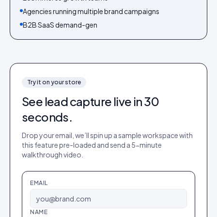
Agencies running multiple brand campaigns
B2B SaaS demand-gen
Try it on your store
See
lead capture
live in 30
seconds.
Drop your email, we’ll spin up a sample workspace with
this feature pre-loaded and send a 5-minute
walkthrough video.
EMAIL
NAME