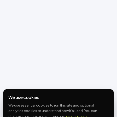
We use cookies
We use essential cookies to run this site and optional
analytics cookies to understand how it’s used. You can
change your choice anytime in our
privacy policy
.