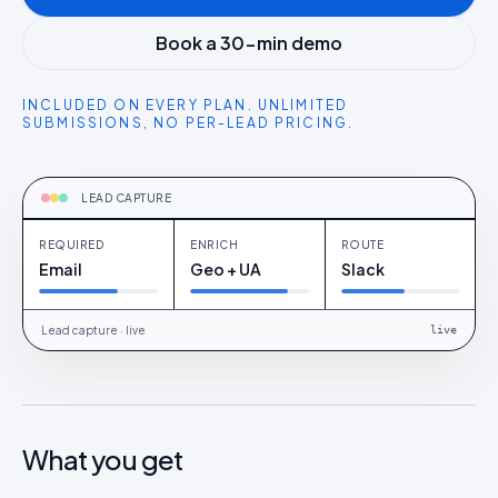
Book a 30-min demo
INCLUDED ON EVERY PLAN. UNLIMITED
SUBMISSIONS, NO PER-LEAD PRICING.
CAPTURING
Email + optional phone · Slack on every
submit
LEAD CAPTURE
REQUIRED
ENRICH
ROUTE
Email
Geo + UA
Slack
Lead capture · live
live
What you get