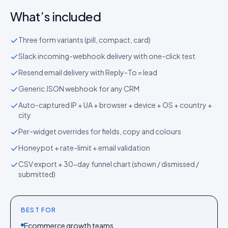
What’s included
Three form variants (pill, compact, card)
Slack incoming-webhook delivery with one-click test
Resend email delivery with Reply-To = lead
Generic JSON webhook for any CRM
Auto-captured IP + UA + browser + device + OS + country +
city
Per-widget overrides for fields, copy and colours
Honeypot + rate-limit + email validation
CSV export + 30-day funnel chart (shown / dismissed /
submitted)
BEST FOR
Ecommerce growth teams