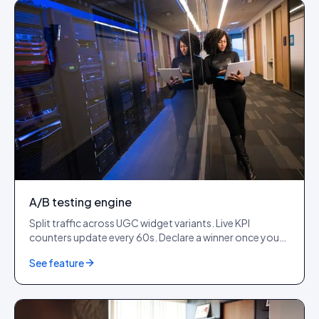
A/B testing engine
Split traffic across UGC widget variants. Live KPI
counters update every 60s. Declare a winner once you
cross 1,000+ impressions per variant.
See feature