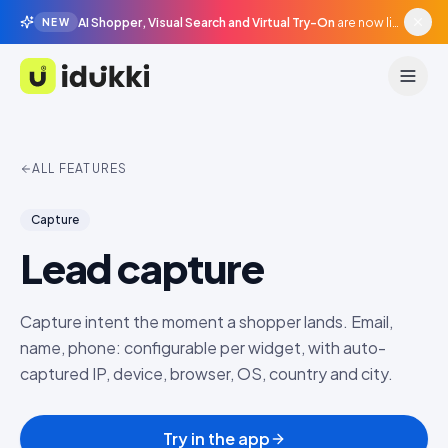
AI Shopper, Visual Search and Virtual Try-On
are now live in beta, agentic surfaces, grounded in your catalogue.
NEW
Idukki
ALL FEATURES
Capture
Lead capture
Capture intent the moment a shopper lands. Email,
name, phone: configurable per widget, with auto-
captured IP, device, browser, OS, country and city.
Try in the app