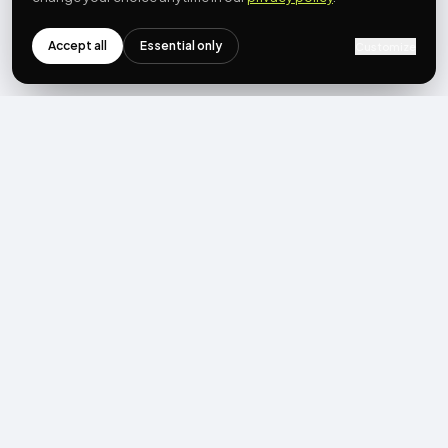
Accept all
Essential only
Customize
NEWSLETTER
Get the next post first.
Monthly UGC + shoppable-video benchmarks, A/B post-
mortems, product updates. No spam, unsubscribe in one click.