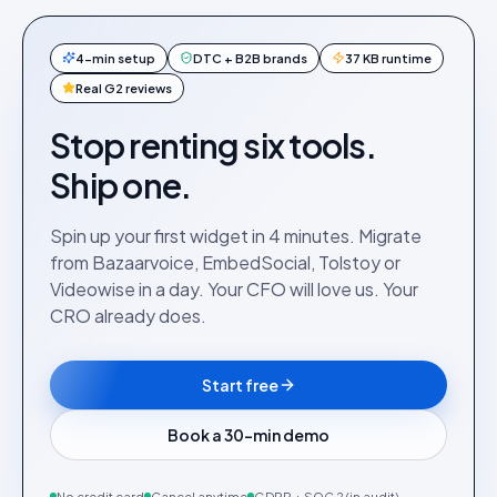
4-min setup
DTC + B2B brands
37 KB runtime
Real G2 reviews
Stop renting six tools.
Ship one.
Spin up your first widget in 4 minutes. Migrate
from Bazaarvoice, EmbedSocial, Tolstoy or
Videowise in a day. Your CFO will love us. Your
CRO already does.
Start free
Book a 30-min demo
No credit card
Cancel anytime
GDPR + SOC 2 (in audit)