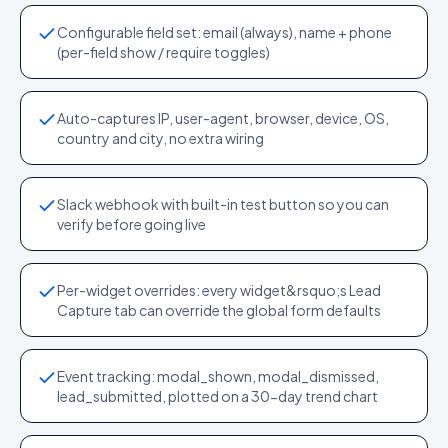
Configurable field set: email (always), name + phone
(per-field show / require toggles)
Auto-captures IP, user-agent, browser, device, OS,
country and city, no extra wiring
Slack webhook with built-in test button so you can
verify before going live
Per-widget overrides: every widget&rsquo;s Lead
Capture tab can override the global form defaults
Event tracking: modal_shown, modal_dismissed,
lead_submitted, plotted on a 30-day trend chart