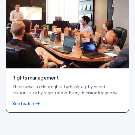
Rights management
Three ways to clear rights: by hashtag, by direct
response, or by registration. Every decision logged with
a tamper-evident audit row. GDPR + CCPA + DSA
See feature
compliant.