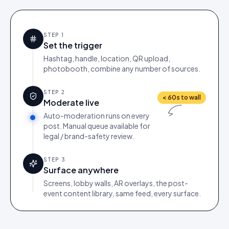
STEP
1
Set the trigger
Hashtag, handle, location, QR upload,
photobooth, combine any number of sources.
STEP
2
< 60s to wall
Moderate live
Auto-moderation runs on every
post. Manual queue available for
legal / brand-safety review.
STEP
3
Surface anywhere
Screens, lobby walls, AR overlays, the post-
event content library, same feed, every surface.