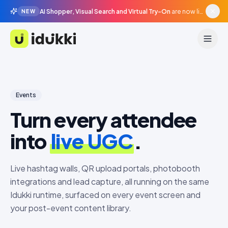
AI Shopper, Visual Search and Virtual Try-On
are now live in beta, agentic surfaces, grounded in your catalogue.
NEW
Idukki
Events
Turn every attendee
into
live UGC
.
Live hashtag walls, QR upload portals, photobooth
integrations and lead capture, all running on the same
Idukki runtime, surfaced on every event screen and
your post-event content library.