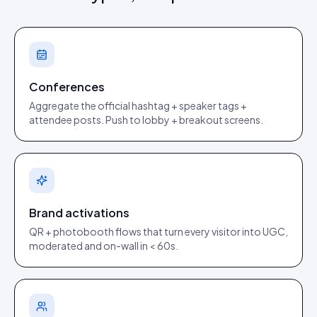
Conferences
Aggregate the official hashtag + speaker tags +
attendee posts. Push to lobby + breakout screens.
Brand activations
QR + photobooth flows that turn every visitor into UGC,
moderated and on-wall in < 60s.