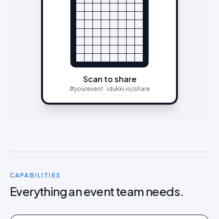
Scan to share
#yourevent · idukki.io/share
CAPABILITIES
Everything an event team needs.