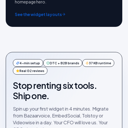
homepage hero.
See the widget layouts
4-min setup
DTC + B2B brands
37 KB runtime
Real G2 reviews
Stop renting six tools.
Ship one.
Spin up your first widget in 4 minutes. Migrate
from Bazaarvoice, EmbedSocial, Tolstoy or
Videowise in a day. Your CFO will love us. Your