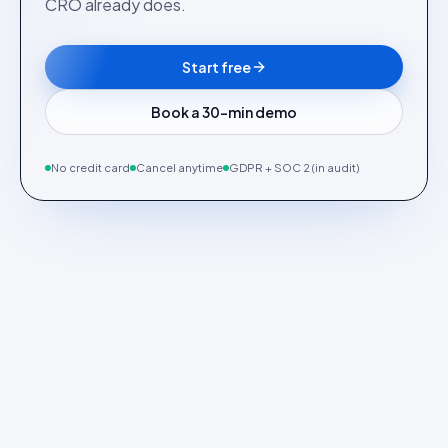
CRO already does.
Start free
Book a 30-min demo
No credit card
Cancel anytime
GDPR + SOC 2 (in audit)