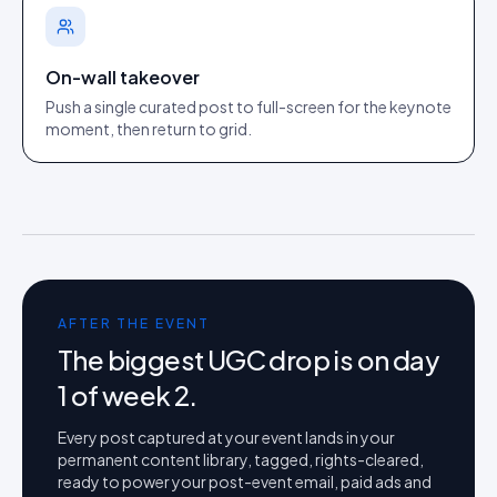
On-wall takeover
Push a single curated post to full-screen for the keynote
moment, then return to grid.
AFTER THE EVENT
The biggest UGC drop is on day
1 of week 2.
Every post captured at your event lands in your
permanent content library, tagged, rights-cleared,
ready to power your post-event email, paid ads and