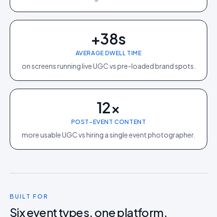
+38s
AVERAGE DWELL TIME
on screens running live UGC vs pre-loaded brand spots.
12×
POST-EVENT CONTENT
more usable UGC vs hiring a single event photographer.
BUILT FOR
Six event types, one platform.