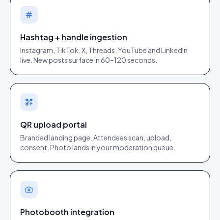
Hashtag + handle ingestion
Instagram, TikTok, X, Threads, YouTube and LinkedIn
live. New posts surface in 60–120 seconds.
QR upload portal
Branded landing page. Attendees scan, upload,
consent. Photo lands in your moderation queue.
Photobooth integration