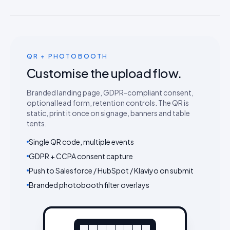
QR + PHOTOBOOTH
Customise the upload flow.
Branded landing page, GDPR-compliant consent,
optional lead form, retention controls. The QR is
static, print it once on signage, banners and table
tents.
Single QR code, multiple events
GDPR + CCPA consent capture
Push to Salesforce / HubSpot / Klaviyo on submit
Branded photobooth filter overlays