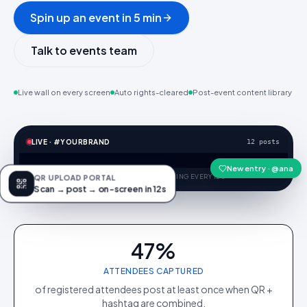
Spin up an event in 5 min
Talk to events team
Live wall on every screen
Auto rights-cleared
Post-event content library
LIVE · #YOURBRAND
@niko
@maya.k
@ola
@iris.skin
@lou.keys
@avi.trail
New entry · @ana
BRIGHTSIGN · 4K · REFRESHING EVERY 12S
QR UPLOAD PORTAL
Scan → post → on-screen in 12s
47%
ATTENDEES CAPTURED
of registered attendees post at least once when QR +
hashtag are combined.