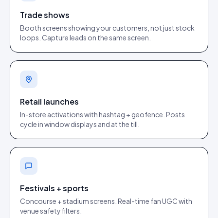
Trade shows
Booth screens showing your customers, not just stock
loops. Capture leads on the same screen.
Retail launches
In-store activations with hashtag + geofence. Posts
cycle in window displays and at the till.
Festivals + sports
Concourse + stadium screens. Real-time fan UGC with
venue safety filters.