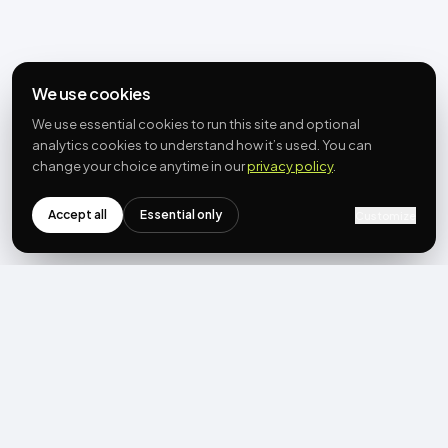
We use cookies
We use essential cookies to run this site and optional
analytics cookies to understand how it’s used. You can
change your choice anytime in our
privacy policy
.
Accept all
Essential only
Customize