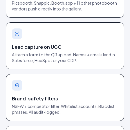
Picsbooth, Snappic, Booth.app + 11 other photobooth
vendors push directly into the gallery.
Lead capture on UGC
Attach a form to the QR upload. Names + emails land in
Salesforce, HubSpot or your CDP.
Brand-safety filters
NSFW + competitor filter. Whitelist accounts. Blacklist
phrases. All audit-logged.