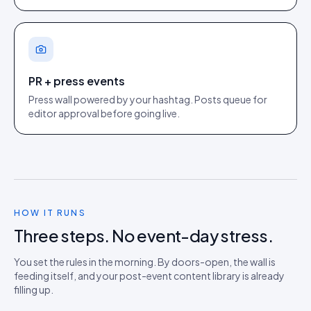
PR + press events
Press wall powered by your hashtag. Posts queue for
editor approval before going live.
HOW IT RUNS
Three steps. No event-day stress.
You set the rules in the morning. By doors-open, the wall is
feeding itself, and your post-event content library is already
filling up.