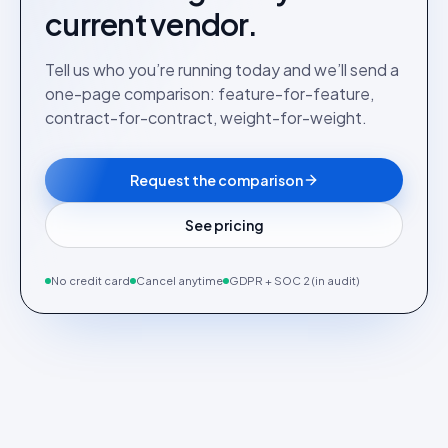
current vendor.
Tell us who you’re running today and we’ll send a
one-page comparison: feature-for-feature,
contract-for-contract, weight-for-weight.
Request the comparison
See pricing
No credit card
Cancel anytime
GDPR + SOC 2 (in audit)