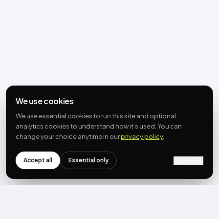
We use cookies
We use essential cookies to run this site and optional
analytics cookies to understand how it’s used. You can
change your choice anytime in our
privacy policy
.
Accept all
Essential only
Customize