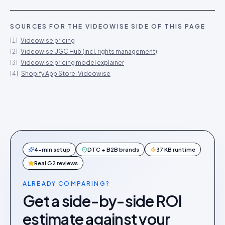
SOURCES FOR THE
VIDEOWISE
SIDE OF THIS PAGE
[
1
]
Videowise pricing
[
2
]
Videowise UGC Hub (incl. rights management)
[
3
]
Videowise pricing model explainer
[
4
]
Shopify App Store: Videowise
4-min setup
DTC + B2B brands
37 KB runtime
Real G2 reviews
ALREADY COMPARING?
Get a side-by-side ROI
estimate against your