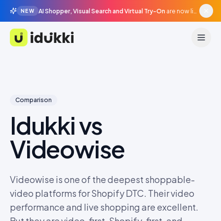
AI Shopper, Visual Search and Virtual Try-On
are now live in beta, agentic surfaces, grounded in your catalogue.
NEW
Idukki
Comparison
Idukki vs
Videowise
Videowise is one of the deepest shoppable-
video platforms for Shopify DTC. Their video
performance and live shopping are excellent.
But they are video-first, Shopify-first, and