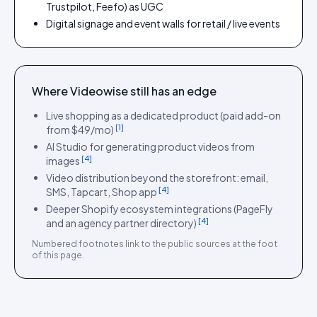
Trustpilot, Feefo) as UGC
Digital signage and event walls for retail / live events
Where
Videowise
still has an edge
Live shopping as a dedicated product (paid add-on
[
1
]
from $49/mo)
AI Studio for generating product videos from
[
4
]
images
Video distribution beyond the storefront: email,
[
4
]
SMS, Tapcart, Shop app
Deeper Shopify ecosystem integrations (PageFly
[
4
]
and an agency partner directory)
Numbered footnotes link to the public sources at the foot
of this page.