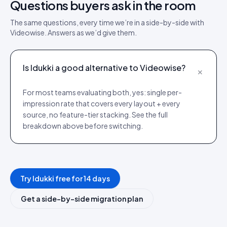
Questions buyers ask in the room
The same questions, every time we’re in a side-by-side with
Videowise
. Answers as we’d give them.
Is Idukki a good alternative to Videowise?
+
For most teams evaluating both, yes: single per-
impression rate that covers every layout + every
source, no feature-tier stacking. See the full
breakdown above before switching.
Try Idukki free for 14 days
Get a side-by-side migration plan