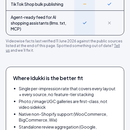
TikTok Shop bulk publishing
Partial
Yes
Agent-ready feed for AI
shopping assistants (llms.txt,
Yes
No
MCP)
Videowise
facts last verified
11 June 2026
against the public sources
listed at the end of this page. Spotted something out of date?
Tell
us
and we’ll fix it.
Where Idukki is the better fit
Single per-impression rate that covers every layout
+ every source, no feature-tier stacking
Photo / image UGC galleries are first-class, not
video sidekick
Native non-Shopify support (WooCommerce,
BigCommerce, Wix)
Standalone review aggregation (Google,