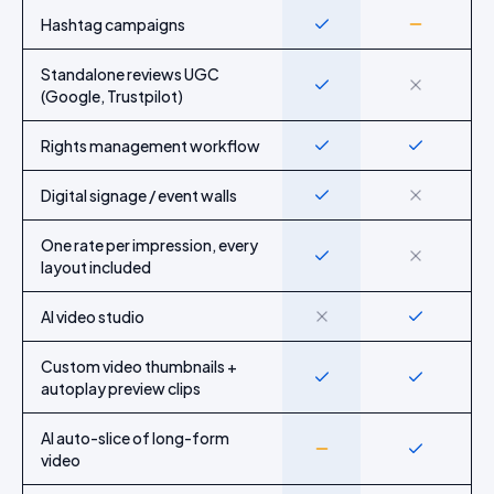
Hashtag campaigns
Yes
Partial
Standalone reviews UGC
Yes
No
(Google, Trustpilot)
Rights management workflow
Yes
Yes
Digital signage / event walls
Yes
No
One rate per impression, every
Yes
No
layout included
AI video studio
No
Yes
Custom video thumbnails +
Yes
Yes
autoplay preview clips
AI auto-slice of long-form
Partial
Yes
video