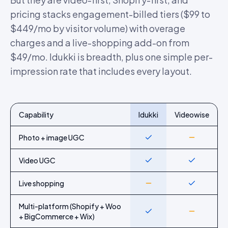
pricing stacks engagement-billed tiers ($99 to
$449/mo by visitor volume) with overage
charges and a live-shopping add-on from
$49/mo. Idukki is breadth, plus one simple per-
impression rate that includes every layout.
Capability
Idukki
Videowise
Feature-by-feature comparison of Idukki and
Videowise
Photo + image UGC
Yes
Partial
Video UGC
Yes
Yes
Live shopping
Partial
Yes
Multi-platform (Shopify + Woo
Yes
Partial
+ BigCommerce + Wix)