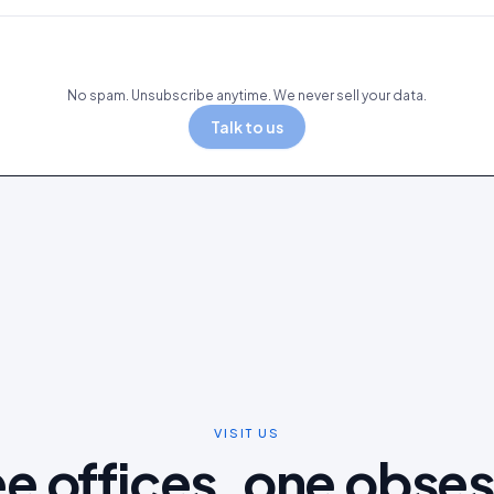
No spam. Unsubscribe anytime. We never sell your data.
Talk to us
VISIT US
e offices, one obse