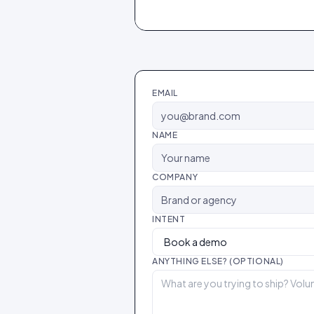
EMAIL
NAME
COMPANY
INTENT
ANYTHING ELSE? (OPTIONAL)