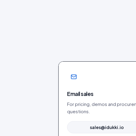
Email sales
For pricing, demos and procur
questions.
sales@idukki.io