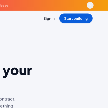
elease
→
Sign in
Start building
 your
ontract,
mething