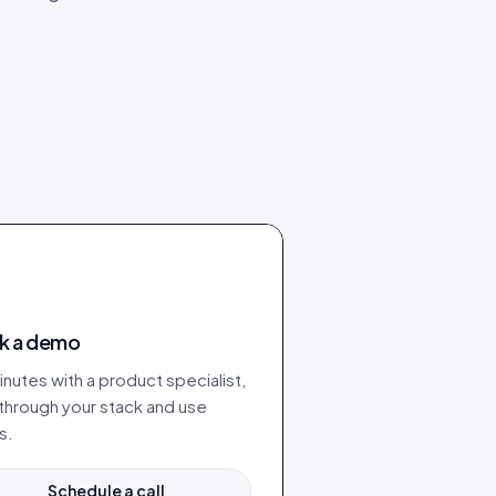
k a demo
nutes with a product specialist,
 through your stack and use
s.
Schedule a call