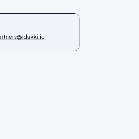
rtners@idukki.io