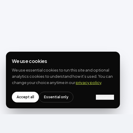
We use cookies
We use essential cookies to run this site and optional
analytics cookies to understand how it’s used. You can
change your choice anytime in our
privacy policy
.
Accept all
Essential only
Customize