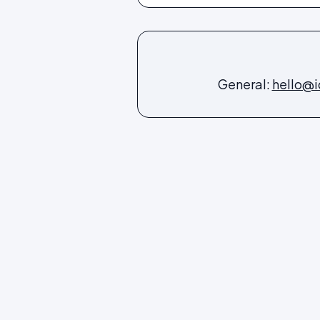
General:
hello@i