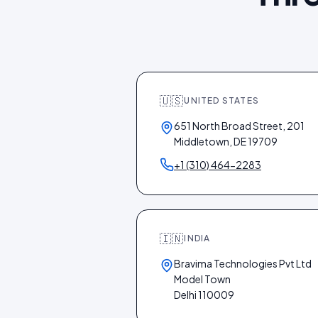
🇺🇸
UNITED STATES
651 North Broad Street, 201
Middletown, DE 19709
+1 (310) 464-2283
🇮🇳
INDIA
Bravima Technologies Pvt Ltd
Model Town
Delhi 110009