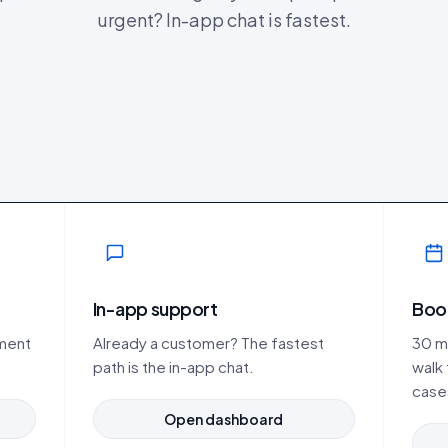
urgent? In-app chat is fastest.
In-app support
Boo
ement
Already a customer? The fastest
30 mi
path is the in-app chat.
walk
case
Open dashboard