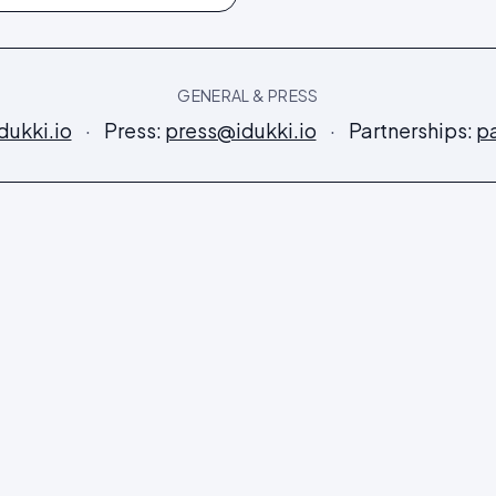
GENERAL & PRESS
dukki.io
·
Press:
press@idukki.io
·
Partnerships:
pa