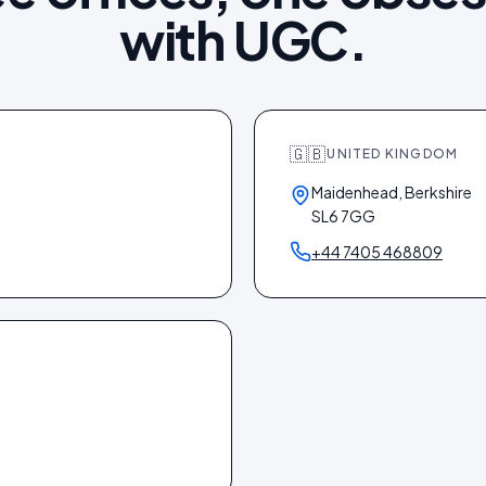
with UGC.
🇬🇧
UNITED KINGDOM
Maidenhead, Berkshire
SL6 7GG
+44 7405 468809