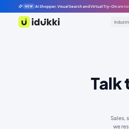
AI Shopper, Visual Search and Virtual Try-On
are no
NEW
Industr
Idukki
Talk
Sales, 
we res