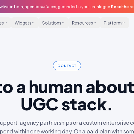
w live in beta, agentic surfaces, grounded in your catalogue.
Read the r
ies
Widgets
Solutions
Resources
Platform
CONTACT
 to a human about
UGC stack.
support, agency partnerships or a custom enterprise c
pond within one working day. On a paid plan with so