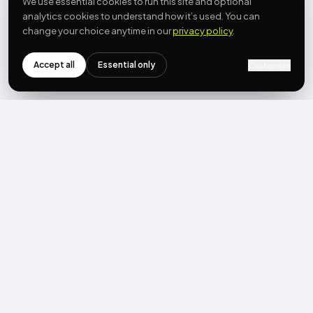
We use essential cookies to run this site and optional
analytics cookies to understand how it’s used. You can
change your choice anytime in our
privacy policy
.
Accept all
Essential only
Customize
NEWSLETTER
Get the next post first.
Monthly UGC + shoppable-video benchmarks, A/B post-