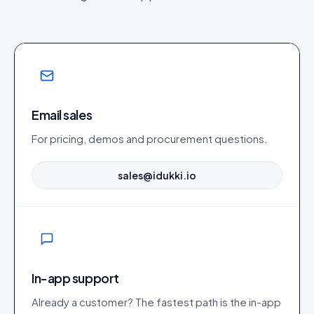
Email sales
For pricing, demos and procurement questions.
sales@idukki.io
In-app support
Already a customer? The fastest path is the in-app