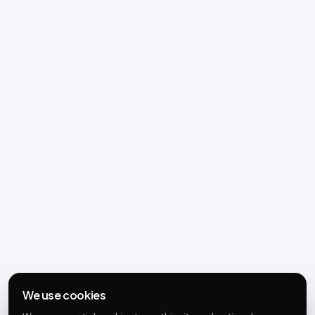
We use cookies