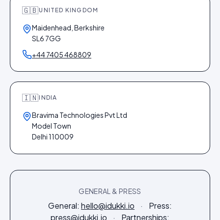
🇬🇧
UNITED KINGDOM
Maidenhead, Berkshire
SL6 7GG
+44 7405 468809
🇮🇳
INDIA
Bravima Technologies Pvt Ltd
Model Town
Delhi 110009
GENERAL & PRESS
General:
hello@idukki.io
·
Press:
press@idukki.io
·
Partnerships: