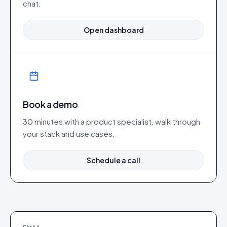
chat.
Open dashboard
Book a demo
30 minutes with a product specialist, walk through
your stack and use cases.
Schedule a call