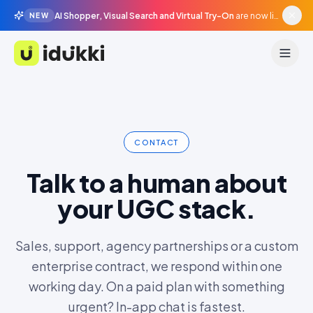
AI Shopper, Visual Search and Virtual Try-On
are now live in beta, agentic surfaces, grounded in your catalogue.
NEW
Idukki
CONTACT
Talk to a human about
your UGC stack.
Sales, support, agency partnerships or a custom
enterprise contract, we respond within one
working day. On a paid plan with something
urgent? In-app chat is fastest.