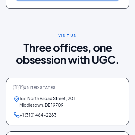
VISIT US
Three offices, one
obsession with UGC.
🇺🇸
UNITED STATES
651 North Broad Street, 201
Middletown, DE 19709
+1 (310) 464-2283