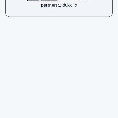
partners@idukki.io