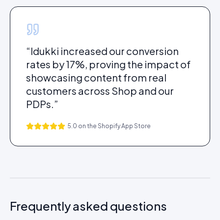
“Idukki increased our conversion
rates by 17%, proving the impact of
showcasing content from real
customers across Shop and our
PDPs.”
5.0 on the Shopify App Store
Frequently asked questions