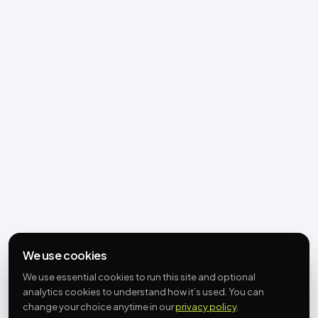
We use cookies
We use essential cookies to run this site and optional
analytics cookies to understand how it’s used. You can
change your choice anytime in our
privacy policy
.