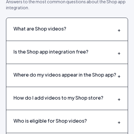
Answers to the most common questions about the Shop app
integration.
What are Shop videos?
+
Is the Shop app integration free?
+
Where do my videos appear in the Shop app?
+
How do I add videos to my Shop store?
+
Who is eligible for Shop videos?
+