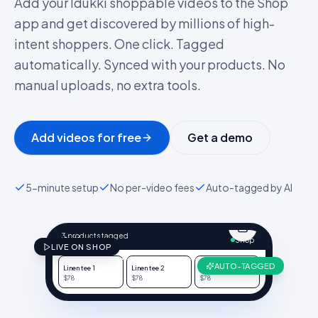
Add your Idukki shoppable videos to the Shop
app and get discovered by millions of high-
intent shoppers. One click. Tagged
automatically. Synced with your products. No
manual uploads, no extra tools.
Add videos for free
Get a demo
5-minute setup
No per-video fees
Auto-tagged by AI
@NORTHWAVE.CO
Linen, drop 03
3 products tagged
9:41
Shop
LIVE ON SHOP
AUTO-TAGGED
Linen tee
1
Linen tee
2
Linen tee
3
$78
$78
$78