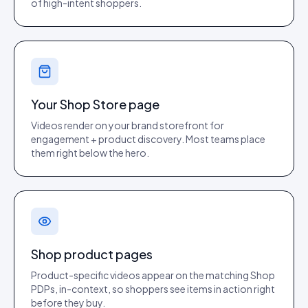
of high-intent shoppers.
Your Shop Store page
Videos render on your brand storefront for
engagement + product discovery. Most teams place
them right below the hero.
Shop product pages
Product-specific videos appear on the matching Shop
PDPs, in-context, so shoppers see items in action right
before they buy.