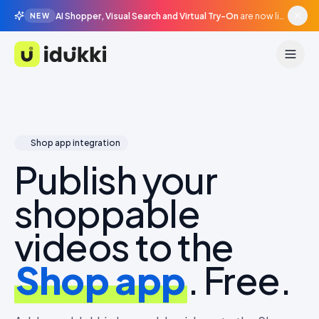
AI Shopper, Visual Search and Virtual Try-On
are now live in beta, agentic surfaces, grounded in your catalogue.
NEW
Idukki
Shop app integration
Publish your
shoppable
videos to the
Shop app
. Free.