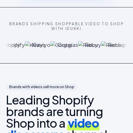
BRANDS SHIPPING SHOPPABLE VIDEO TO SHOP
WITH IDUKKI
Shopify
Klaviyo
Gorgias
Rebuy
Recharge
Brands with videos sell more on Shop
Leading Shopify
brands are turning
Shop into a
video