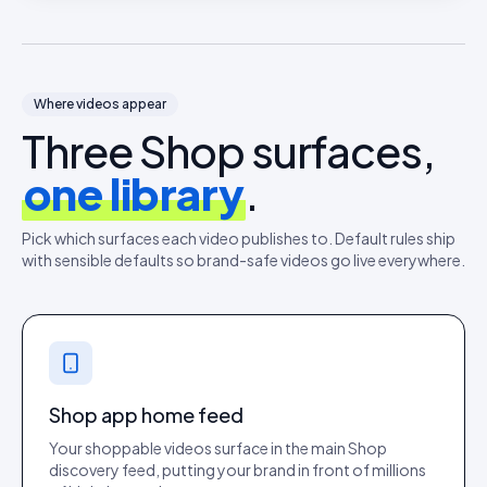
Where videos appear
Three Shop surfaces,
one library
.
Pick which surfaces each video publishes to. Default rules ship
with sensible defaults so brand-safe videos go live everywhere.
Shop app home feed
Your shoppable videos surface in the main Shop
discovery feed, putting your brand in front of millions