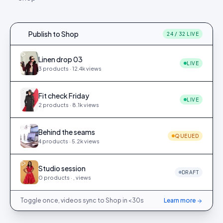
Publish to Shop
24 / 32 LIVE
Linen drop 03
LIVE
3
products ·
12.4k
views
Fit check Friday
LIVE
2
products ·
8.1k
views
Behind the seams
QUEUED
4
products ·
5.2k
views
Studio session
DRAFT
0
products ·
,
views
Toggle once, videos sync to Shop in <30s
Learn more