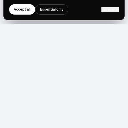
Accept all
Essential only
Customize
NEWSLETTER
Get the next post first.
Monthly UGC + shoppable-video benchmarks, A/B post-
mortems, product updates. No spam, unsubscribe in one click.