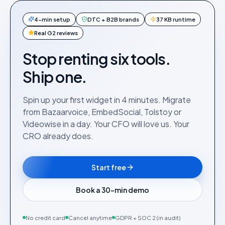
4-min setup
DTC + B2B brands
37 KB runtime
Real G2 reviews
Stop renting six tools.
Ship one.
Spin up your first widget in 4 minutes. Migrate
from Bazaarvoice, EmbedSocial, Tolstoy or
Videowise in a day. Your CFO will love us. Your
CRO already does.
Start free
Book a 30-min demo
No credit card
Cancel anytime
GDPR + SOC 2 (in audit)