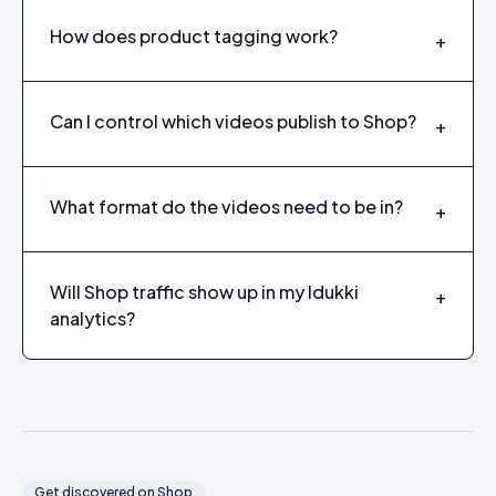
How does product tagging work?
+
Can I control which videos publish to Shop?
+
What format do the videos need to be in?
+
Will Shop traffic show up in my Idukki
+
analytics?
Get discovered on Shop