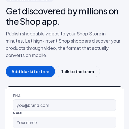
Get discovered by millions on
the Shop app.
Publish shoppable videos to your Shop Store in
minutes. Let high-intent Shop shoppers discover your
products through video, the format that actually
converts on mobile.
Add Idukki for free
Talk to the team
EMAIL
NAME