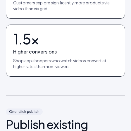
Customers explore significantly more products via
video than via grid.
1.5×
Higher conversions
Shop app shoppers who watch videos convert at
higher rates than non-viewers.
One-click publish
Publish existing