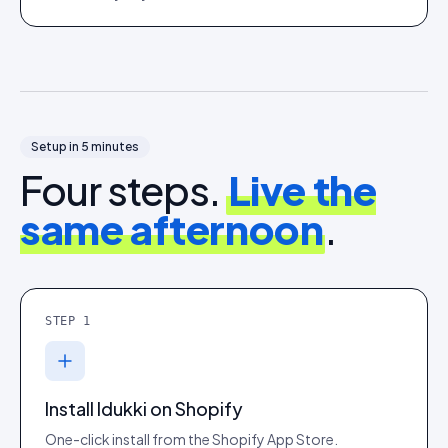
Setup in 5 minutes
Four steps.
Live the
same afternoon
.
STEP
1
Install Idukki on Shopify
One-click install from the Shopify App Store.