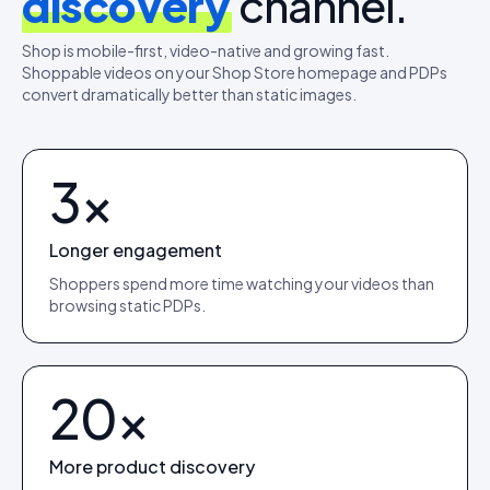
discovery
channel.
Shop is mobile-first, video-native and growing fast.
Shoppable videos on your Shop Store homepage and PDPs
convert dramatically better than static images.
3×
Longer engagement
Shoppers spend more time watching your videos than
browsing static PDPs.
20×
More product discovery