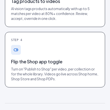
Tag products to videos
AI vision tags products automatically with up to 5
matches per video at 80%+ confidence. Review,
accept, override in one click.
STEP
4
Flip the Shop app toggle
Turn on "Publish to Shop" per video, per collection or
for the whole library. Videos go live across Shop home,
Shop Store and Shop PDPs.
Hardik Somaiya
Growth Product Manager, Cradlewise