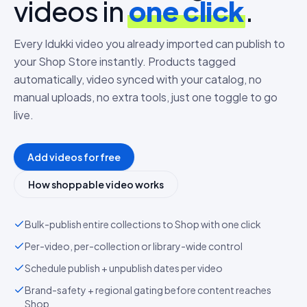
videos in
one click
.
Every Idukki video you already imported can publish to
your Shop Store instantly. Products tagged
automatically, video synced with your catalog, no
manual uploads, no extra tools, just one toggle to go
live.
Add videos for free
How shoppable video works
Bulk-publish entire collections to Shop with one click
Per-video, per-collection or library-wide control
Schedule publish + unpublish dates per video
Brand-safety + regional gating before content reaches
Shop