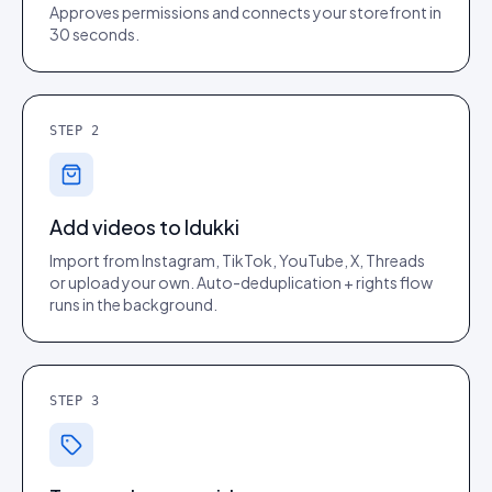
Approves permissions and connects your storefront in
30 seconds.
STEP
2
Add videos to Idukki
Import from Instagram, TikTok, YouTube, X, Threads
or upload your own. Auto-deduplication + rights flow
runs in the background.
STEP
3