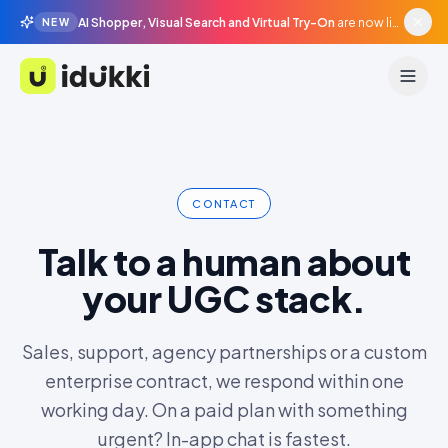
AI Shopper, Visual Search and Virtual Try-On
are now live in beta, agentic surfaces, grounded in your catalogue.
NEW
Idukki
CONTACT
Talk to a human about
your UGC stack.
Sales, support, agency partnerships or a custom
enterprise contract, we respond within one
working day. On a paid plan with something
urgent? In-app chat is fastest.