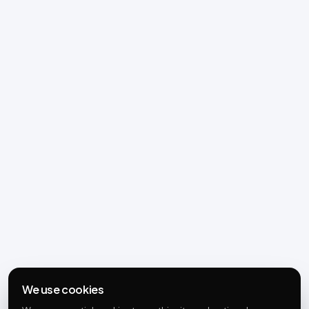
We use cookies