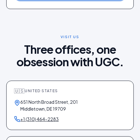
VISIT US
Three offices, one
obsession with UGC.
🇺🇸
UNITED STATES
651 North Broad Street, 201
Middletown, DE 19709
+1 (310) 464-2283