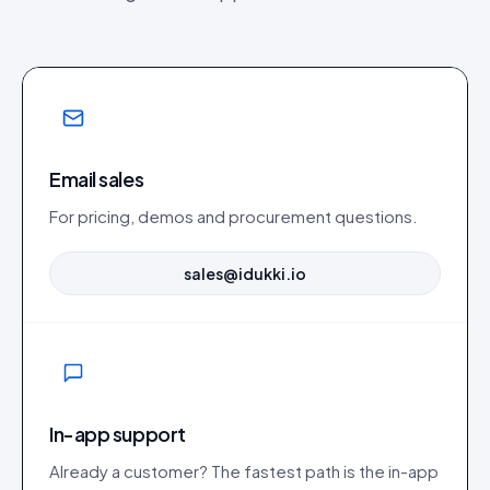
Email sales
For pricing, demos and procurement questions.
sales@idukki.io
In-app support
Already a customer? The fastest path is the in-app