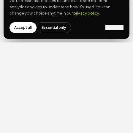
We use essential cookies to run this site and optional
analytics cookies to understand how it’s used. You can
change your choice anytime in our
privacy policy
.
Accept all
Essential only
Customize
NEWSLETTER
Get the next post first.
Monthly UGC + shoppable-video benchmarks, A/B post-