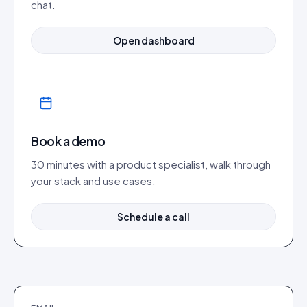
chat.
Open dashboard
Book a demo
30 minutes with a product specialist, walk through
your stack and use cases.
Schedule a call