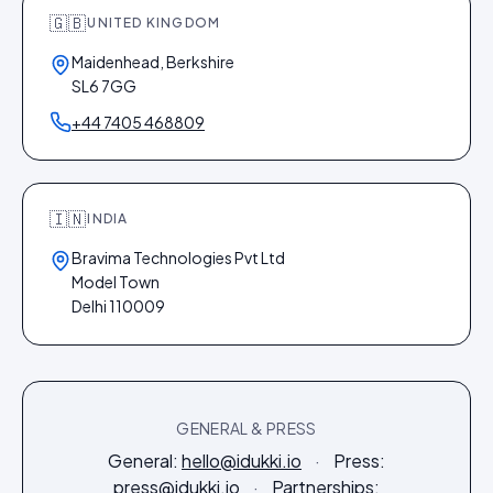
🇬🇧
UNITED KINGDOM
Maidenhead, Berkshire
SL6 7GG
+44 7405 468809
🇮🇳
INDIA
Bravima Technologies Pvt Ltd
Model Town
Delhi 110009
GENERAL & PRESS
General:
hello@idukki.io
·
Press:
press@idukki.io
·
Partnerships: