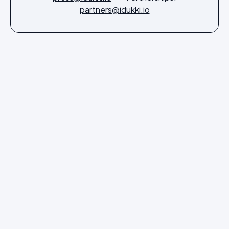
partners@idukki.io