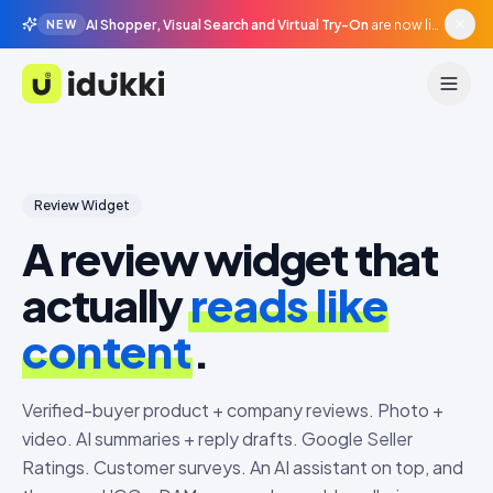
AI Shopper, Visual Search and Virtual Try-On
are now live in beta, agentic surfaces, grounded in your catalogue.
NEW
Idukki
Review Widget
A review widget that
actually
reads like
content
.
Verified-buyer product + company reviews. Photo +
video. AI summaries + reply drafts. Google Seller
Ratings. Customer surveys. An AI assistant on top, and