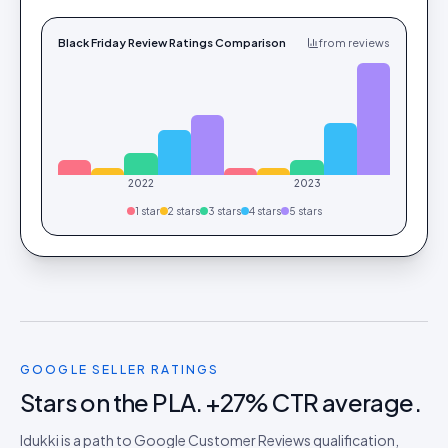
Black Friday Review Ratings Comparison
from reviews
2022
2023
1
star
2
star
s
3
star
s
4
star
s
5
star
s
GOOGLE SELLER RATINGS
Stars on the PLA. +27% CTR average.
Idukki is a path to Google Customer Reviews qualification,