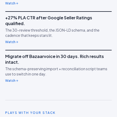
Watch
5m 53s
+27% PLA CTR after Google Seller Ratings
IDUKKI ·
GOOGLE PLAS
TS
qualified.
Stars on Google
★
The 30-review threshold, the JSON-LD schema, and the
Shopping
cadence that keeps stars lit.
Watch
7m 18s
Migrate off Bazaarvoice in 30 days. Rich results
IDUKKI ·
MIGRATION
HW
intact.
Switch without losing
↔︎
The schema-preserving import + reconciliation script teams
stars
use to switch in one day.
Watch
PLAYS WITH YOUR STACK