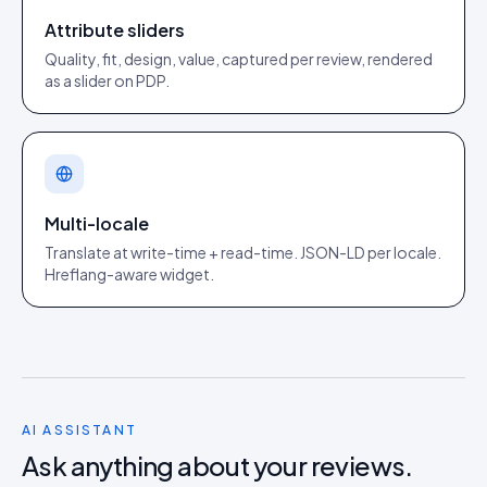
Attribute sliders
Quality, fit, design, value, captured per review, rendered
as a slider on PDP.
Multi-locale
Translate at write-time + read-time. JSON-LD per locale.
Hreflang-aware widget.
AI ASSISTANT
Ask anything about your reviews.