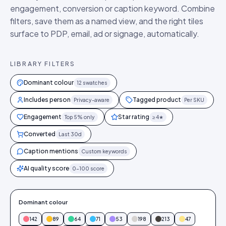
engagement, conversion or caption keyword. Combine
filters, save them as a named view, and the right tiles
surface to PDP, email, ad or signage, automatically.
LIBRARY FILTERS
Dominant colour
12 swatches
Includes person
Tagged product
Privacy-aware
Per SKU
Engagement
Star rating
Top 5% only
≥ 4★
Converted
Last 30d
Caption mentions
Custom keywords
AI quality score
0–100 score
Dominant colour
142
89
64
71
53
198
213
47