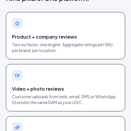
Product + company reviews
Two surfaces, one engine. Aggregate ratings per SKU,
per brand, per location.
Video + photo reviews
Customer uploads from web, email, SMS or WhatsApp.
Stored in the same DAM as your UGC.