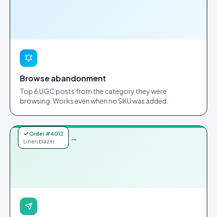
Browse abandonment
Top 6 UGC posts from the category they were
browsing. Works even when no SKU was added.
Order #4012
→
Linen blazer