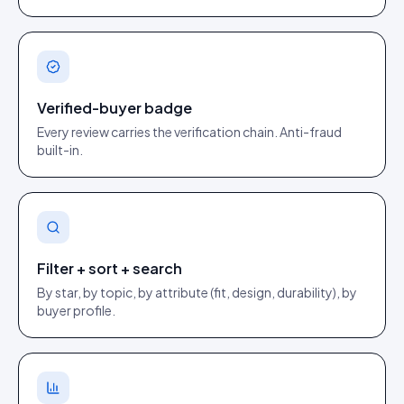
Verified-buyer badge
Every review carries the verification chain. Anti-fraud
built-in.
Filter + sort + search
By star, by topic, by attribute (fit, design, durability), by
buyer profile.