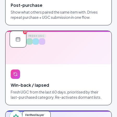
Post-purchase
Show what others paired the same item with. Drives
repeat purchase + UGC submission in one flow.
60
FRESH UGC
Win-back / lapsed
Fresh UGC from the last 60 days, prioritised by their
last-purchased category. Re-activates dormant lists.
Verified buyer