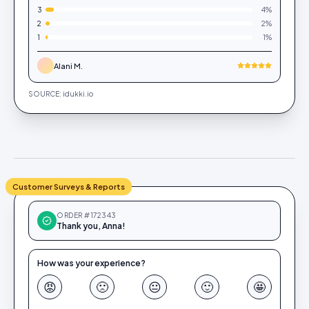
3
4
%
2
2
%
1
1
%
Alani M.
SOURCE: idukki.io
Customer Surveys & Reports
ORDER #172343
Thank you, Anna!
How was your experience?
😡
🙁
😐
🙂
🤩