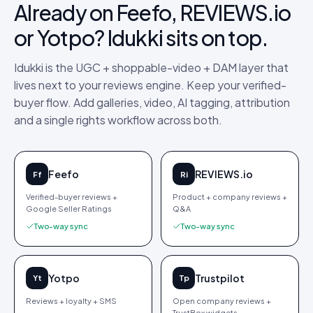
Already on Feefo, REVIEWS.io
or Yotpo? Idukki sits on top.
Idukki is the UGC + shoppable-video + DAM layer that
lives next to your reviews engine. Keep your verified-
buyer flow. Add galleries, video, AI tagging, attribution
and a single rights workflow across both.
Feefo
REVIEWS.io
Ff
Ri
Verified-buyer reviews +
Product + company reviews +
Google Seller Ratings
Q&A
Two-way sync
Two-way sync
Yotpo
Trustpilot
Yt
Tp
Reviews + loyalty + SMS
Open company reviews +
TrustBox widgets