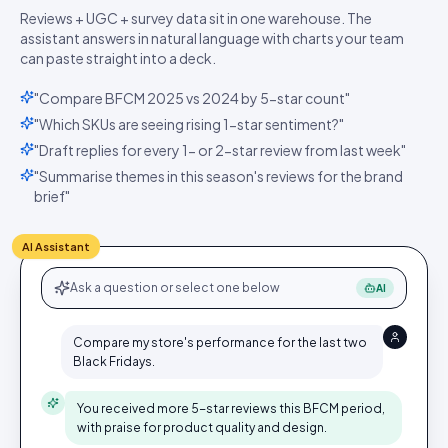
Reviews + UGC + survey data sit in one warehouse. The
assistant answers in natural language with charts your team
can paste straight into a deck.
"Compare BFCM 2025 vs 2024 by 5-star count"
"Which SKUs are seeing rising 1-star sentiment?"
"Draft replies for every 1- or 2-star review from last week"
"Summarise themes in this season's reviews for the brand
brief"
AI Assistant
Ask a question or select one below
AI
Compare my store's performance for the last two
Black Fridays.
You received more 5-star reviews this BFCM period,
with praise for product quality and design.