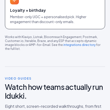
Loyalty + birthday
Member-only UGC + a personalised pick. Higher
engagement than discount-only emails.
Works with Klaviyo, Listrak, Bloomreach Engagement, Postmark,
Customer.io, Iterable, Braze, and any ESP that accepts dynamic
image blocks or AMP-for-Email. See the
integrations directory
for
the full list.
VIDEO GUIDES
Watch how teams actually run
Idukki.
Eight short, screen-recorded walkthroughs, from first