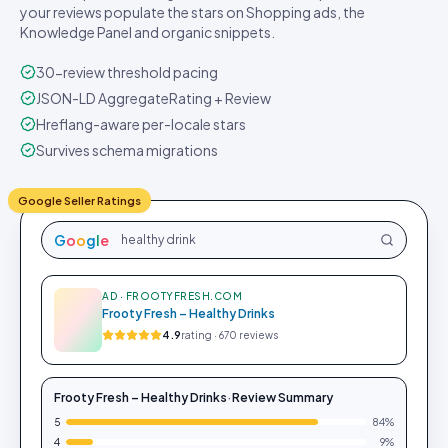
your reviews populate the stars on Shopping ads, the
Knowledge Panel and organic snippets.
30-review threshold pacing
JSON-LD AggregateRating + Review
Hreflang-aware per-locale stars
Survives schema migrations
Google Seller Ratings
G
o
o
g
l
e
healthy drink
AD · FROOTYFRESH.COM
Frooty Fresh – Healthy Drinks
4.9
rating · 670 reviews
Frooty Fresh – Healthy Drinks
·
Review Summary
5
84
%
4
9
%