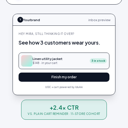
Yourbrand
inbox.preview
Y
HEY MIRA, STILL THINKING IT OVER?
See how 3 customers wear yours.
★ 4.9
★ 4.9
★ 4.9
@
@
@
Linen utility jacket
3 in stock
$148 · in your cart
Finish my order
UGC + cart powered by Idukki
+2.4× CTR
VS. PLAIN CART REMINDER · 11-STORE COHORT