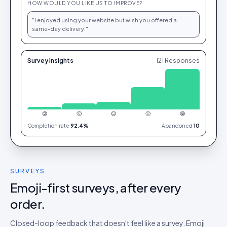
HOW WOULD YOU LIKE US TO IMPROVE?
"I enjoyed using your website but wish you offered a
same-day delivery."
Survey Insights
121
Responses
😡
🙁
😐
🙂
🤩
Completion rate
92.4%
Abandoned
10
SURVEYS
Emoji-first surveys, after every
order.
Closed-loop feedback that doesn't feel like a survey. Emoji