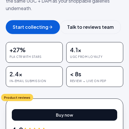
the same UGC + DAM as your shoppable galleries
underneath.
Start collecting
Talk to reviews team
+27%
4.1×
PLA CTR WITH STARS
UGC FROM LOYALTY
2.4×
< 8s
IN-EMAIL SUBMISSION
REVIEW → LIVE ON PDP
Product reviews
Buy now