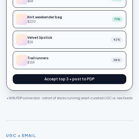
$68
Knit weekender bag
71
%
$220
Velvet lipstick
42
%
$26
Trail runners
38
%
$159
Accept top 3 + post to PDP
+161% PDP conversion · cohort of stores running smart-curated UGC vs. raw feeds
UGC × EMAIL