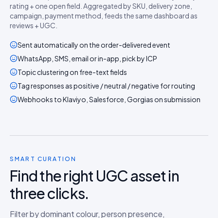
rating + one open field. Aggregated by SKU, delivery zone,
campaign, payment method, feeds the same dashboard as
reviews + UGC.
Sent automatically on the order-delivered event
WhatsApp, SMS, email or in-app, pick by ICP
Topic clustering on free-text fields
Tag responses as positive / neutral / negative for routing
Webhooks to Klaviyo, Salesforce, Gorgias on submission
SMART CURATION
Find the right UGC asset in
three clicks.
Filter by dominant colour, person presence,