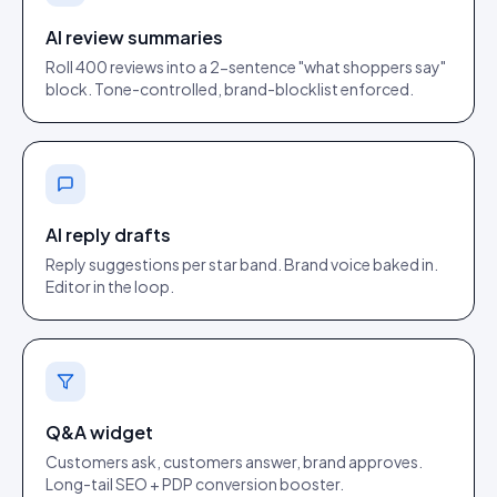
AI review summaries
Roll 400 reviews into a 2-sentence "what shoppers say"
block. Tone-controlled, brand-blocklist enforced.
AI reply drafts
Reply suggestions per star band. Brand voice baked in.
Editor in the loop.
Q&A widget
Customers ask, customers answer, brand approves.
Long-tail SEO + PDP conversion booster.