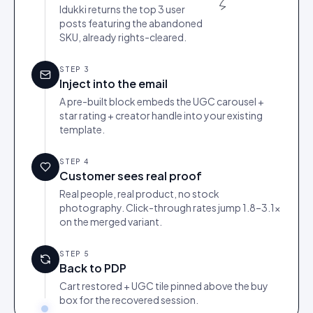
Idukki returns the top 3 user
posts featuring the abandoned
SKU, already rights-cleared.
STEP
3
Inject into the email
A pre-built block embeds the UGC carousel +
star rating + creator handle into your existing
template.
STEP
4
Customer sees real proof
Real people, real product, no stock
photography. Click-through rates jump 1.8–3.1×
on the merged variant.
STEP
5
Back to PDP
Cart restored + UGC tile pinned above the buy
box for the recovered session.