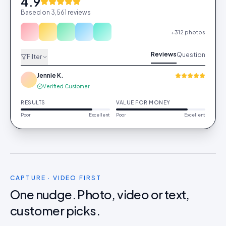
4.9
Based on 3,561 reviews
+312 photos
Reviews
Question
Filter
Jennie K.
Verified Customer
RESULTS
VALUE FOR MONEY
Poor
Excellent
Poor
Excellent
CAPTURE · VIDEO FIRST
One nudge. Photo, video or text,
customer picks.