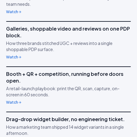
😍
team needs.
behaviour
Watch
6m 21s
Galleries, shoppable video and reviews on one PDP
IDUKKI ·
BRAND TRUST
MA
block.
Build buyer trust with
⭐
How three brands stitched UGC + reviews into a single
UGC
shoppable PDP surface.
Watch
4m 47s
Booth + QR + competition, running before doors
IDUKKI ·
ACTIVATIONS
JK
open.
Capture in 5 minutes
📷
A retail-launch playbook: print the QR, scan, capture, on-
screen in 60 seconds.
Watch
3m 02s
Drag-drop widget builder, no engineering ticket.
IDUKKI ·
NO-CODE
SK
How a marketing team shipped 14 widget variants in a single
Ship faster than your
🧱
afternoon.
sprint