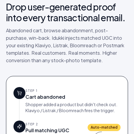
Drop user-generated proof
into every transactional email.
Abandoned cart, browse abandonment, post-
purchase, win-back. Idukki injects matched UGC into
your existing Klaviyo, Listrak, Bloomreach or Postmark
templates. Real customers. Real moments. Higher
conversion than any stock-photo template.
STEP
1
Cart abandoned
Shopper added a product but didn't check out.
Klaviyo / Listrak / Bloomreach fires the trigger.
STEP
2
Auto-matched
Pull matching UGC