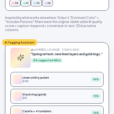
38
41
35
28
Inspired by what works elsewhere, Yotpo's "Dominant Color" +
"Includes Persons" filters were the original. Idukki adds AI quality
score + caption-keyword + converted-in-last-30d as native
columns.
AI Tagging Assistant
@LAYERED_LOUNGE · 3 DAYS AGO
"Spring refresh, new linen layers and gold rings."
6 suggested SKUs
Linen utility jacket
96
%
$148
Stack ring (gold)
91
%
$95
Carafe + 4 tumblers
74
%