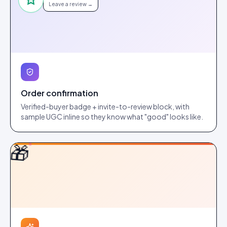
Leave a review →
Order confirmation
Verified-buyer badge + invite-to-review block, with
sample UGC inline so they know what "good" looks like.
🎁