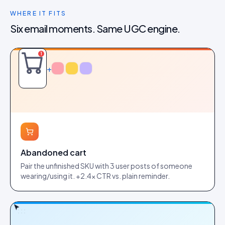
WHERE IT FITS
Six email moments. Same UGC engine.
1
+
Abandoned cart
Pair the unfinished SKU with 3 user posts of someone
wearing/using it. +2.4× CTR vs. plain reminder.