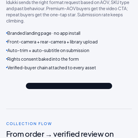
Idukki sends the right format request based on AOV, SKU type
and past behaviour. Premium-AOV buyers get the video CTA;
repeat buyers get the one-tap star. Submission rate keeps
climbing.
Branded landing page · no app install
Front-camera + rear-camera + library upload
Auto-trim + auto-subtitle on submission
Rights consent baked into the form
Video review
Verified-buyer chain attached to every asset
Text review
Video first
COLLECTION FLOW
From order → verified review on