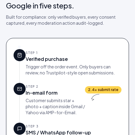
Google in five steps.
Built for compliance: only verified buyers, every consent
captured, every moderation action audit-logged.
STEP
1
Verified purchase
Trigger off the order event. Only buyers can
review, no Trustpilot-style open submissions.
STEP
2
2.4× submit rate
In-email form
Customer submits star +
photo + caption inside Gmail /
Yahoo via AMP-for-Email.
STEP
3
SMS / WhatsApp follow-up