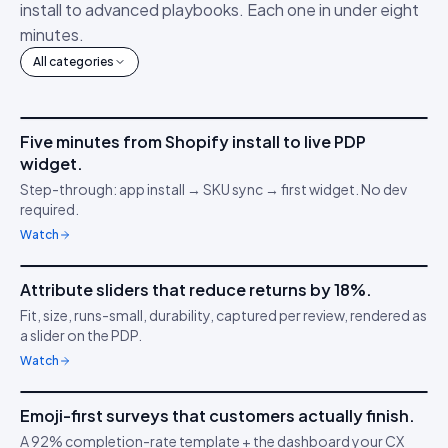
install to advanced playbooks. Each one in under eight
minutes.
All categories
4m 12s
Five minutes from Shopify install to live PDP
IDUKKI ·
GET STARTED
AM
widget.
Connect your stack
🔌
Step-through: app install → SKU sync → first widget. No dev
required.
Watch
3m 38s
Attribute sliders that reduce returns by 18%.
IDUKKI ·
PDP CONVERSION
TC
Fit, size, runs-small, durability, captured per review, rendered as
Confidence through
📏
a slider on the PDP.
clarity
Watch
5m 04s
Emoji-first surveys that customers actually finish.
IDUKKI ·
CUSTOMER SURVEYS
YT
A 92% completion-rate template + the dashboard your CX
Understand buyer