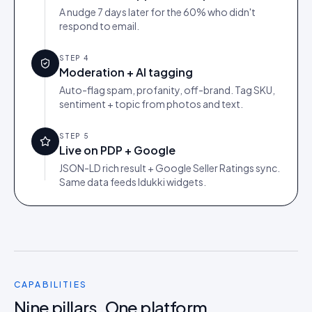
A nudge 7 days later for the 60% who didn't
respond to email.
STEP
4
Moderation + AI tagging
Auto-flag spam, profanity, off-brand. Tag SKU,
sentiment + topic from photos and text.
STEP
5
Live on PDP + Google
JSON-LD rich result + Google Seller Ratings sync.
Same data feeds Idukki widgets.
CAPABILITIES
Nine pillars. One platform.