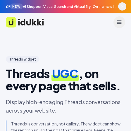
AI Shopper, Visual Search and Virtual Try-On
are now live in beta, agentic surfaces, grounded in your catalogue.
NEW
Idukki
Threads
widget
Threads
UGC
, on
every page that sells.
Display high-engaging Threads conversations
across your website.
Threads is conversation, not gallery. The widget can show
the reply chain, so the post that praises you keeps the