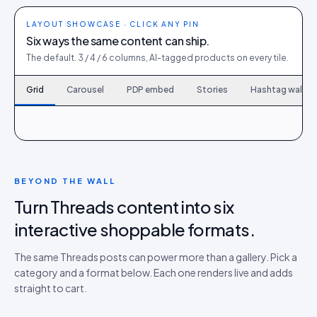
LAYOUT SHOWCASE · CLICK ANY PIN
Six ways the same content can ship.
The default. 3 / 4 / 6 columns, AI-tagged products on every tile.
Grid
Carousel
PDP embed
Stories
Hashtag wall
120
6
167
9
214
12
261
15
308
18
355
21
402
24
449
27
496
30
BEYOND THE WALL
Turn Threads content into six
interactive shoppable formats.
The same Threads posts can power more than a gallery. Pick a
category and a format below. Each one renders live and adds
straight to cart.