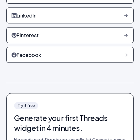
LinkedIn
Pinterest
Facebook
Try it free
Generate your first
Threads
widget in 4 minutes.
No credit card. Drop in your handle, hit Generate, paste