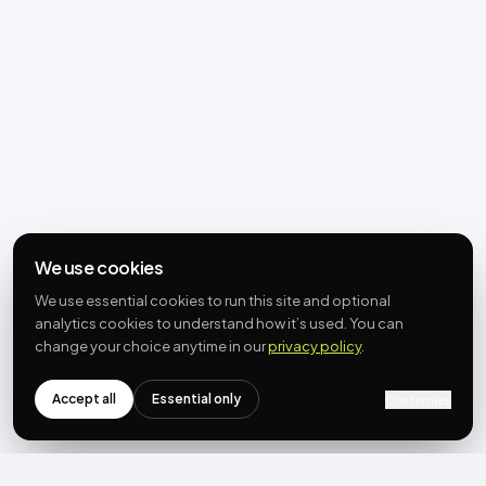
We use cookies
We use essential cookies to run this site and optional
analytics cookies to understand how it’s used. You can
change your choice anytime in our
privacy policy
.
Accept all
Essential only
Customize