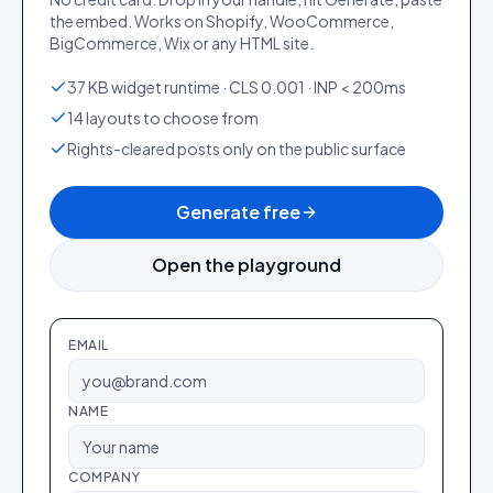
the embed. Works on Shopify, WooCommerce,
BigCommerce, Wix or any HTML site.
37 KB widget runtime · CLS 0.001 · INP < 200ms
14 layouts to choose from
Rights-cleared posts only on the public surface
Generate free
Open the playground
EMAIL
NAME
COMPANY