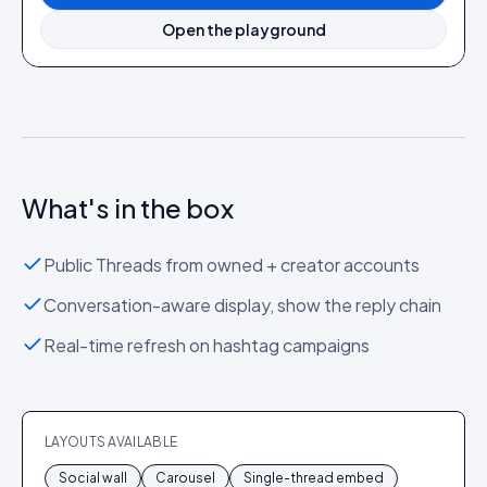
Open the playground
What's in the box
Public Threads from owned + creator accounts
Conversation-aware display, show the reply chain
Real-time refresh on hashtag campaigns
LAYOUTS AVAILABLE
Social wall
Carousel
Single-thread embed