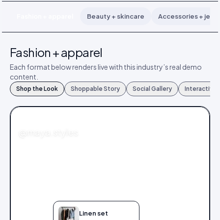
Fashion + apparel
Beauty + skincare
Accessories + jewe
Fashion + apparel
Each format below renders live with this industry’s real demo
content.
Shop the Look
Shoppable Story
Social Gallery
Interactive
FASHION
@maya.styles
Linen set