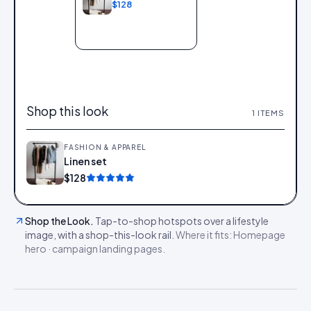
$128
Add to bag
Shop this look
1
ITEMS
FASHION & APPAREL
Linen set
Add
$128
Shop the Look
.
Tap-to-shop hotspots over a lifestyle
image, with a shop-this-look rail.
Where it fits:
Homepage
hero · campaign landing pages
.