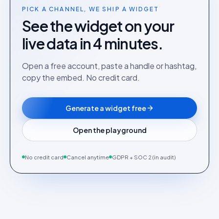
PICK A CHANNEL, WE SHIP A WIDGET
See the widget on your
live data in 4 minutes.
Open a free account, paste a handle or hashtag,
copy the embed. No credit card.
Generate a widget free
Open the playground
No credit card
Cancel anytime
GDPR + SOC 2 (in audit)