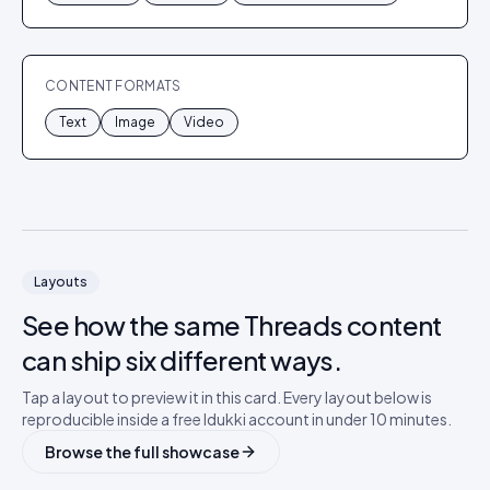
CONTENT FORMATS
Text
Image
Video
Layouts
See how the same
Threads
content
can ship six different ways.
Tap a layout to preview it in this card. Every layout below is
reproducible inside a free Idukki account in under 10 minutes.
Browse the full showcase