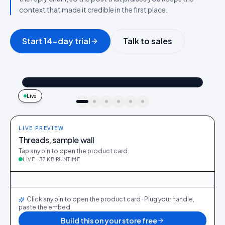
context that made it credible in the first place.
Start 14-day trial
Talk to sales
@maya_in_london
Shop the look
"Best fit I’ve owned": wearing the Linen overshirt + High-rise jeans
4.2k
187
9:41
Live
idukki · live preview
LIVE PREVIEW
Threads, sample wall
Tap any pin to open the product card.
LIVE · 37 KB RUNTIME
@maya_in_london
412
28
@ava_nyc
298
19
@priya_styles
540
64
@dani_fits
188
12
@zoe_berlin
327
22
@sam_capsule
244
18
LIVE
Click any pin to open the product card · Plug your handle,
paste the embed.
Build this on your store free