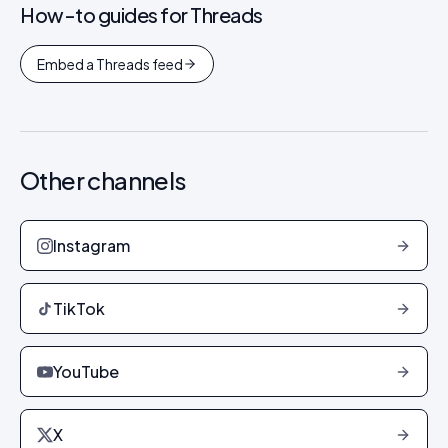
How-to guides for
Threads
Embed a Threads feed
Other channels
Instagram
TikTok
YouTube
X