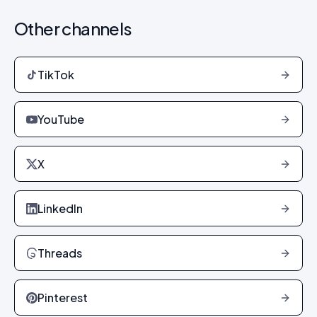
Other channels
TikTok
YouTube
X
LinkedIn
Threads
Pinterest