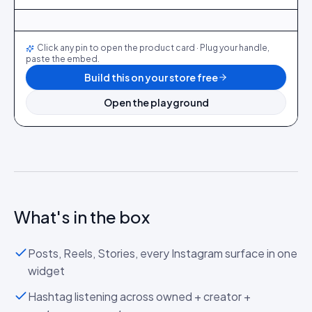
@maya_in_london
412
28
@ava_nyc
298
19
@priya_styles
540
64
@dani_fits
188
12
@zoe_berlin
327
22
@sam_capsule
244
18
LIVE
Click any pin to open the product card · Plug your handle,
paste the embed.
Build this on your store free
Open the playground
What's in the box
Posts, Reels, Stories, every Instagram surface in one
widget
Hashtag listening across owned + creator +