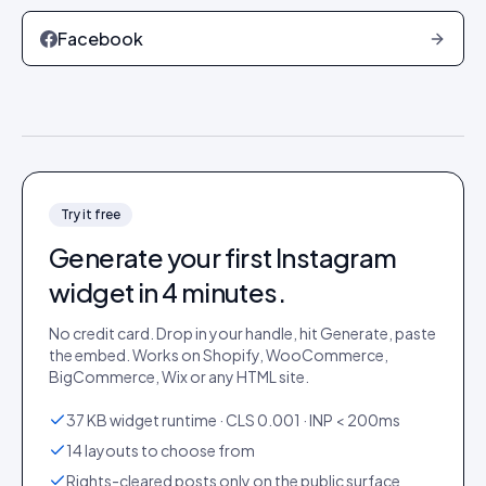
Facebook
Try it free
Generate your first
Instagram
widget in 4 minutes.
No credit card. Drop in your handle, hit Generate, paste
the embed. Works on Shopify, WooCommerce,
BigCommerce, Wix or any HTML site.
37 KB widget runtime · CLS 0.001 · INP < 200ms
14 layouts to choose from
Rights-cleared posts only on the public surface