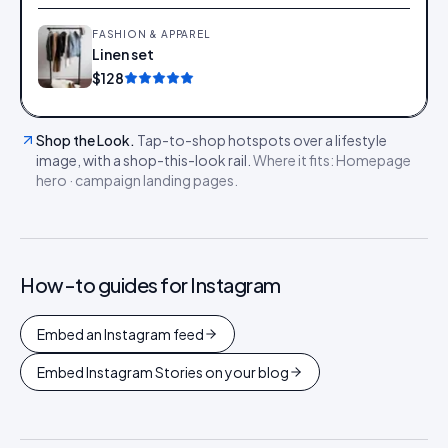
FASHION & APPAREL
Linen set
Add
$128
Shop the Look
.
Tap-to-shop hotspots over a lifestyle
image, with a shop-this-look rail.
Where it fits:
Homepage
hero · campaign landing pages
.
How-to guides for
Instagram
Embed an Instagram feed
Embed Instagram Stories on your blog