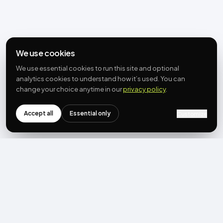
We use cookies
We use essential cookies to run this site and optional
analytics cookies to understand how it’s used. You can
change your choice anytime in our
privacy policy
.
Accept all
Essential only
Customize