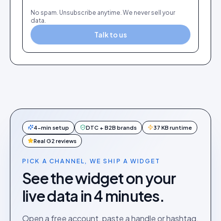
No spam. Unsubscribe anytime. We never sell your
data.
Talk to us
4-min setup
DTC + B2B brands
37 KB runtime
Real G2 reviews
PICK A CHANNEL, WE SHIP A WIDGET
See the widget on your
live data in 4 minutes.
Open a free account, paste a handle or hashtag,