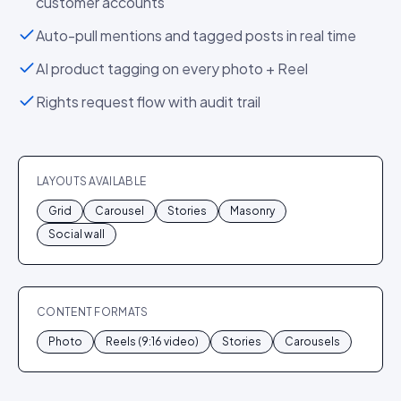
customer accounts
Auto-pull mentions and tagged posts in real time
AI product tagging on every photo + Reel
Rights request flow with audit trail
LAYOUTS AVAILABLE
Grid
Carousel
Stories
Masonry
Social wall
CONTENT FORMATS
Photo
Reels (9:16 video)
Stories
Carousels