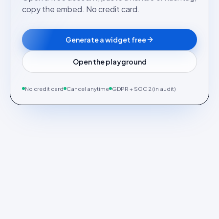
copy the embed. No credit card.
Generate a widget free
Open the playground
No credit card
Cancel anytime
GDPR + SOC 2 (in audit)