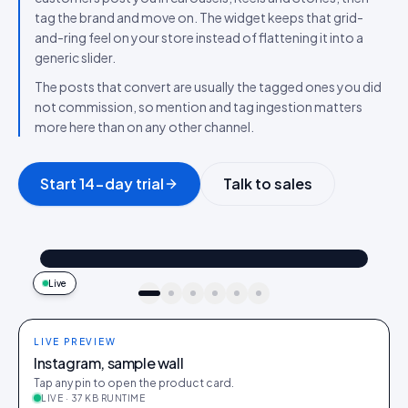
tag the brand and move on. The widget keeps that grid-
and-ring feel on your store instead of flattening it into a
generic slider.
The posts that convert are usually the tagged ones you did
not commission, so mention and tag ingestion matters
more here than on any other channel.
Start 14-day trial
Talk to sales
@maya_in_london
Shop the look
"Best fit I’ve owned": wearing the Linen overshirt + High-rise jeans
4.2k
187
9:41
Live
idukki · live preview
LIVE PREVIEW
Instagram, sample wall
Tap any pin to open the product card.
LIVE · 37 KB RUNTIME