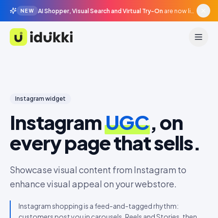
AI Shopper, Visual Search and Virtual Try-On
are now live in beta, agentic surfaces, grounded in your catalogue.
NEW
Idukki
Instagram
widget
Instagram
UGC
, on
every page that sells.
Showcase visual content from Instagram to
enhance visual appeal on your webstore.
Instagram shopping is a feed-and-tagged rhythm:
customers post you in carousels, Reels and Stories, then