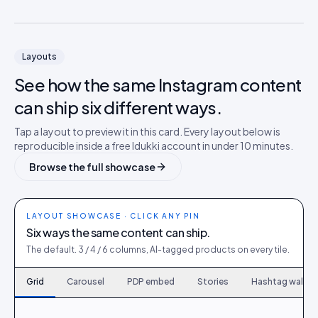
Layouts
See how the same
Instagram
content
can ship six different ways.
Tap a layout to preview it in this card. Every layout below is
reproducible inside a free Idukki account in under 10 minutes.
Browse the full showcase
LAYOUT SHOWCASE · CLICK ANY PIN
Six ways the same content can ship.
The default. 3 / 4 / 6 columns, AI-tagged products on every tile.
Grid
Carousel
PDP embed
Stories
Hashtag wall
120
6
167
9
214
12
261
15
308
18
355
21
402
24
449
27
496
30