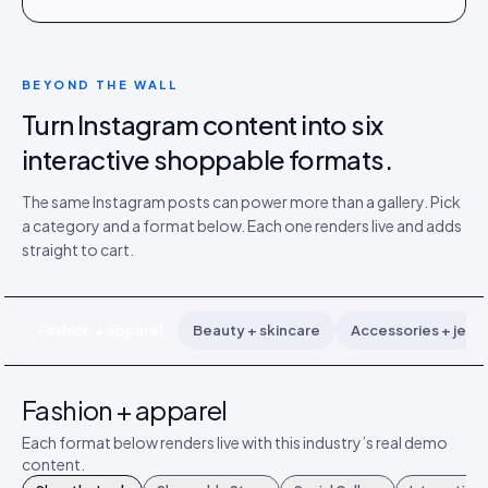
BEYOND THE WALL
Turn Instagram content into six
interactive shoppable formats.
The same Instagram posts can power more than a gallery. Pick
a category and a format below. Each one renders live and adds
straight to cart.
Fashion + apparel
Beauty + skincare
Accessories + jewe
Fashion + apparel
Each format below renders live with this industry’s real demo
content.