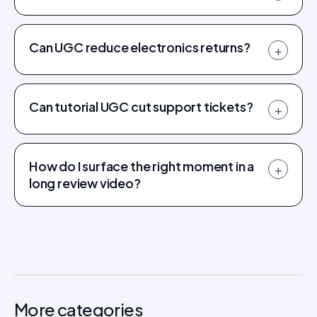
Can UGC reduce electronics returns?
+
Can tutorial UGC cut support tickets?
+
How do I surface the right moment in a
+
long review video?
More categories