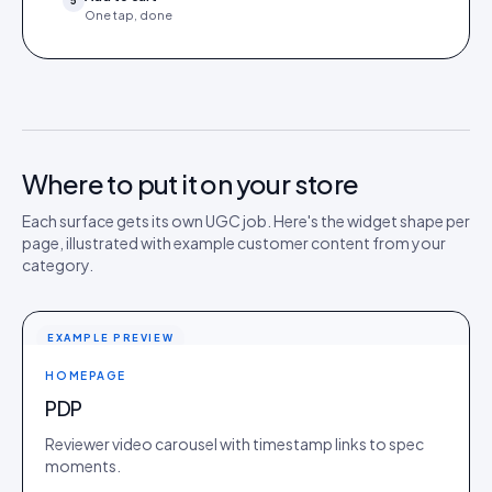
5
One tap, done
Where to put it on your store
Each surface gets its own UGC job. Here's the widget shape per
page, illustrated with example customer content from your
category.
EXAMPLE PREVIEW
HOMEPAGE
PDP
Reviewer video carousel with timestamp links to spec
moments.