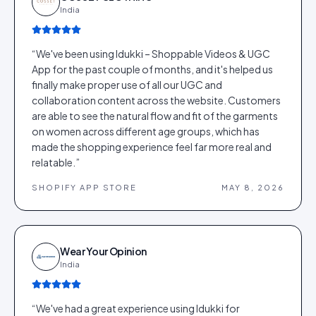
India
“
We've been using Idukki – Shoppable Videos & UGC
App for the past couple of months, and it's helped us
finally make proper use of all our UGC and
collaboration content across the website. Customers
are able to see the natural flow and fit of the garments
on women across different age groups, which has
made the shopping experience feel far more real and
relatable.
”
SHOPIFY APP STORE
MAY 8, 2026
Wear Your Opinion
India
“
We've had a great experience using Idukki for