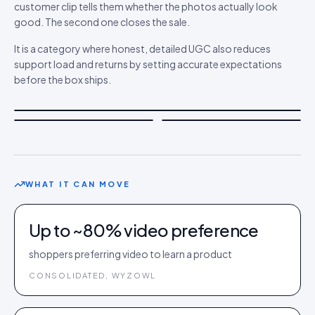
customer clip tells them whether the photos actually look
good. The second one closes the sale.
It is a category where honest, detailed UGC also reduces
support load and returns by setting accurate expectations
before the box ships.
WHAT IT CAN MOVE
Up to ~80% video preference
shoppers preferring video to learn a product
CONSOLIDATED, WYZOWL