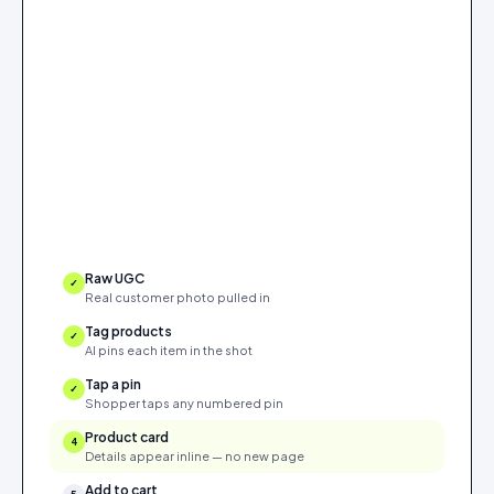
Raw UGC
✓
Real customer photo pulled in
Tag products
✓
AI pins each item in the shot
Tap a pin
✓
Shopper taps any numbered pin
Product card
✓
Details appear inline — no new page
Add to cart