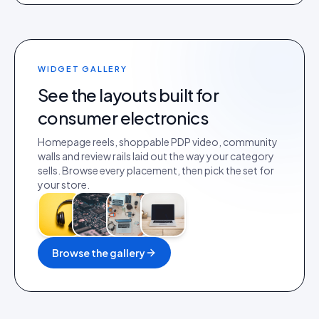
WIDGET GALLERY
See the layouts built for
consumer electronics
Homepage reels, shoppable PDP video, community
walls and review rails laid out the way your category
sells. Browse every placement, then pick the set for
your store.
Browse the gallery