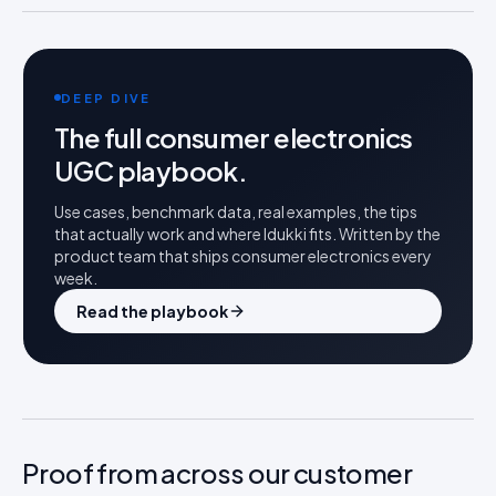
DEEP DIVE
The full
consumer electronics
UGC playbook.
Use cases, benchmark data, real examples, the tips
that actually work and where Idukki fits. Written by the
product team that ships
consumer electronics
every
week.
Read the playbook
Proof from across our customer