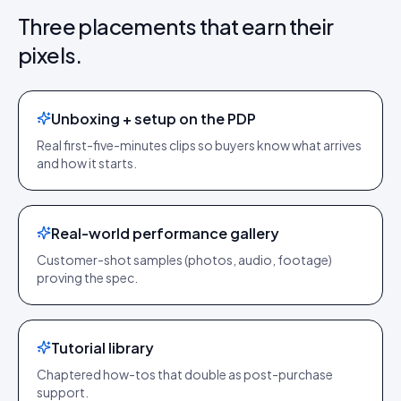
Three placements that earn their
pixels.
Unboxing + setup on the PDP
Real first-five-minutes clips so buyers know what arrives
and how it starts.
Real-world performance gallery
Customer-shot samples (photos, audio, footage)
proving the spec.
Tutorial library
Chaptered how-tos that double as post-purchase
support.