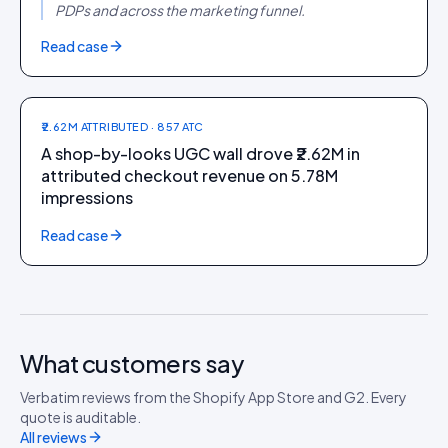
PDPs and across the marketing funnel.
FASHION + FOOTWEAR
Read case
CAI Store
₹2.62M ATTRIBUTED · 857 ATC
A shop-by-looks UGC wall drove ₹2.62M in
attributed checkout revenue on 5.78M
impressions
Read case
What customers say
Verbatim reviews from the Shopify App Store and G2. Every
quote is auditable.
All reviews