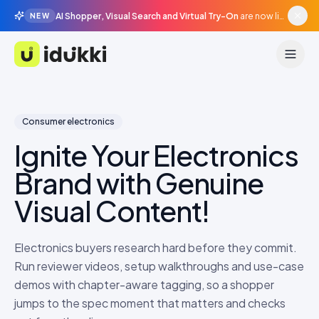
AI Shopper, Visual Search and Virtual Try-On
are now live in beta, agentic surfaces, grounded in your catalogue.
NEW
Idukki
Consumer electronics
Ignite Your Electronics
Brand with Genuine
Visual Content!
Electronics buyers research hard before they commit.
Run reviewer videos, setup walkthroughs and use-case
demos with chapter-aware tagging, so a shopper
jumps to the spec moment that matters and checks