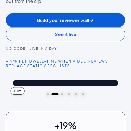
out from the clip.
Build your reviewer wall
See it live
NO CODE · LIVE IN A DAY
+19% PDP DWELL-TIME WHEN VIDEO REVIEWS
REPLACE STATIC SPEC LISTS.
@dailydriver
Shop the look
Camera test in low light blew me away. Two-day battery is real.
4.2k
187
9:41
Live
idukki · live preview
+19%