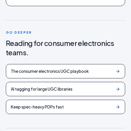
GO DEEPER
Reading for
consumer electronics
teams.
The consumer electronics UGC playbook
AI tagging for large UGC libraries
Keep spec-heavy PDPs fast