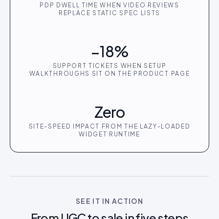
PDP DWELL TIME WHEN VIDEO REVIEWS
REPLACE STATIC SPEC LISTS
−18%
SUPPORT TICKETS WHEN SETUP
WALKTHROUGHS SIT ON THE PRODUCT PAGE
Zero
SITE-SPEED IMPACT FROM THE LAZY-LOADED
WIDGET RUNTIME
SEE IT IN ACTION
From UGC to sale in five steps