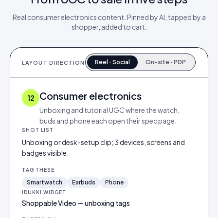
Real
consumer electronics
content. Pinned by AI, tapped by a
shopper, added to cart.
Reel · Social
On-site · PDP
LAYOUT DIRECTION
Consumer electronics
12
Unboxing and tutorial UGC where the watch,
buds and phone each open their spec page.
SHOT LIST
Unboxing or desk-setup clip; 3 devices, screens and
badges visible.
TAG THESE
Smartwatch
Earbuds
Phone
IDUKKI WIDGET
Shoppable Video — unboxing tags