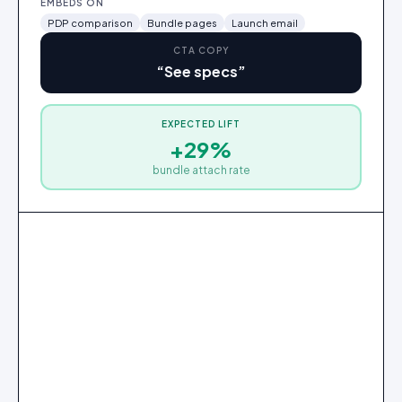
EMBEDS ON
PDP comparison
Bundle pages
Launch email
CTA COPY
“
See specs
”
EXPECTED LIFT
+29%
Series 6 smartwatch
$329
bundle attach rate
✓
Added
2
3
1
Series 6 smartwatch
Wireless earbuds Pro
Edge phone 256GB
·
·
$699
$329
·
$179