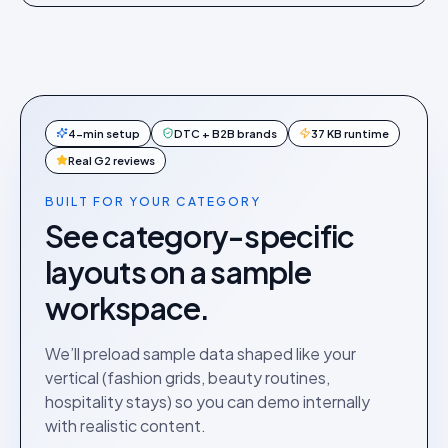
4-min setup
DTC + B2B brands
37 KB runtime
Real G2 reviews
BUILT FOR YOUR CATEGORY
See category-specific
layouts on a sample
workspace.
We’ll preload sample data shaped like your
vertical (fashion grids, beauty routines,
hospitality stays) so you can demo internally
with realistic content.