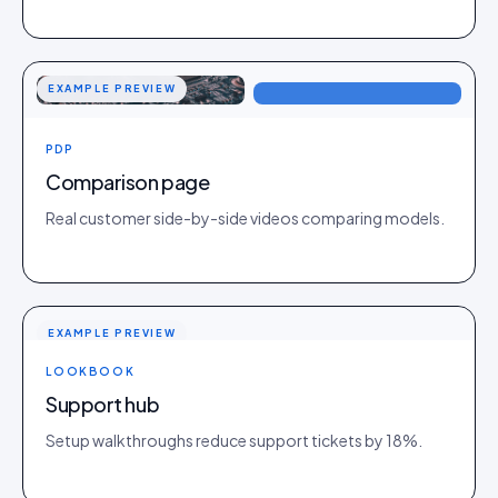
EXAMPLE PREVIEW
PDP
Comparison page
Real customer side-by-side videos comparing models.
EXAMPLE PREVIEW
LOOKBOOK
Support hub
Setup walkthroughs reduce support tickets by 18%.