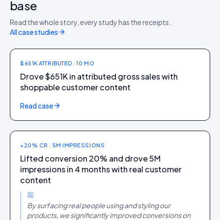
base
HOME + DIY
Read the whole story, every study has the receipts.
Leroy Merlin
All case studies
$651K ATTRIBUTED · 10 MO
Drove $651K in attributed gross sales with
shoppable customer content
FASHION
Read case
Theater
+20% CR · 5M IMPRESSIONS
Lifted conversion 20% and drove 5M
impressions in 4 months with real customer
content
By surfacing real people using and styling our
products, we significantly improved conversions on