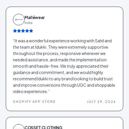
Malléwear
India
“
It was a wonderful experience working with Sahil and
the team at Idukki. They were extremely supportive
throughout the process, responsive whenever we
needed assistance, and made the implementation
smooth and hassle-free. We truly appreciated their
guidance and commitment, and we would highly
recommend Idukki to any brand looking to build trust
and improve conversions through UGC and shoppable
video experiences.
”
SHOPIFY APP STORE
JULY 29, 2026
COSSET CLOTHING