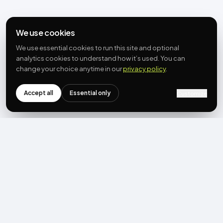
We use cookies
We use essential cookies to run this site and optional
analytics cookies to understand how it’s used. You can
change your choice anytime in our
privacy policy
.
Accept all
Essential only
Customize