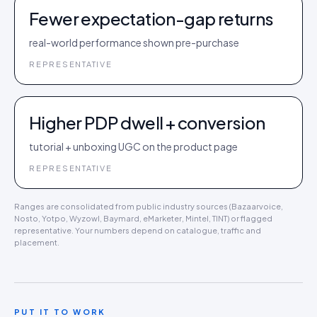
Fewer expectation-gap returns
real-world performance shown pre-purchase
REPRESENTATIVE
Higher PDP dwell + conversion
tutorial + unboxing UGC on the product page
REPRESENTATIVE
Ranges are consolidated from public industry sources (Bazaarvoice,
Nosto, Yotpo, Wyzowl, Baymard, eMarketer, Mintel, TINT) or flagged
representative. Your numbers depend on catalogue, traffic and
placement.
PUT IT TO WORK