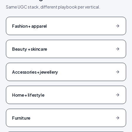
Same UGC stack, different playbook per vertical.
Fashion + apparel
Beauty + skincare
Accessories + jewellery
Home + lifestyle
Furniture