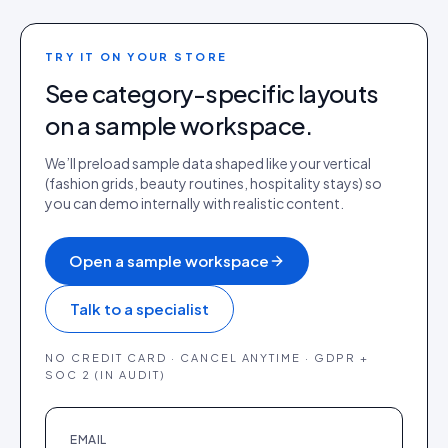
TRY IT ON YOUR STORE
See category-specific layouts
on a sample workspace.
We’ll preload sample data shaped like your vertical
(fashion grids, beauty routines, hospitality stays) so
you can demo internally with realistic content.
Open a sample workspace
Talk to a specialist
NO CREDIT CARD · CANCEL ANYTIME · GDPR +
SOC 2 (IN AUDIT)
EMAIL