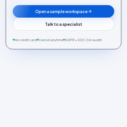
Open a sample workspace
Talk to a specialist
No credit card
Cancel anytime
GDPR + SOC 2 (in audit)