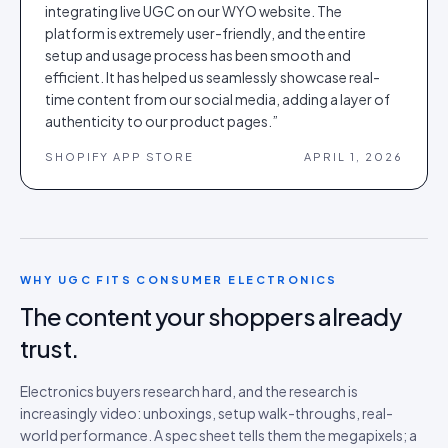
integrating live UGC on our WYO website. The
platform is extremely user-friendly, and the entire
setup and usage process has been smooth and
efficient. It has helped us seamlessly showcase real-
time content from our social media, adding a layer of
authenticity to our product pages.
”
SHOPIFY APP STORE
APRIL 1, 2026
WHY UGC FITS
CONSUMER ELECTRONICS
The content your shoppers already
trust.
Electronics buyers research hard, and the research is
increasingly video: unboxings, setup walk-throughs, real-
world performance. A spec sheet tells them the megapixels; a