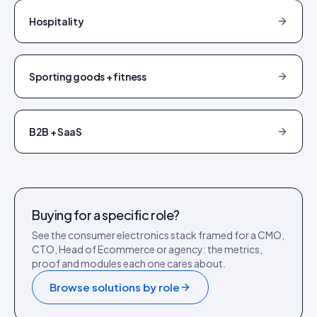
Hospitality
Sporting goods + fitness
B2B + SaaS
Buying for a specific role?
See the
consumer electronics
stack framed for a CMO,
CTO, Head of Ecommerce or agency: the metrics,
proof and modules each one cares about.
Browse solutions by role