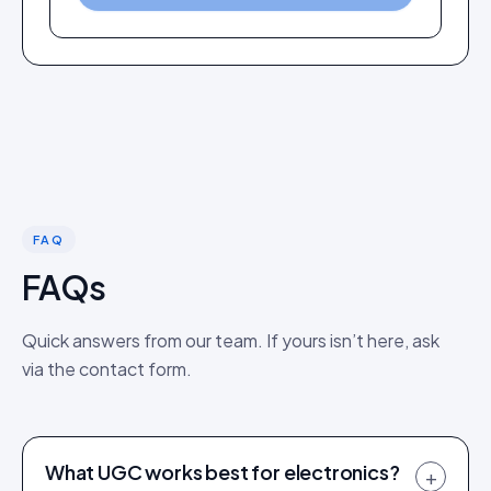
FAQ
FAQs
Quick answers from our team. If yours isn’t here, ask
via the contact form.
What UGC works best for electronics?
+