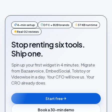
4-min setup
DTC + B2B brands
37 KB runtime
Real G2 reviews
Stop renting six tools.
Ship one.
Spin up your first widget in 4 minutes. Migrate
from Bazaarvoice, EmbedSocial, Tolstoy or
Videowise in a day. Your CFO will love us. Your
CRO already does.
Start free
Book a 30-min demo