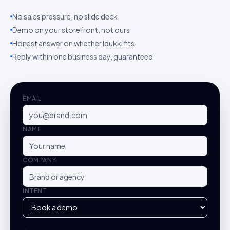
No sales pressure, no slide deck
Demo on your storefront, not ours
Honest answer on whether Idukki fits
Reply within one business day, guaranteed
EMAIL
NAME
COMPANY
INTENT