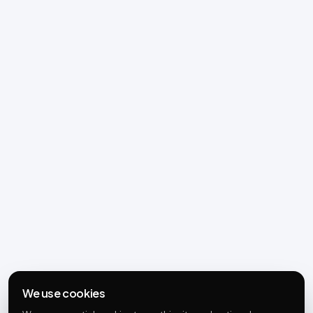
We use cookies