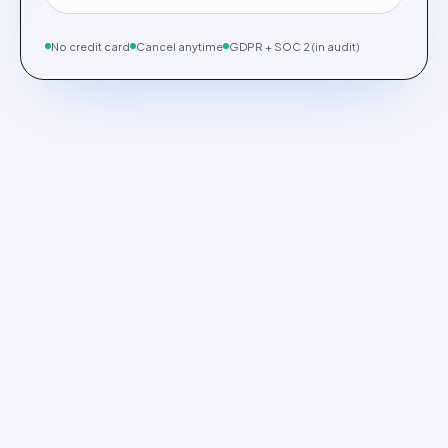
No credit card
Cancel anytime
GDPR + SOC 2 (in audit)