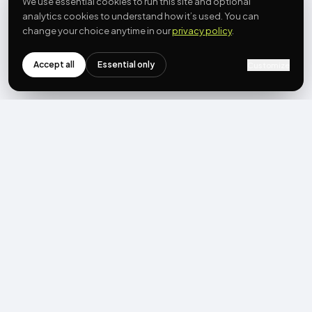
We use essential cookies to run this site and optional
analytics cookies to understand how it’s used. You can
change your choice anytime in our
privacy policy
.
Accept all
Essential only
Customize
NEWSLETTER
Get the next post first.
Monthly UGC + shoppable-video benchmarks, A/B post-