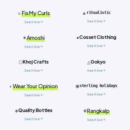
Fix My Curls
▲
☼
ritualistic
See it live
See it live
Cosset Clothing
Amoshi
●
✷
See it live
See it live
Khoj Crafts
Gokyo
⬡
◬
See it live
See it live
Wear Your Opinion
◉
◐
sterling holidays
See it live
See it live
Quality Bottles
◈
Rangkalp
❖
See it live
See it live