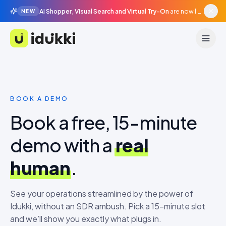
AI Shopper, Visual Search and Virtual Try-On
are now live in beta, agentic surfaces, grounded in your catalogue.
NEW
Idukki
BOOK A DEMO
Book a free, 15-minute
demo with a
real
human
.
See your operations streamlined by the power of
Idukki, without an SDR ambush. Pick a 15-minute slot
and we’ll show you exactly what plugs in.