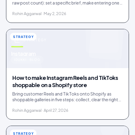
raw post count): set a specific brief, make entering one
step, and bake a rights grant into entry.
Rohin Aggarwal · May 2, 2026
STRATEGY
STRATEGY
u
Instagram
IDUKKI · BLOG
How to make Instagram Reels and TikToks
shoppable on a Shopify store
Bring customer Reels and TikToks onto Shopify as
shoppable galleries in five steps: collect, clear the rights,
tag products to SKUs, publish, and keep it fast.
Rohin Aggarwal · April 27, 2026
STRATEGY