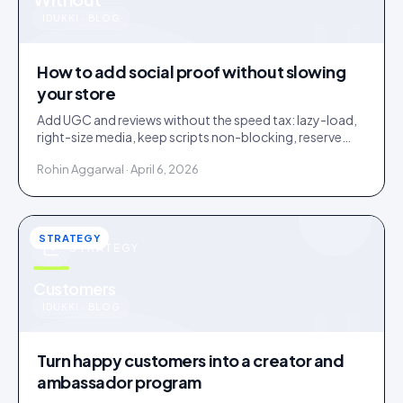
u
IDUKKI · BLOG
How to add social proof without slowing
your store
Add UGC and reviews without the speed tax: lazy-load,
right-size media, keep scripts non-blocking, reserve
layout space. A slow widget erases its own lift.
Rohin Aggarwal · April 6, 2026
STRATEGY
STRATEGY
u
Customers
IDUKKI · BLOG
Turn happy customers into a creator and
ambassador program