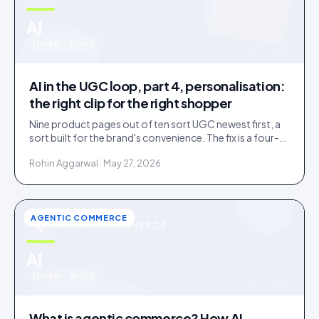
u
AI
IDUKKI · BLOG
AI in the UGC loop, part 4, personalisation:
the right clip for the right shopper
Nine product pages out of ten sort UGC newest first, a
sort built for the brand's convenience. The fix is a four-
rung ladder up to 1:1 persona matching.
Rohin Aggarwal · May 27, 2026
AGENTIC COMMERCE
AGENTIC COMMERCE
u
AI
IDUKKI · BLOG
What is agentic commerce? How AI