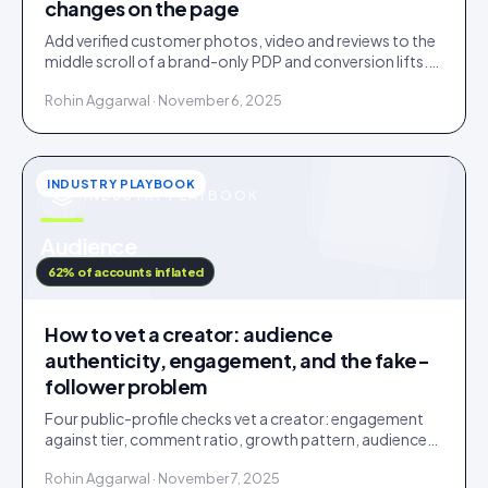
changes on the page
Add verified customer photos, video and reviews to the
middle scroll of a brand-only PDP and conversion lifts.
Here is what moves, scroll by scroll.
Rohin Aggarwal · November 6, 2025
INDUSTRY PLAYBOOK
INDUSTRY PLAYBOOK
u
Audience
IDUKKI · BLOG
62% of accounts inflated
How to vet a creator: audience
authenticity, engagement, and the fake-
follower problem
Four public-profile checks vet a creator: engagement
against tier, comment ratio, growth pattern, audience
relevance. Roughly a fifth of followers are fake.
Rohin Aggarwal · November 7, 2025