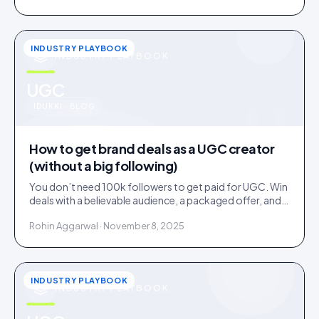
INDUSTRY PLAYBOOK
INDUSTRY PLAYBOOK
u
UGC
IDUKKI · BLOG
How to get brand deals as a UGC creator
(without a big following)
You don’t need 100k followers to get paid for UGC. Win
deals with a believable audience, a packaged offer, and
proof you can deliver: here is the playbook.
Rohin Aggarwal · November 8, 2025
INDUSTRY PLAYBOOK
INDUSTRY PLAYBOOK