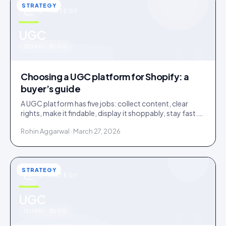
STRATEGY
STRATEGY
u
UGC
IDUKKI · BLOG
Choosing a UGC platform for Shopify: a
buyer’s guide
A UGC platform has five jobs: collect content, clear
rights, make it findable, display it shoppably, stay fast.
Score tools against the jobs, not the feature list.
Rohin Aggarwal · March 27, 2026
STRATEGY
STRATEGY
u
UGC
IDUKKI · BLOG