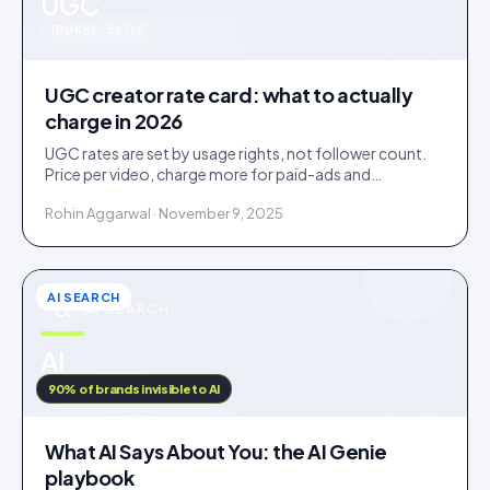
u
UGC
IDUKKI · BLOG
UGC creator rate card: what to actually
charge in 2026
UGC rates are set by usage rights, not follower count.
Price per video, charge more for paid-ads and
whitelabel use, and never give away perpetual rights.
Rohin Aggarwal · November 9, 2025
AI SEARCH
AI SEARCH
u
AI
IDUKKI · BLOG
90% of brands invisible to AI
What AI Says About You: the AI Genie
playbook