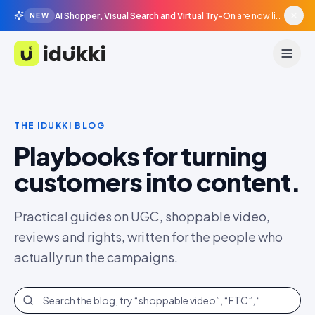
AI Shopper, Visual Search and Virtual Try-On
are now live in beta, agentic surfaces, grounded in your catalogue.
NEW
Idukki
THE IDUKKI BLOG
Playbooks for turning
customers into content.
Practical guides on UGC, shoppable video,
reviews and rights, written for the people who
actually run the campaigns.
Search the blog