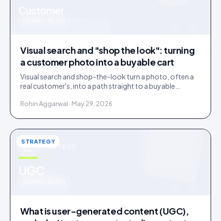
u
Customer
IDUKKI · BLOG
Visual search and "shop the look": turning
a customer photo into a buyable cart
Visual search and shop-the-look turn a photo, often a
real customer's, into a path straight to a buyable
product. How it works and where it earns its place.
Rohin Aggarwal · May 29, 2026
STRATEGY
STRATEGY
u
UGC
IDUKKI · BLOG
What is user-generated content (UGC),