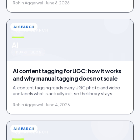
Rohin Aggarwal · June 8, 2026
AI SEARCH
AI SEARCH
u
AI
IDUKKI · BLOG
AI content tagging for UGC: how it works
and why manual tagging does not scale
AI content tagging reads every UGC photo and video
and labels what is actually in it, so the library stays
findable for your team, your shoppers, and AI agents.
Rohin Aggarwal · June 4, 2026
AI SEARCH
AI SEARCH