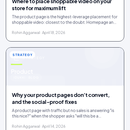
Where to place shoppable video on your
store for maximum lift
The product page is the highest-leverage placement for
shoppable video: closest to the doubt. Homepage and
collections do discovery. Here is the order to roll them
Rohin Aggarwal · April 18, 2026
out.
STRATEGY
STRATEGY
u
Product
IDUKKI · BLOG
Why your product pages don’t convert,
and the social-proof fixes
A product page with traffic but no sales is answering "is
this nice?" when the shopper asks "will this be a
mistake?". Social proof answers the second question.
Rohin Aggarwal · April 14, 2026