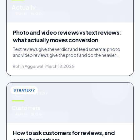
u
Actually
IDUKKI · BLOG
Photo and video reviews vs text reviews:
what actually moves conversion
Text reviews give the verdict and feed schema; photo
and video reviews give the proof and do the heavier
conversion work. Collect text, engineer for visual.
Rohin Aggarwal · March 18, 2026
STRATEGY
STRATEGY
u
Customers
IDUKKI · BLOG
How to ask customers for reviews, and