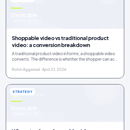
STRATEGY
u
Shoppable
IDUKKI · BLOG
Shoppable video vs traditional product
video: a conversion breakdown
A traditional product video informs; a shoppable video
converts. The difference is whether the shopper can act
inside the video without leaving it.
Rohin Aggarwal · April 23, 2026
STRATEGY
STRATEGY
u
Shoppable
IDUKKI · BLOG