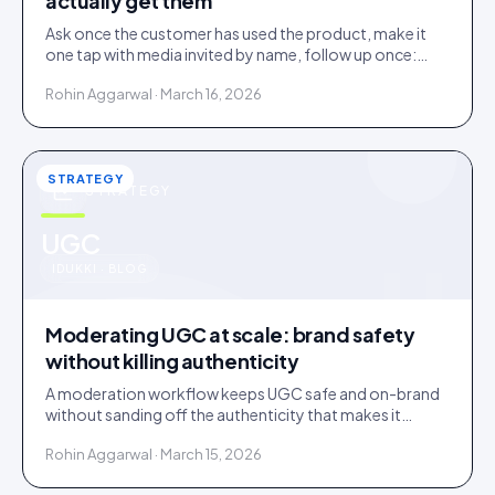
actually get them
Ask once the customer has used the product, make it
one tap with media invited by name, follow up once:
most under-collection is timing and friction, not refusal.
Rohin Aggarwal · March 16, 2026
STRATEGY
STRATEGY
u
UGC
IDUKKI · BLOG
Moderating UGC at scale: brand safety
without killing authenticity
A moderation workflow keeps UGC safe and on-brand
without sanding off the authenticity that makes it
convert. Here is the stack that runs light at volume.
Rohin Aggarwal · March 15, 2026