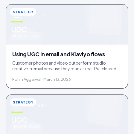
STRATEGY
STRATEGY
u
UGC
IDUKKI · BLOG
Using UGC in email and Klaviyo flows
Customer photos and video outperform studio
creative in email because they read as real. Put cleared
UGC across welcome, abandonment, post-purchase
Rohin Aggarwal · March 13, 2026
and win-back flows.
STRATEGY
STRATEGY
u
UGC
IDUKKI · BLOG