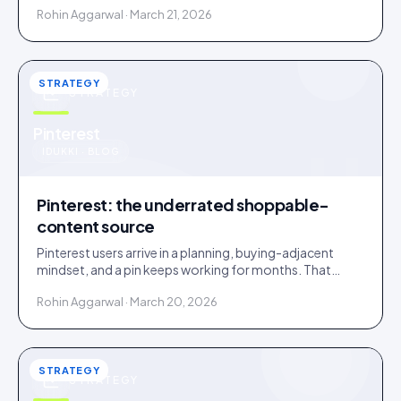
Rohin Aggarwal · March 21, 2026
STRATEGY
STRATEGY
u
Pinterest
IDUKKI · BLOG
Pinterest: the underrated shoppable-
content source
Pinterest users arrive in a planning, buying-adjacent
mindset, and a pin keeps working for months. That
makes Pinterest an overlooked UGC source.
Rohin Aggarwal · March 20, 2026
STRATEGY
STRATEGY