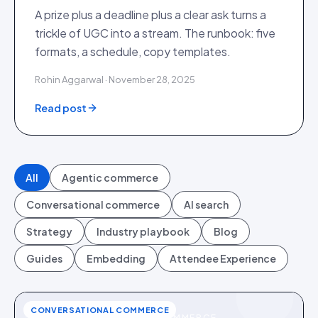
A prize plus a deadline plus a clear ask turns a
trickle of UGC into a stream. The runbook: five
formats, a schedule, copy templates.
Rohin Aggarwal · November 28, 2025
Read post
All
Agentic commerce
Conversational commerce
AI search
Strategy
Industry playbook
Blog
Guides
Embedding
Attendee Experience
CONVERSATIONAL COMMERCE
CONVERSATIONAL COMMERCE