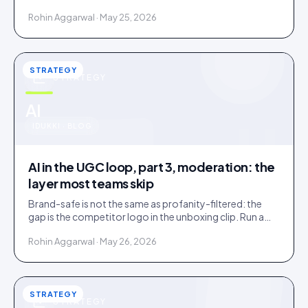
confirms. Tag inside 72 hours and UGC works as a
Rohin Aggarwal · May 25, 2026
merchandising lever.
STRATEGY
STRATEGY
u
AI
IDUKKI · BLOG
AI in the UGC loop, part 3, moderation: the
layer most teams skip
Brand-safe is not the same as profanity-filtered: the
gap is the competitor logo in the unboxing clip. Run a
three-tier queue with human-review SLAs.
Rohin Aggarwal · May 26, 2026
STRATEGY
STRATEGY