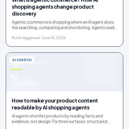
shopping agents change product
discovery
Agentic commerce is shopping where an AI agent does
the searching, comparing and shortlisting. Agents read
facts, reviews and customer evidence, then decide.
Rohin Aggarwal · June 14, 2026
AI SEARCH
AI SEARCH
u
AI
IDUKKI · BLOG
How to make your product content
readable by AI shopping agents
AI agents shortlist products by reading facts and
evidence, not design. Fix three surfaces: structured
data, plain-text claims, and a reachable review corpus.