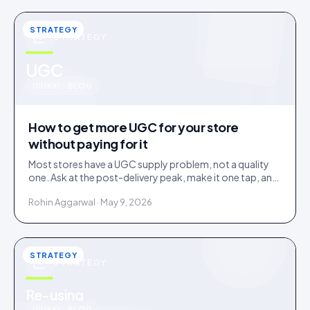
STRATEGY
STRATEGY
u
UGC
IDUKKI · BLOG
How to get more UGC for your store
without paying for it
Most stores have a UGC supply problem, not a quality
one. Ask at the post-delivery peak, make it one tap, and
visibly feature what comes in. No creator budget
Rohin Aggarwal · May 9, 2026
needed.
STRATEGY
STRATEGY
Re-using
IDUKKI · BLOG