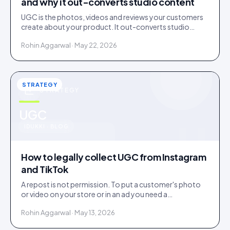
and why it out-converts studio content
UGC is the photos, videos and reviews your customers
create about your product. It out-converts studio
content because shoppers trust evidence over
Rohin Aggarwal · May 22, 2026
advertising.
STRATEGY
STRATEGY
u
UGC
IDUKKI · BLOG
How to legally collect UGC from Instagram
and TikTok
A repost is not permission. To put a customer's photo
or video on your store or in an ad you need a
documented licence, with a recorded reply that grants
Rohin Aggarwal · May 13, 2026
it.