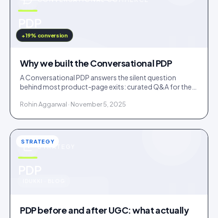
u
PDP
IDUKKI · BLOG
+19% conversion
Why we built the Conversational PDP
A Conversational PDP answers the silent question
behind most product-page exits: curated Q&A for the
common doubts, an AI concierge for the long tail.
Rohin Aggarwal · November 5, 2025
STRATEGY
STRATEGY
u
PDP
IDUKKI · BLOG
PDP before and after UGC: what actually