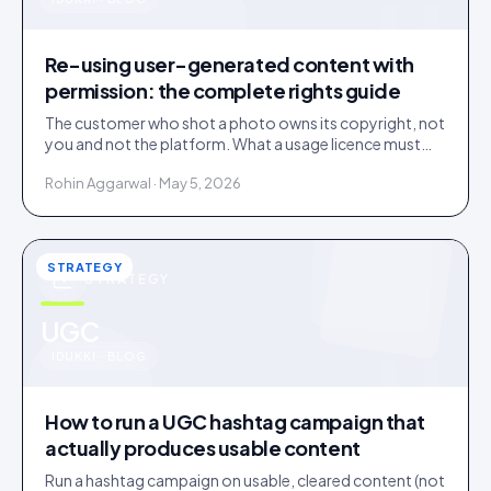
u
Re-using user-generated content with
permission: the complete rights guide
The customer who shot a photo owns its copyright, not
you and not the platform. What a usage licence must
cover before you re-use user-generated content, plus
Rohin Aggarwal · May 5, 2026
the music, disclosure and deleted-post traps.
STRATEGY
STRATEGY
u
UGC
IDUKKI · BLOG
How to run a UGC hashtag campaign that
actually produces usable content
Run a hashtag campaign on usable, cleared content (not