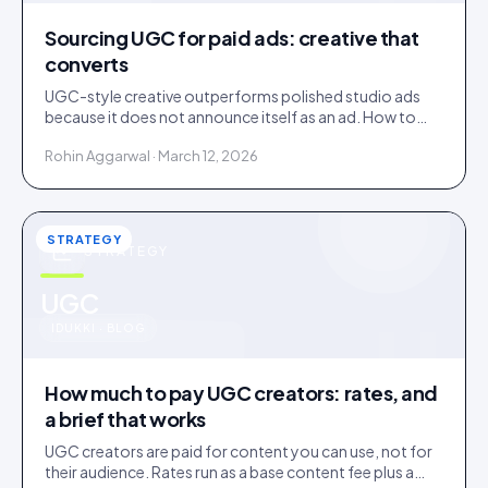
Sourcing UGC for paid ads: creative that
converts
UGC-style creative outperforms polished studio ads
because it does not announce itself as an ad. How to
source it, and the rights gap that catches brands out.
Rohin Aggarwal · March 12, 2026
STRATEGY
STRATEGY
u
UGC
IDUKKI · BLOG
How much to pay UGC creators: rates, and
a brief that works
UGC creators are paid for content you can use, not for
their audience. Rates run as a base content fee plus a