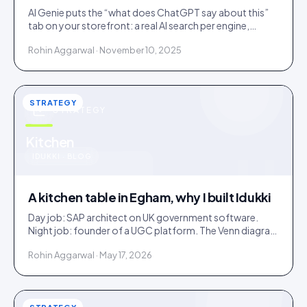
AI Genie puts the “what does ChatGPT say about this”
tab on your storefront: a real AI search per engine,
scoped to the product being viewed.
Rohin Aggarwal · November 10, 2025
STRATEGY
STRATEGY
u
Kitchen
IDUKKI · BLOG
A kitchen table in Egham, why I built Idukki
Day job: SAP architect on UK government software.
Night job: founder of a UGC platform. The Venn diagram
of those two communities is roughly one person.
Rohin Aggarwal · May 17, 2026