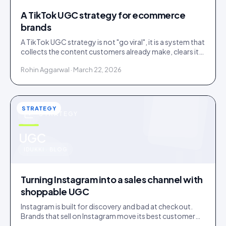
A TikTok UGC strategy for ecommerce
brands
A TikTok UGC strategy is not "go viral", it is a system that
collects the content customers already make, clears it,
and routes it to shoppable galleries on your store.
Rohin Aggarwal · March 22, 2026
STRATEGY
STRATEGY
u
UGC
IDUKKI · BLOG
Turning Instagram into a sales channel with
shoppable UGC
Instagram is built for discovery and bad at checkout.
Brands that sell on Instagram move its best customer
content onto a store that can close the sale.