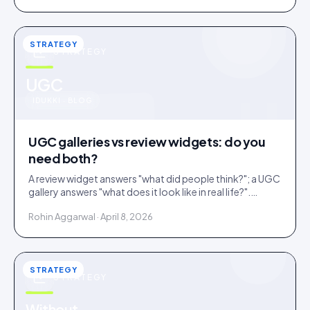
STRATEGY
STRATEGY
u
UGC
IDUKKI · BLOG
UGC galleries vs review widgets: do you
need both?
A review widget answers "what did people think?"; a UGC
gallery answers "what does it look like in real life?".
Complementary, and most stores need both.
Rohin Aggarwal · April 8, 2026
STRATEGY
STRATEGY
Without