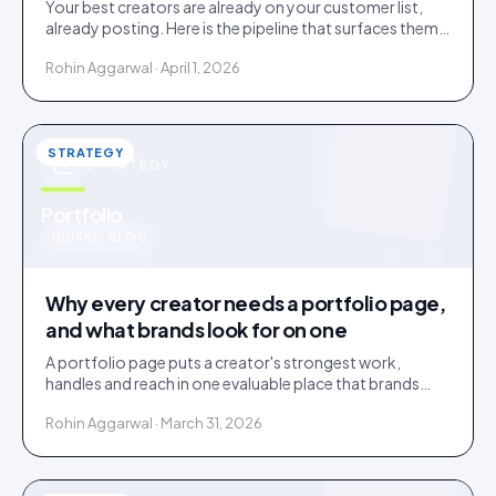
Your best creators are already on your customer list,
already posting. Here is the pipeline that surfaces them
and the friction that loses them.
Rohin Aggarwal · April 1, 2026
STRATEGY
STRATEGY
u
Portfolio
IDUKKI · BLOG
Why every creator needs a portfolio page,
and what brands look for on one
A portfolio page puts a creator's strongest work,
handles and reach in one evaluable place that brands
shortlist on. Three social links are not a portfolio.
Rohin Aggarwal · March 31, 2026