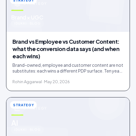
STRATEGY
STRATEGY
u
Brand × UGC
IDUKKI · BLOG
Brand vs Employee vs Customer Content:
what the conversion data says (and when
each wins)
Brand-owned, employee and customer content are not
substitutes: each wins a different PDP surface. Ten years
of public benchmarks show where, and how to stage all
Rohin Aggarwal · May 20, 2026
three.
STRATEGY
STRATEGY
u
AI
IDUKKI · BLOG