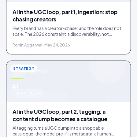
AI in the UGC loop, part 1, ingestion: stop
chasing creators
Every brand has a creator-chaser and the role does not
scale. The 2026 constraint is discoverability, not
creator supply; AI turns sourcing into an inbound
Rohin Aggarwal · May 24, 2026
stream.
STRATEGY
STRATEGY
u
AI
IDUKKI · BLOG
AI in the UGC loop, part 2, tagging: a
content dump becomes a catalogue
AI tagging turns a UGC dump into a shoppable
catalogue: the model pre-fills metadata, a human