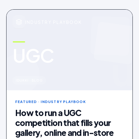
INDUSTRY PLAYBOOK
UGC
u
IDUKKI · BLOG
FEATURED
· INDUSTRY PLAYBOOK
How to run a UGC
competition that fills your
gallery, online and in-store