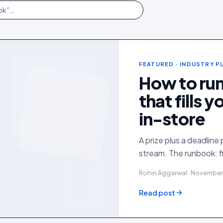
FEATURED
· INDUSTRY 
How to ru
that fills 
in-store
u
A prize plus a deadline 
stream. The runbook: f
Rohin Aggarwal · November
Read post