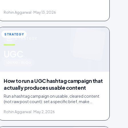
documented licence, with a recorded reply that
grants it.
Rohin Aggarwal · May 13, 2026
STRATEGY
STRATEGY
u
UGC
IDUKKI · BLOG
How to run a UGC hashtag campaign that
actually produces usable content
Run a hashtag campaign on usable, cleared content
(not raw post count): set a specific brief, make
entering one step, and bake a rights grant into entry.
Rohin Aggarwal · May 2, 2026