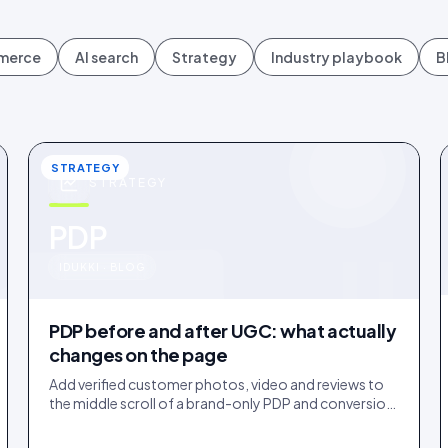
mmerce
AI search
Strategy
Industry playbook
B
STRATEGY
STRATEGY
u
PDP
IDUKKI · BLOG
PDP before and after UGC: what actually
changes on the page
Add verified customer photos, video and reviews to
the middle scroll of a brand-only PDP and conversion
lifts. Here is what moves, scroll by scroll.