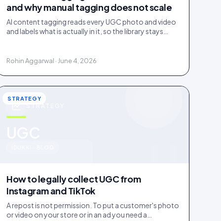
and why manual tagging does not scale
AI content tagging reads every UGC photo and video
and labels what is actually in it, so the library stays
findable for your team, your shoppers, and AI agents.
Rohin Aggarwal · June 4, 2026
STRATEGY
STRATEGY
u
UGC
IDUKKI · BLOG
How to legally collect UGC from
Instagram and TikTok
A repost is not permission. To put a customer's photo
or video on your store or in an ad you need a