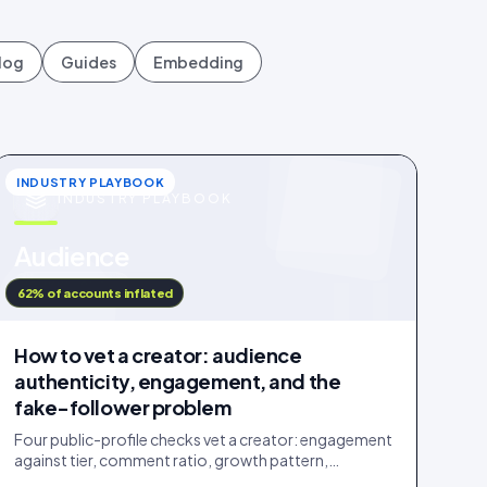
log
Guides
Embedding
INDUSTRY PLAYBOOK
INDUSTRY PLAYBOOK
u
Audience
IDUKKI · BLOG
62% of accounts inflated
How to vet a creator: audience
authenticity, engagement, and the
fake-follower problem
Four public-profile checks vet a creator: engagement
against tier, comment ratio, growth pattern,
audience relevance. Roughly a fifth of followers are