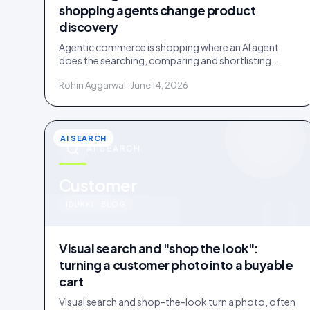
shopping agents change product
discovery
Agentic commerce is shopping where an AI agent
does the searching, comparing and shortlisting.
Agents read facts, reviews and customer evidence,
Rohin Aggarwal · June 14, 2026
then decide.
AI SEARCH
AI SEARCH
u
Customer
IDUKKI · BLOG
Visual search and "shop the look":
turning a customer photo into a buyable
cart
Visual search and shop-the-look turn a photo, often