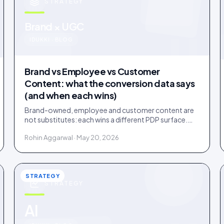
STRATEGY
u
Brand × UGC
IDUKKI · BLOG
Brand vs Employee vs Customer
Content: what the conversion data says
(and when each wins)
Brand-owned, employee and customer content are
not substitutes: each wins a different PDP surface.
Ten years of public benchmarks show where, and how
Rohin Aggarwal · May 20, 2026
to stage all three.
STRATEGY
STRATEGY
AI