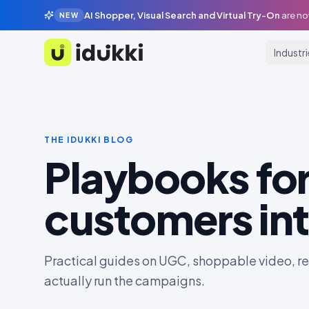
AI Shopper, Visual Search and Virtual Try-On
are no
NEW
Industr
Idukki
THE IDUKKI BLOG
Playbooks for
customers int
Practical guides on UGC, shoppable video, rev
actually run the campaigns.