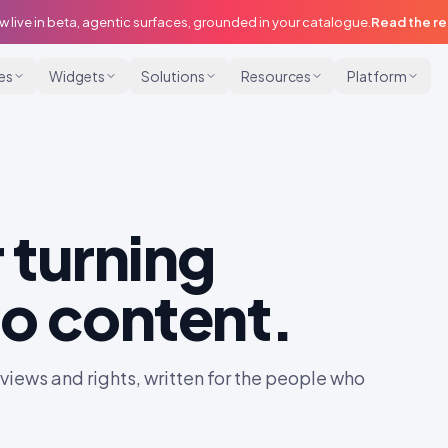
w live in beta, agentic surfaces, grounded in your catalogue.
Read the r
ies
Widgets
Solutions
Resources
Platform
 turning
o content.
iews and rights, written for the people who