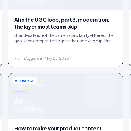
u
IDUKKI · BLOG
AI in the UGC loop, part 3, moderation:
the layer most teams skip
Brand-safe is not the same as profanity-filtered: the
gap is the competitor logo in the unboxing clip. Run a
three-tier queue with human-review SLAs.
Rohin Aggarwal · May 26, 2026
AI SEARCH
AI SEARCH
u
AI
IDUKKI · BLOG
How to make your product content