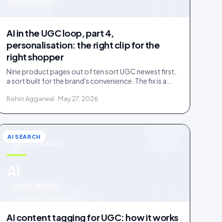
u
IDUKKI · BLOG
AI in the UGC loop, part 4,
personalisation: the right clip for the
right shopper
Nine product pages out of ten sort UGC newest first,
a sort built for the brand's convenience. The fix is a
four-rung ladder up to 1:1 persona matching.
Rohin Aggarwal · May 27, 2026
AI SEARCH
AI SEARCH
u
AI
IDUKKI · BLOG
AI content tagging for UGC: how it works