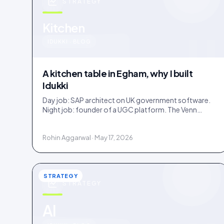
STRATEGY
u
Kitchen
IDUKKI · BLOG
A kitchen table in Egham, why I built
Idukki
Day job: SAP architect on UK government software.
Night job: founder of a UGC platform. The Venn
diagram of those two communities is roughly one
person.
Rohin Aggarwal · May 17, 2026
STRATEGY
STRATEGY
AI