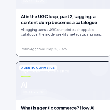
u
IDUKKI · BLOG
AI in the UGC loop, part 2, tagging: a
content dump becomes a catalogue
AI tagging turns a UGC dump into a shoppable
catalogue: the model pre-fills metadata, a human
confirms. Tag inside 72 hours and UGC works as a
merchandising lever.
Rohin Aggarwal · May 25, 2026
AGENTIC COMMERCE
AGENTIC COMMERCE
u
AI
IDUKKI · BLOG
What is agentic commerce? How AI