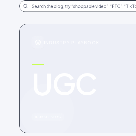
Search the blog
INDUSTRY PLAYBOOK
UGC
IDUKKI · BLOG