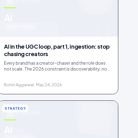
STRATEGY
u
AI
IDUKKI · BLOG
AI in the UGC loop, part 1, ingestion: stop
chasing creators
Every brand has a creator-chaser and the role does
not scale. The 2026 constraint is discoverability, not
creator supply; AI turns sourcing into an inbound
stream.
Rohin Aggarwal · May 24, 2026
STRATEGY
STRATEGY
AI