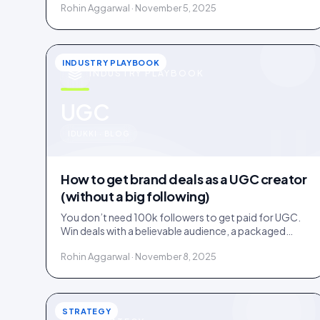
Rohin Aggarwal · November 5, 2025
INDUSTRY PLAYBOOK
INDUSTRY PLAYBOOK
u
UGC
IDUKKI · BLOG
How to get brand deals as a UGC creator
(without a big following)
You don’t need 100k followers to get paid for UGC.
Win deals with a believable audience, a packaged
offer, and proof you can deliver: here is the playbook.
Rohin Aggarwal · November 8, 2025
STRATEGY