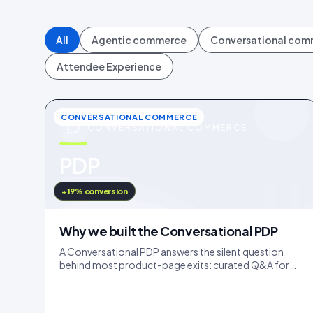
All
Agentic commerce
Conversational co
Attendee Experience
CONVERSATIONAL COMMERCE
CONVERSATIONAL COMMERCE
u
PDP
IDUKKI · BLOG
+19% conversion
Why we built the Conversational PDP
A Conversational PDP answers the silent question
behind most product-page exits: curated Q&A for
the common doubts, an AI concierge for the long tail.