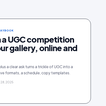
PLAYBOOK
n a UGC competition
your gallery, online and
plus a clear ask turns a trickle of UGC into a
ive formats, a schedule, copy templates.
 28, 2025