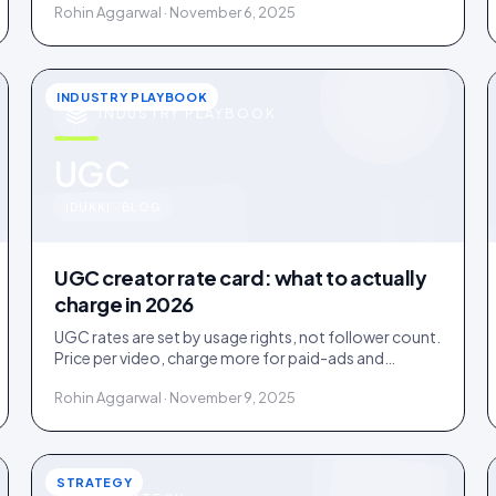
Rohin Aggarwal · November 6, 2025
INDUSTRY PLAYBOOK
INDUSTRY PLAYBOOK
u
UGC
IDUKKI · BLOG
UGC creator rate card: what to actually
charge in 2026
UGC rates are set by usage rights, not follower count.
Price per video, charge more for paid-ads and
whitelabel use, and never give away perpetual rights.
Rohin Aggarwal · November 9, 2025
STRATEGY