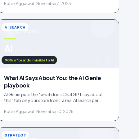
Rohin Aggarwal · November 7, 2025
fake.
AI SEARCH
AI SEARCH
u
AI
IDUKKI · BLOG
90% of brands invisible to AI
What AI Says About You: the AI Genie
playbook
AI Genie puts the “what does ChatGPT say about
this” tab on your storefront: a real AI search per
engine, scoped to the product being viewed.
Rohin Aggarwal · November 10, 2025
STRATEGY