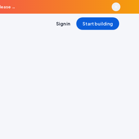
elease
→
Sign in
Start building