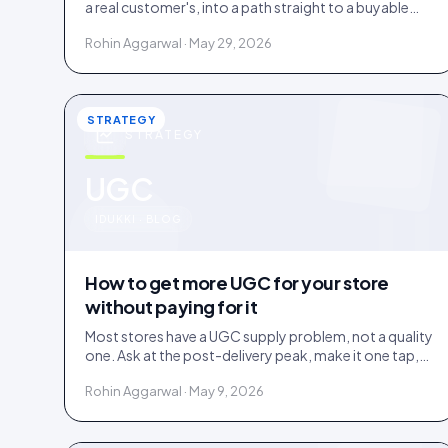
a real customer's, into a path straight to a buyable
product. How it works and where it earns its place.
Rohin Aggarwal · May 29, 2026
STRATEGY
STRATEGY
u
UGC
IDUKKI · BLOG
How to get more UGC for your store
without paying for it
Most stores have a UGC supply problem, not a quality
one. Ask at the post-delivery peak, make it one tap,
and visibly feature what comes in. No creator budget
Rohin Aggarwal · May 9, 2026
needed.