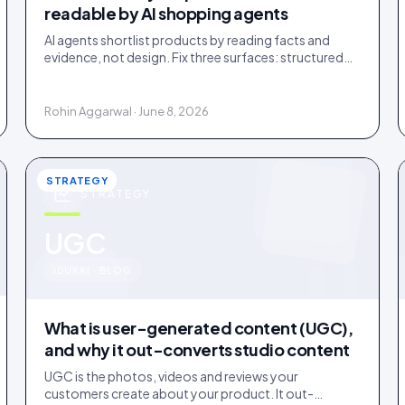
readable by AI shopping agents
AI agents shortlist products by reading facts and
evidence, not design. Fix three surfaces: structured
data, plain-text claims, and a reachable review
corpus.
Rohin Aggarwal · June 8, 2026
STRATEGY
STRATEGY
u
UGC
IDUKKI · BLOG
What is user-generated content (UGC),
and why it out-converts studio content
UGC is the photos, videos and reviews your
customers create about your product. It out-